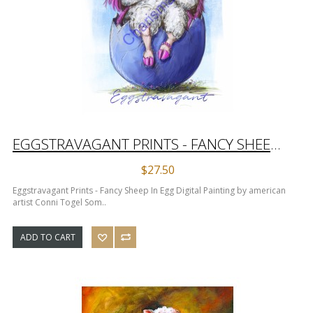
EGGSTRAVAGANT PRINTS - FANCY SHEEP IN EGG DIGITAL PAINTING
$27.50
Eggstravagant Prints - Fancy Sheep In Egg Digital Painting by american
artist Conni Togel Som..
ADD TO CART