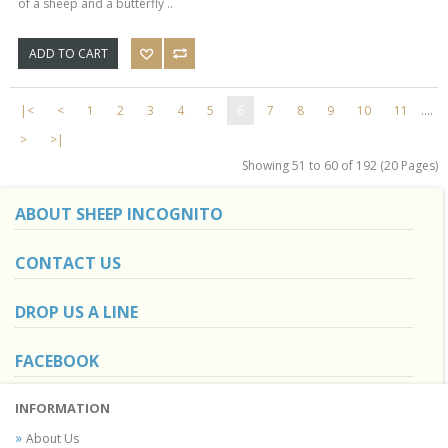
of a sheep and a butterfly ..
ADD TO CART
|<
<
1
2
3
4
5
6
7
8
9
10
11
....
>
>|
Showing 51 to 60 of 192 (20 Pages)
ABOUT SHEEP INCOGNITO
CONTACT US
DROP US A LINE
FACEBOOK
INFORMATION
About Us