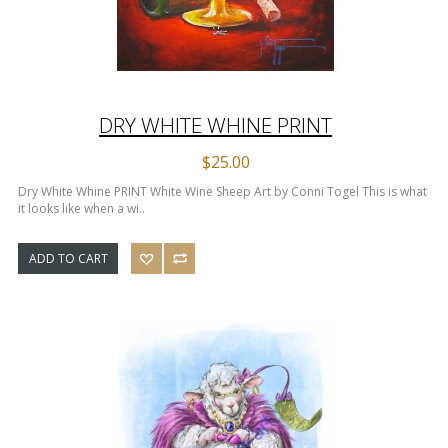
DRY WHITE WHINE PRINT
$25.00
Dry White Whine PRINT White Wine Sheep Art by Conni Togel This is what
it looks like when a wi..
ADD TO CART