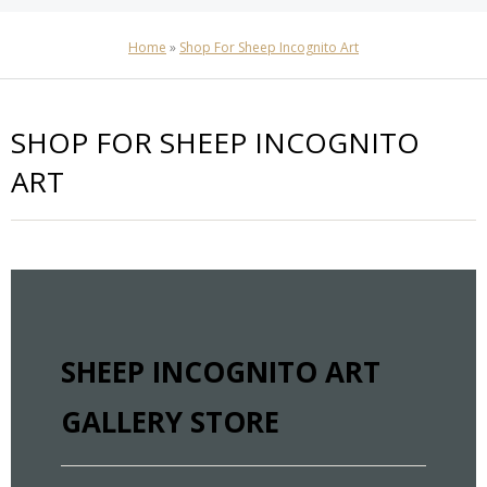
Home
»
Shop For Sheep Incognito Art
SHOP FOR SHEEP INCOGNITO
ART
SHEEP INCOGNITO ART
GALLERY STORE