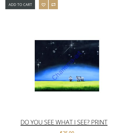
ADD TO CART
DO YOU SEE WHAT I SEE? PRINT
$25.00