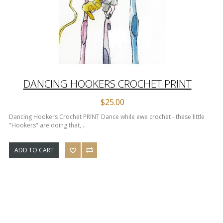
DANCING HOOKERS CROCHET PRINT
$25.00
Dancing Hookers Crochet PRINT Dance while ewe crochet - these little
"Hookers" are doing that, ..
ADD TO CART