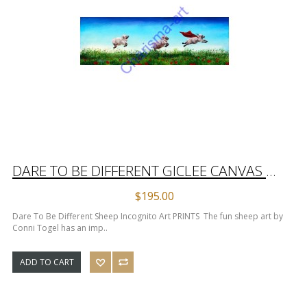
DARE TO BE DIFFERENT GICLEE CANVAS PRINTS
$195.00
Dare To Be Different Sheep Incognito Art PRINTS The fun sheep art by
Conni Togel has an imp..
ADD TO CART