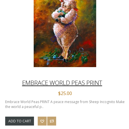
EMBRACE WORLD PEAS PRINT
$25.00
Embrace World Peas PRINT A peace message from Sheep Incognito Make
the world a peaceful p..
ADD TO CART