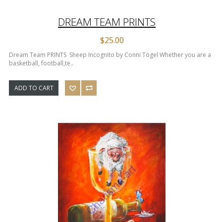
DREAM TEAM PRINTS
$25.00
Dream Team PRINTS Sheep Incognito by Conni Tögel Whether you are a
basketball, football,te..
ADD TO CART