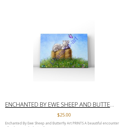
ENCHANTED BY EWE SHEEP AND BUTTERFLY ART PRINTS
$25.00
Enchanted By Ewe Sheep and Butterfly Art PRINTS A beautiful encounter