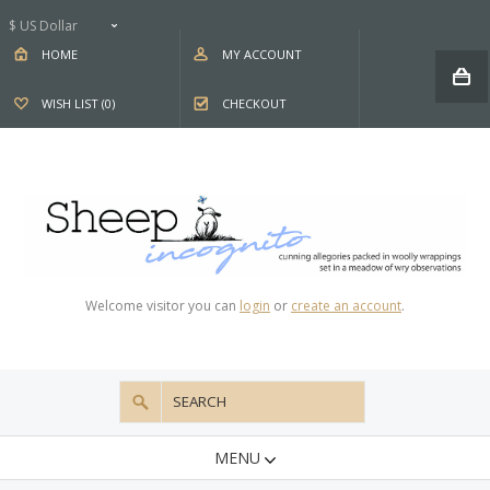
$ US Dollar
HOME
MY ACCOUNT
WISH LIST (0)
CHECKOUT
Welcome visitor you can
login
or
create an account
.
MENU