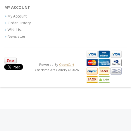
MY ACCOUNT
My Account
Order History
Wish List
Newsletter
Powered By
OpenCart
Charisma Art Gallery © 2026