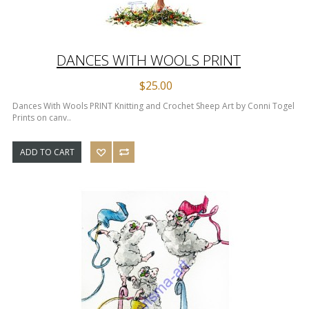
DANCES WITH WOOLS PRINT
$25.00
Dances With Wools PRINT Knitting and Crochet Sheep Art by Conni Togel
Prints on canv..
ADD TO CART