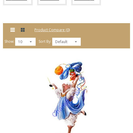
Product Compare (0)
Show:
Sort By:
10
Default