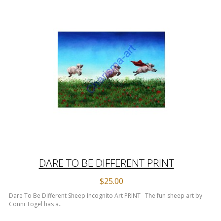
DARE TO BE DIFFERENT PRINT
$25.00
Dare To Be Different Sheep Incognito Art PRINT The fun sheep art by
Conni Togel has a..