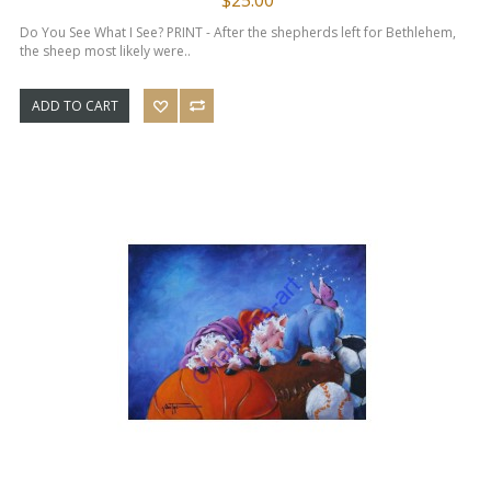
Do You See What I See? PRINT - After the shepherds left for Bethlehem,
the sheep most likely were..
ADD TO CART