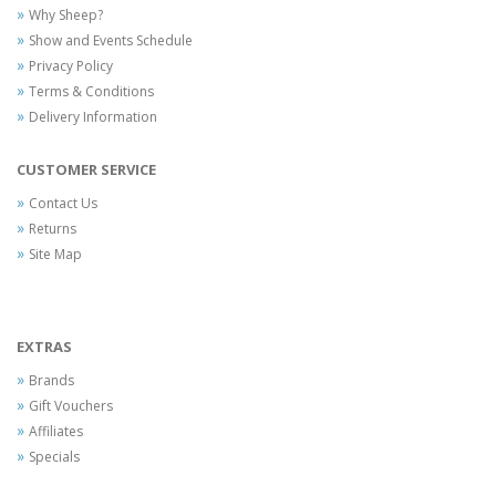
Why Sheep?
Show and Events Schedule
Privacy Policy
Terms & Conditions
Delivery Information
CUSTOMER SERVICE
Contact Us
Returns
Site Map
EXTRAS
Brands
Gift Vouchers
Affiliates
Specials