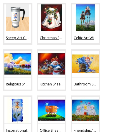
Sheep Art Gifts (36)
Christmas Sheep Art (10)
Celtic Art With Sheep (9)
Religious Sheep Art (20)
Kitchen Sheep Art (19)
Bathroom Sheep Art (13)
Inspirational Sheep Art (42)
Office Sheep Art (56)
Friendship/ Love (32)