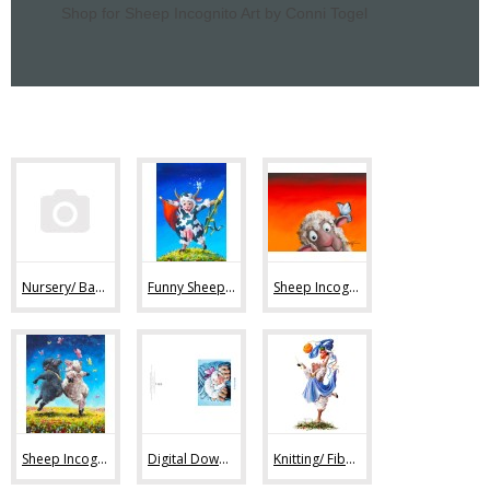
Shop for Sheep Incognito Art by Conni Togel
Nursery/ Baby Sheep Art (36)
Funny Sheep Art (80)
Sheep Incognito Art Prints (44)
Sheep Incognito Original Paintings (11)
Digital Downloads (7)
Knitting/ Fiber Art Images (47)