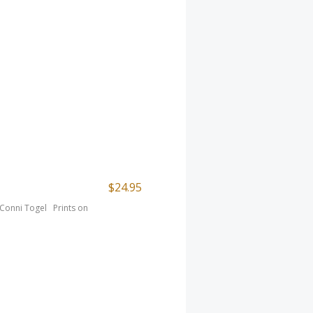
$24.95
t Conni Togel Prints on