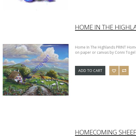
HOME IN THE HIGHL
Home In The Highlands PRINT Home
on paper or canvas by Conni Togel 
ADD TO CART
HOMECOMING SHEEP