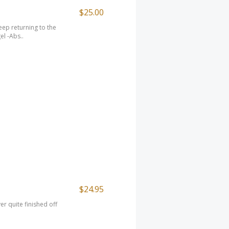
$25.00
ep returning to the
el -Abs..
$24.95
er quite finished off