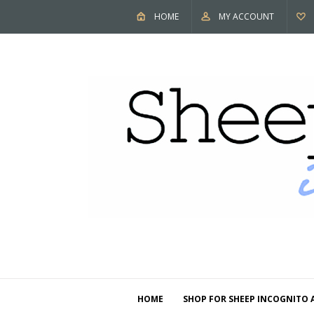
HOME
MY ACCOUNT
HOME
SHOP FOR SHEEP INCOGNITO 