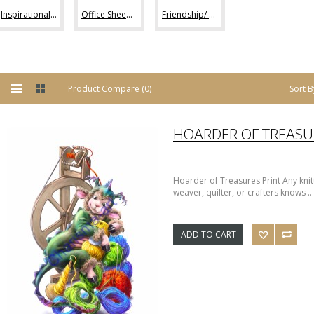
Inspirational Sheep Art (42)
Office Sheep Art (56)
Friendship/ Love (32)
Sort B
Product Compare (0)
Hoarder of Treasures Print Any knitt
weaver, quilter, or crafters knows ..
ADD TO CART