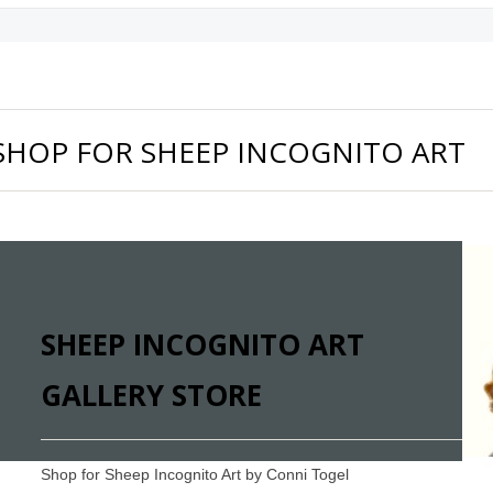
SHOP FOR SHEEP INCOGNITO ART
SHEEP INCOGNITO ART
GALLERY STORE
Shop for Sheep Incognito Art by Conni Togel