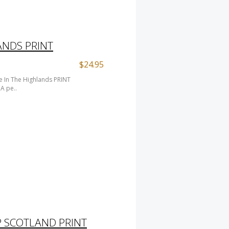
ANDS PRINT
$24.95
 In The Highlands PRINT
A pe..
 SCOTLAND PRINT