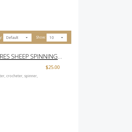
y:
Show:
Default
10
HOARDER OF TREASURES SHEEP SPINNING PRINT
$25.00
er, crocheter, spinner,