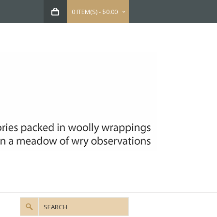
0 ITEM(S) - $0.00