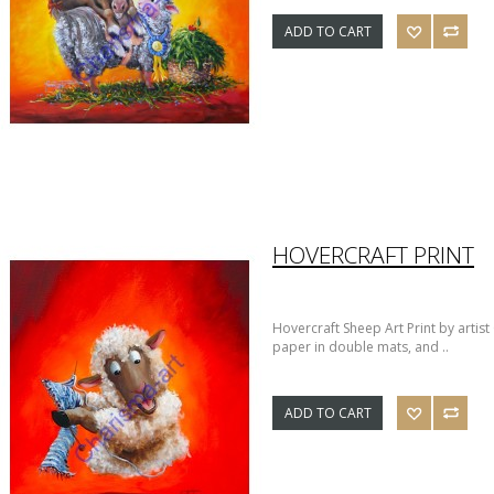
ADD TO CART
HOVERCRAFT PRINT
Hovercraft Sheep Art Print by artis
paper in double mats, and ..
ADD TO CART