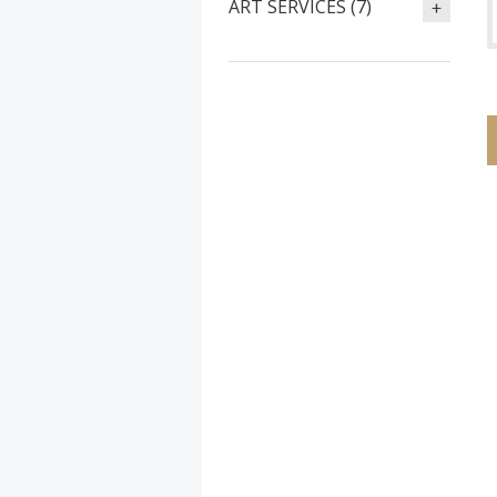
ART SERVICES (7)