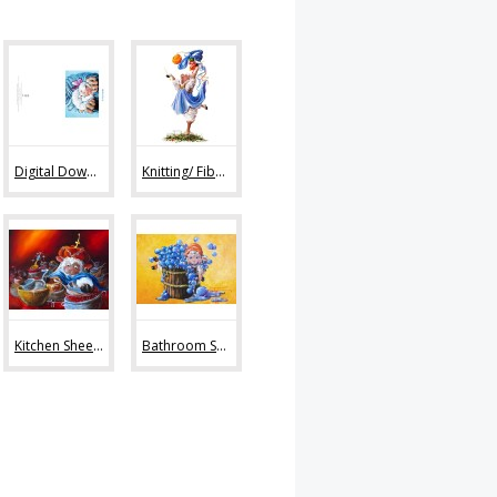
Digital Downloads (7)
Knitting/ Fiber Art Images (47)
Kitchen Sheep Art (19)
Bathroom Sheep Art (13)