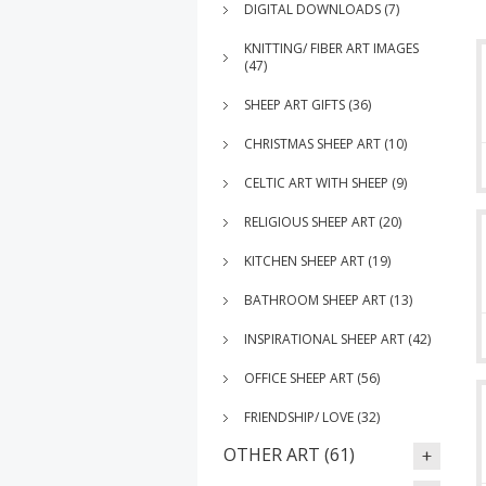
DIGITAL DOWNLOADS (7)
KNITTING/ FIBER ART IMAGES
(47)
SHEEP ART GIFTS (36)
CHRISTMAS SHEEP ART (10)
CELTIC ART WITH SHEEP (9)
RELIGIOUS SHEEP ART (20)
KITCHEN SHEEP ART (19)
BATHROOM SHEEP ART (13)
INSPIRATIONAL SHEEP ART (42)
OFFICE SHEEP ART (56)
FRIENDSHIP/ LOVE (32)
OTHER ART (61)