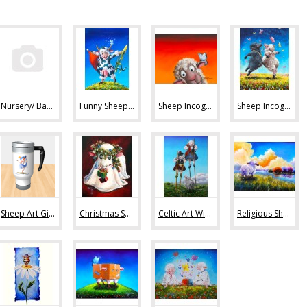
Nursery/ Baby Sheep Art (36)
Funny Sheep Art (80)
Sheep Incognito Art Prints (44)
Sheep Incognito Original Paintings (11)
Sheep Art Gifts (36)
Christmas Sheep Art (10)
Celtic Art With Sheep (9)
Religious Sheep Art (20)