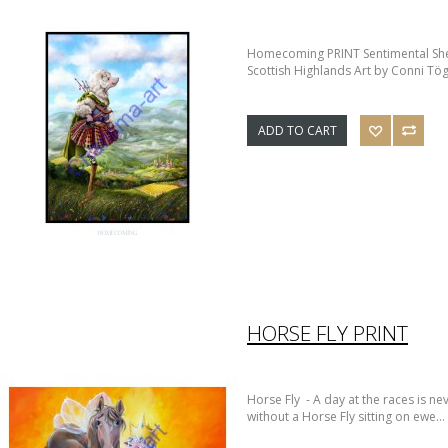
Homecoming PRINT Sentimental She
Scottish Highlands Art by Conni Tög
ADD TO CART
HORSE FLY PRINT
Horse Fly - A day at the races is nev
without a Horse Fly sitting on ewe...