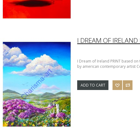
I DREAM OF IRELAND
I Dream of Ireland PRINT based on th
by american contemporary artist Co
ADD TO CART