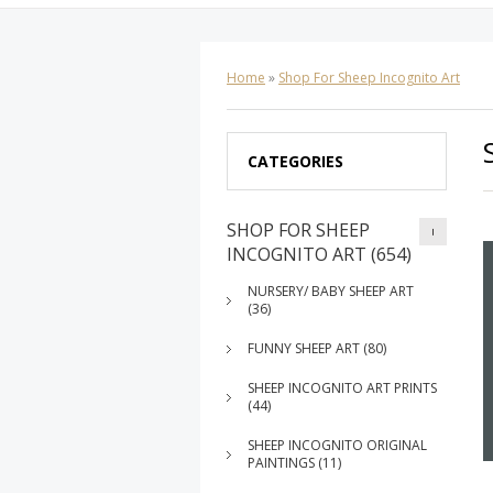
Home
»
Shop For Sheep Incognito Art
CATEGORIES
SHOP FOR SHEEP
INCOGNITO ART (654)
NURSERY/ BABY SHEEP ART
(36)
FUNNY SHEEP ART (80)
SHEEP INCOGNITO ART PRINTS
(44)
SHEEP INCOGNITO ORIGINAL
PAINTINGS (11)