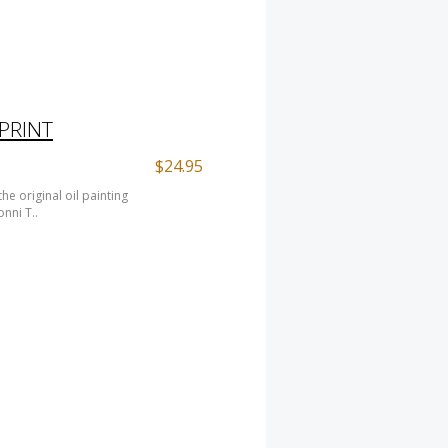
 PRINT
$24.95
e original oil painting
nni T..