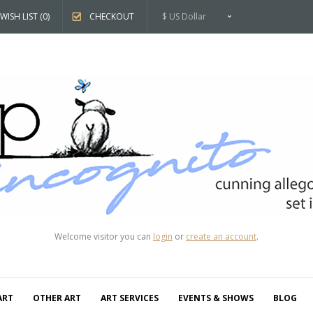
WISH LIST (0)
CHECKOUT
$ US Dollar
Welcome visitor you can
login
or
create an account
.
ART
OTHER ART
ART SERVICES
EVENTS & SHOWS
BLOG