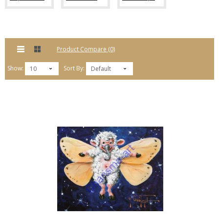
Product Compare (0)
Show:
Sort By:
10
Default