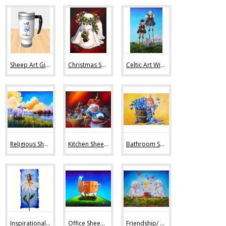
Sheep Art Gifts (36)
Christmas Sheep Art (10)
Celtic Art With Sheep (9)
Religious Sheep Art (20)
Kitchen Sheep Art (19)
Bathroom Sheep Art (13)
Inspirational Sheep Art (42)
Office Sheep Art (56)
Friendship/ Love (32)