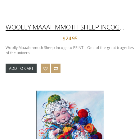
WOOLLY MAAAHMMOTH SHEEP INCOGNITO PRINT
$24.95
Woolly Maaahmmoth Sheep Incognito PRINT One of the great tragedies
of the univers..
ADD TO CART