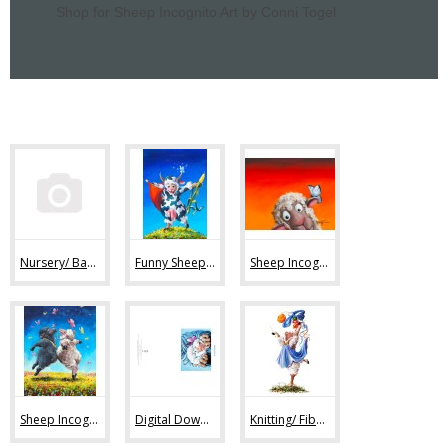
Shop for Sheep Incognito Art by Conni Togel
Nursery/ Baby Sheep Art (36)
Funny Sheep Art (80)
Sheep Incognito Art Prints (44)
Sheep Incognito Original Paintings (11)
Digital Downloads (7)
Knitting/ Fiber Art Images (47)