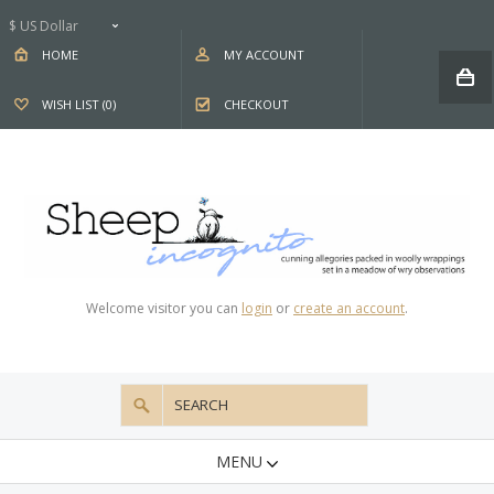
$ US Dollar
HOME
MY ACCOUNT
WISH LIST (0)
CHECKOUT
Welcome visitor you can
login
or
create an account
.
MENU