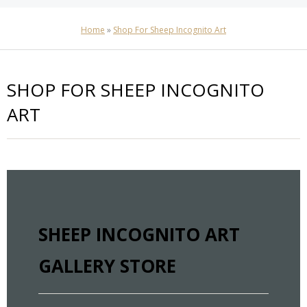
Home
»
Shop For Sheep Incognito Art
SHOP FOR SHEEP INCOGNITO
ART
SHEEP INCOGNITO ART
GALLERY STORE