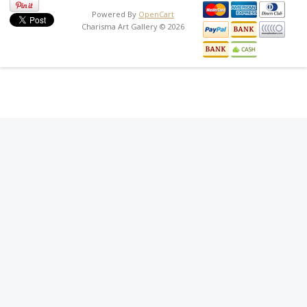
Powered By
OpenCart
Charisma Art Gallery © 2026