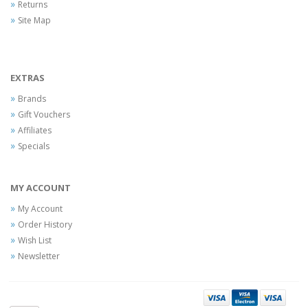
Returns
Site Map
EXTRAS
Brands
Gift Vouchers
Affiliates
Specials
MY ACCOUNT
My Account
Order History
Wish List
Newsletter