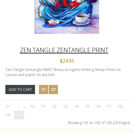
ZEN TANGLE ZENTANGLE PRINT
$24.95
Zen Tangle Zentangle PRINT Sheep Incognito Knitting Sheep Prints on
canvas and paper As any knit..
ADD TO CART
|<
<
....
10
11
12
13
14
15
16
17
18
19
20
Showing 191 to 192 of 192 (20 Pages)