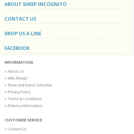
ABOUT SHEEP INCOGNITO
CONTACT US
DROP US A LINE
FACEBOOK
INFORMATION
About Us
Why Sheep?
Show and Events Schedule
Privacy Policy
Terms & Conditions
Delivery Information
CUSTOMER SERVICE
Contact Us