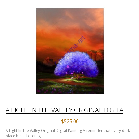
A LIGHT IN THE VALLEY ORIGINAL DIGITAL PAINTING
$525.00
A Light In The Valley Original Digital Painting A reminder that every dark
place has a bit of lig..