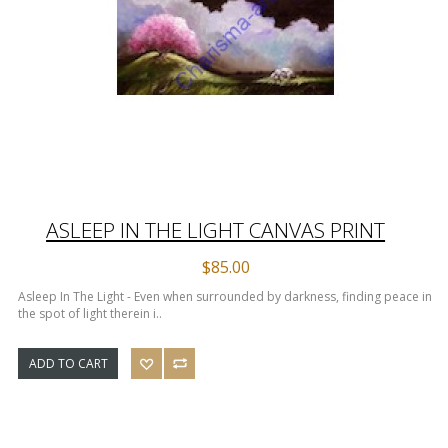
ASLEEP IN THE LIGHT CANVAS PRINT
$85.00
Asleep In The Light - Even when surrounded by darkness, finding peace in
the spot of light therein i..
ADD TO CART