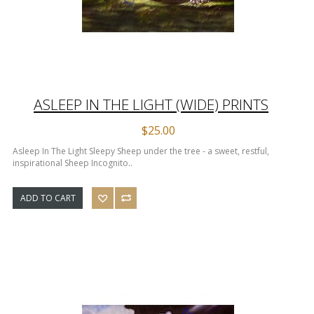
ASLEEP IN THE LIGHT (WIDE) PRINTS
$25.00
Asleep In The Light Sleepy Sheep under the tree - a sweet, restful,
inspirational Sheep Incognito..
ADD TO CART