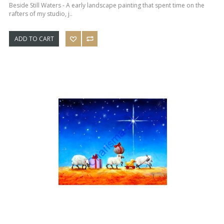
Beside Still Waters - A early landscape painting that spent time on the
rafters of my studio, j..
ADD TO CART