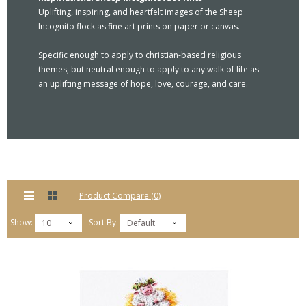
Uplifting, inspiring, and heartfelt images of the Sheep
Incognito flock as fine art prints on paper or canvas.
Specific enough to apply to christian-based religious
themes, but neutral enough to apply to any walk of life as
an uplifting message of hope, love, courage, and care.
Product Compare (0)
Show:
Sort By:
10
Default