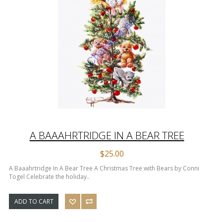
A BAAAHRTRIDGE IN A BEAR TREE
$25.00
A Baaahrtridge In A Bear Tree A Christmas Tree with Bears by Conni
Togel Celebrate the holiday..
ADD TO CART