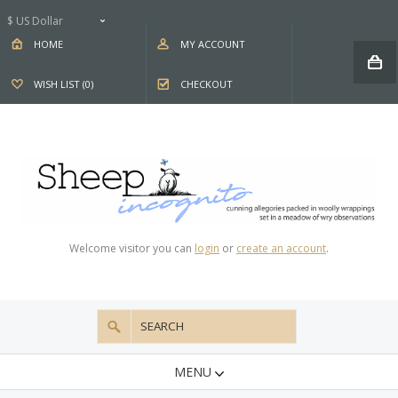
$ US Dollar
HOME
MY ACCOUNT
WISH LIST (0)
CHECKOUT
Welcome visitor you can
login
or
create an account
.
MENU