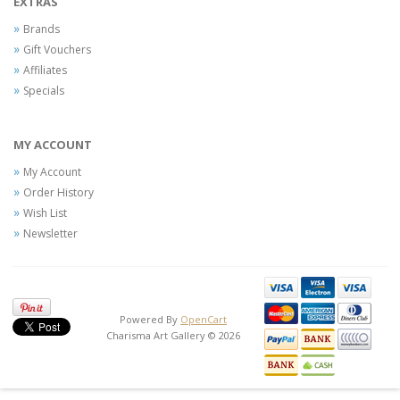
EXTRAS
Brands
Gift Vouchers
Affiliates
Specials
MY ACCOUNT
My Account
Order History
Wish List
Newsletter
Powered By
OpenCart
Charisma Art Gallery © 2026