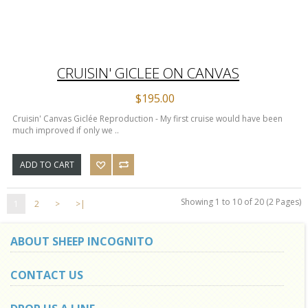
CRUISIN' GICLEE ON CANVAS
$195.00
Cruisin' Canvas Giclée Reproduction - My first cruise would have been
much improved if only we ..
ADD TO CART
Showing 1 to 10 of 20 (2 Pages)
1
2
>
>|
ABOUT SHEEP INCOGNITO
CONTACT US