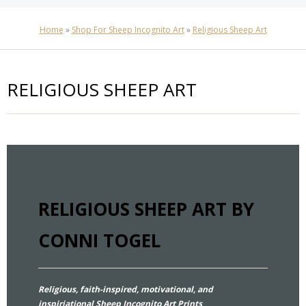
Home
»
Shop For Sheep Incognito Art
»
Religious Sheep Art
RELIGIOUS SHEEP ART
RELIGIOUS SHEEP ART BY
CONNI TOGEL
Religious, faith-inspired, motivational, and
inspiriational Sheep Incognito Art Prints