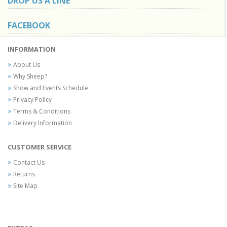
DROP US A LINE
FACEBOOK
INFORMATION
About Us
Why Sheep?
Show and Events Schedule
Privacy Policy
Terms & Conditions
Delivery Information
CUSTOMER SERVICE
Contact Us
Returns
Site Map