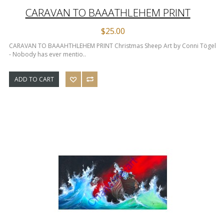
CARAVAN TO BAAATHLEHEM PRINT
$25.00
CARAVAN TO BAAAHTHLEHEM PRINT Christmas Sheep Art by Conni Tögel
- Nobody has ever mentio..
ADD TO CART