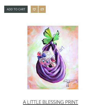
ADD TO CART
A LITTLE BLESSING PRINT