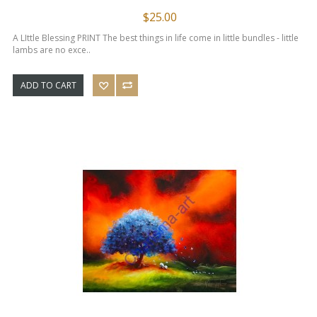
$25.00
A LIttle Blessing PRINT The best things in life come in little bundles - little
lambs are no exce..
ADD TO CART