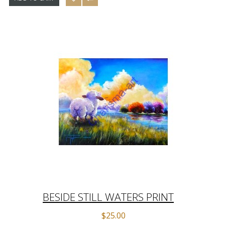
BESIDE STILL WATERS PRINT
$25.00