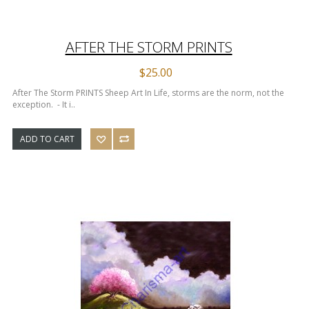
AFTER THE STORM PRINTS
$25.00
After The Storm PRINTS Sheep Art In Life, storms are the norm, not the
exception. - It i..
ADD TO CART