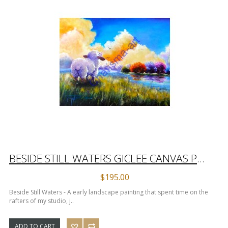
BESIDE STILL WATERS GICLEE CANVAS PRINT
$195.00
Beside Still Waters - A early landscape painting that spent time on the
rafters of my studio, j..
ADD TO CART