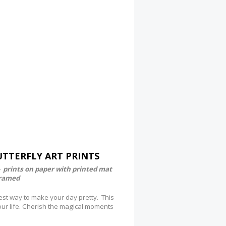
TTERFLY ART PRINTS
- prints on paper with printed mat
framed
est way to make your day pretty. This
your life. Cherish the magical moments