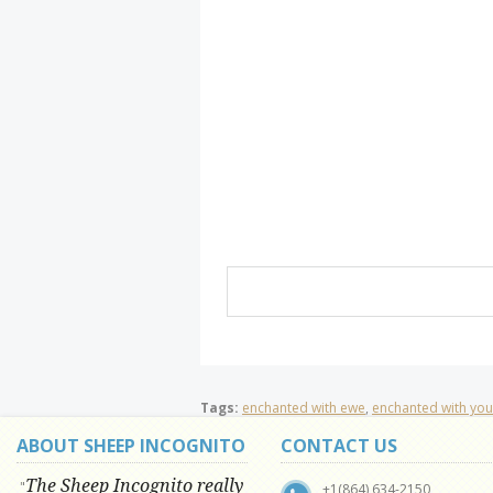
Tags:
enchanted with ewe
,
enchanted with you
ABOUT SHEEP INCOGNITO
CONTACT US
The Sheep Incognito really
"
+1(864) 634-2150