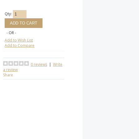
Qty:
- OR -
Add to Wish List
Add to Compare
0 reviews
|
Write
a review
Share