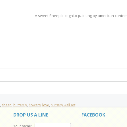
A sweet Sheep Incognito painting by american contem
,
sheep
,
butterfly
,
flowers
,
love
,
nursery wall art
DROP US A LINE
FACEBOOK
Your name: