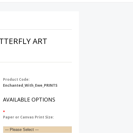
TTERFLY ART
Product Code:
Enchanted_With_Ewe_PRINTS
AVAILABLE OPTIONS
*
Paper or Canvas Print Size: