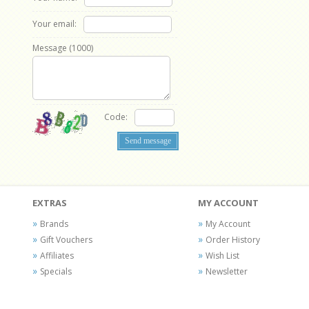
Your email:
Message (
1000
)
Code:
EXTRAS
MY ACCOUNT
Brands
My Account
Gift Vouchers
Order History
Affiliates
Wish List
Specials
Newsletter