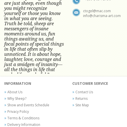
are just sheep, even though
you might recognize
ctogel@mac.com
yourself or those you know
info@charisma-art.com
in what you are seeing.
Truth be told, sheep are
messengers of insane
moments around us, fun
things awaiting us, and
focal points of special things
in life that often slip by
unnoticed.
It is about hope,
laughter, love, courage and
just a smidgen of insanity—
all the things in life that
make life wonderful.” -
Conni Tögel, Artist
INFORMATION
CUSTOMER SERVICE
Conni Tögel's artwork has become a
About Us
Contact Us
favorite at fine art shows and
Why Sheep?
Returns
festivals around the Nation since
Show and Events Schedule
Site Map
2001.
Privacy Policy
Terms & Conditions
Delivery Information