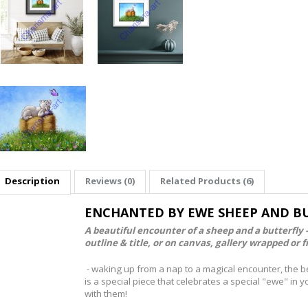
Description
Reviews (0)
Related Products (6)
ENCHANTED BY EWE SHEEP AND BU
A beautiful encounter of a sheep and a butterfly 
outline & title, or on canvas, gallery wrapped or 
- waking up from a nap to a magical encounter, the b
is a special piece that celebrates a special "ewe" in 
with them!