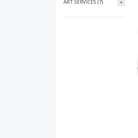
ART SERVICES (7)