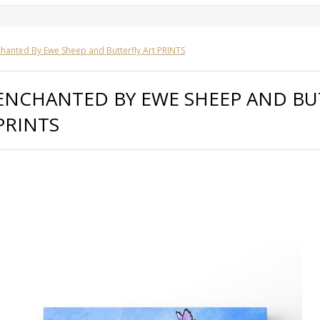
hanted By Ewe Sheep and Butterfly Art PRINTS
ENCHANTED BY EWE SHEEP AND BU
PRINTS