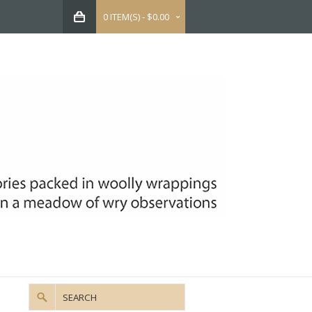
0 ITEM(S) - $0.00