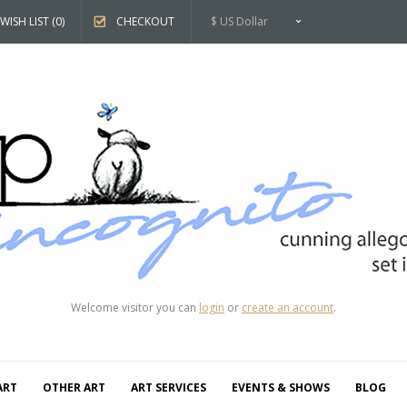
WISH LIST (0)
CHECKOUT
$ US Dollar
Welcome visitor you can
login
or
create an account
.
ART
OTHER ART
ART SERVICES
EVENTS & SHOWS
BLOG