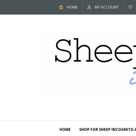
HOME
MY ACCOUNT
HOME
SHOP FOR SHEEP INCOGNITO 