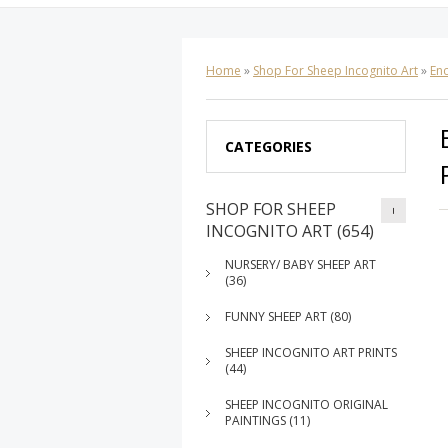
Home
»
Shop For Sheep Incognito Art
»
Enc
CATEGORIES
SHOP FOR SHEEP
INCOGNITO ART (654)
NURSERY/ BABY SHEEP ART
(36)
FUNNY SHEEP ART (80)
SHEEP INCOGNITO ART PRINTS
(44)
SHEEP INCOGNITO ORIGINAL
PAINTINGS (11)