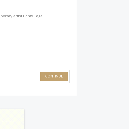
porary artist Conni Togel
CONTINUE