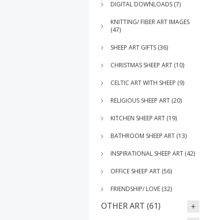
DIGITAL DOWNLOADS (7)
KNITTING/ FIBER ART IMAGES
(47)
SHEEP ART GIFTS (36)
CHRISTMAS SHEEP ART (10)
CELTIC ART WITH SHEEP (9)
RELIGIOUS SHEEP ART (20)
KITCHEN SHEEP ART (19)
BATHROOM SHEEP ART (13)
INSPIRATIONAL SHEEP ART (42)
OFFICE SHEEP ART (56)
FRIENDSHIP/ LOVE (32)
OTHER ART (61)