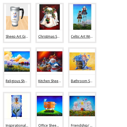
Sheep Art Gifts (36)
Christmas Sheep Art (10)
Celtic Art With Sheep (9)
Religious Sheep Art (20)
Kitchen Sheep Art (19)
Bathroom Sheep Art (13)
Inspirational Sheep Art (42)
Office Sheep Art (56)
Friendship/ Love (32)