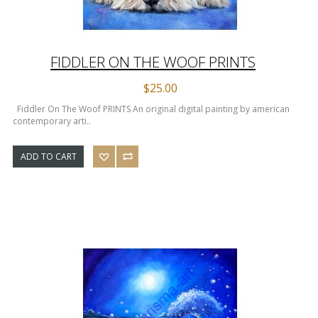
FIDDLER ON THE WOOF PRINTS
$25.00
Fiddler On The Woof PRINTS An original digital painting by american
contemporary arti..
ADD TO CART