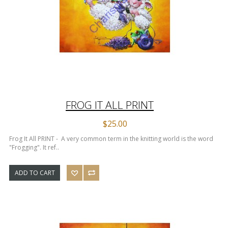
FROG IT ALL PRINT
$25.00
Frog It All PRINT - A very common term in the knitting world is the word
"Frogging". It ref..
ADD TO CART