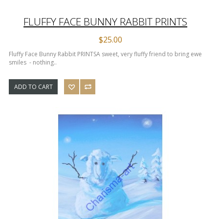
FLUFFY FACE BUNNY RABBIT PRINTS
$25.00
Fluffy Face Bunny Rabbit PRINTS​ A sweet, very fluffy friend to bring ewe
smiles - nothing..
ADD TO CART