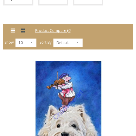
Product Compare (0)
Show:
Sort By:
10
Default