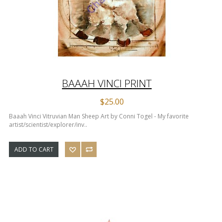
BAAAH VINCI PRINT
$25.00
Baaah Vinci Vitruvian Man Sheep Art by Conni Togel - My favorite
artist/scientist/explorer/inv..
ADD TO CART