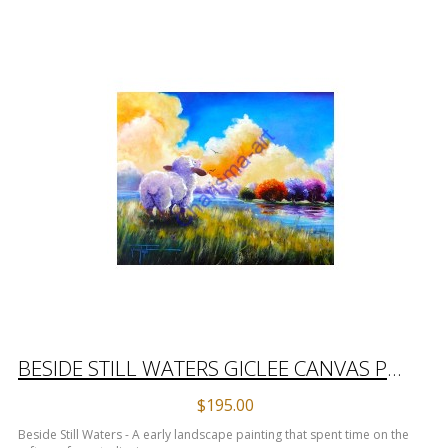
BESIDE STILL WATERS GICLEE CANVAS PRINT
$195.00
Beside Still Waters - A early landscape painting that spent time on the