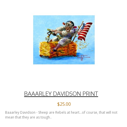
BAAARLEY DAVIDSON PRINT
$25.00
Baaarley Davidson - Sheep are Rebels at heart...of course, that will not
mean that they are as tough..