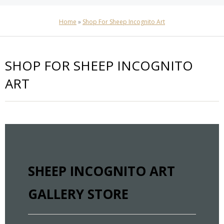
Home
»
Shop For Sheep Incognito Art
SHOP FOR SHEEP INCOGNITO
ART
SHEEP INCOGNITO ART
GALLERY STORE