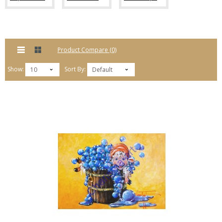
Product Compare (0)
Show:
Sort By:
10
Default