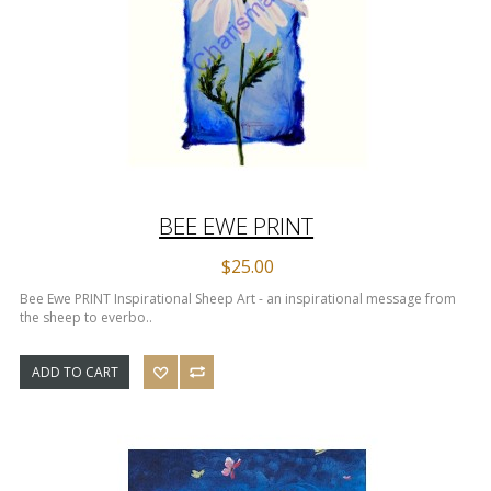
BEE EWE PRINT
$25.00
Bee Ewe PRINT Inspirational Sheep Art - an inspirational message from
the sheep to everbo..
ADD TO CART