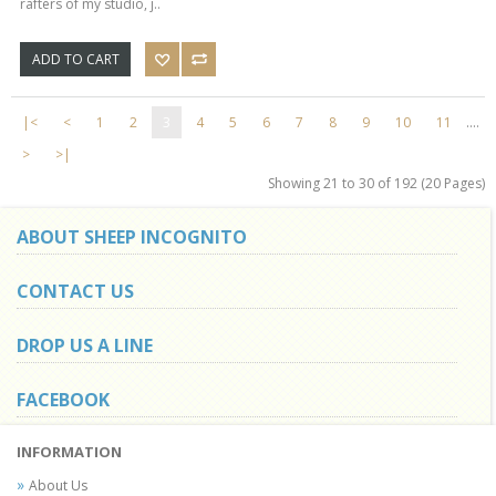
rafters of my studio, j..
ADD TO CART
|<
<
1
2
3
4
5
6
7
8
9
10
11
....
>
>|
Showing 21 to 30 of 192 (20 Pages)
ABOUT SHEEP INCOGNITO
CONTACT US
DROP US A LINE
FACEBOOK
INFORMATION
About Us