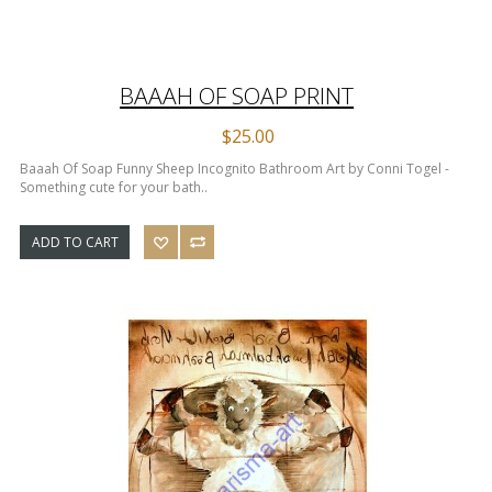
BAAAH OF SOAP PRINT
$25.00
Baaah Of Soap Funny Sheep Incognito Bathroom Art by Conni Togel -
Something cute for your bath..
ADD TO CART