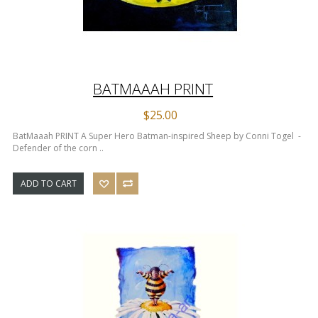
BATMAAAH PRINT
$25.00
BatMaaah PRINT A Super Hero Batman-inspired Sheep by Conni Togel -
Defender of the corn ..
ADD TO CART