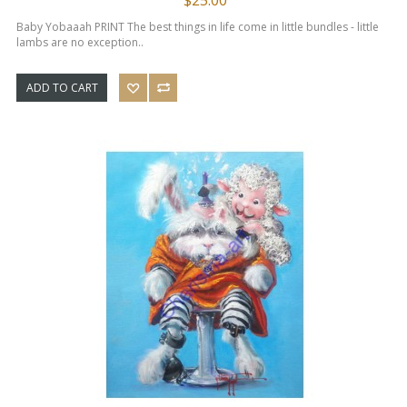
Baby Yobaaah PRINT The best things in life come in little bundles - little
lambs are no exception..
ADD TO CART