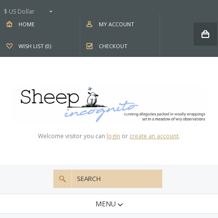
$ US Dollar
HOME
MY ACCOUNT
WISH LIST (0)
CHECKOUT
Welcome visitor you can
login
or
create an account
.
MENU