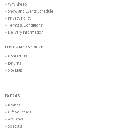
Why Sheep?
Show and Events Schedule
Privacy Policy
Terms & Conditions
Delivery Information
CUSTOMER SERVICE
Contact Us
Returns
Site Map
EXTRAS
Brands
Gift Vouchers
Affiliates
Specials