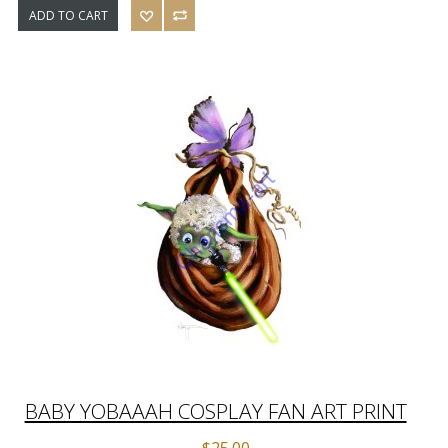
ADD TO CART
BABY YOBAAAH COSPLAY FAN ART PRINT
$25.00