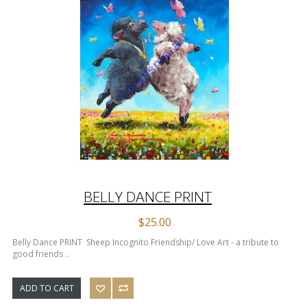
BELLY DANCE PRINT
$25.00
Belly Dance PRINT Sheep Incognito Friendship/ Love Art - a tribute to
good friends ..
ADD TO CART