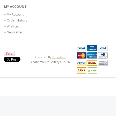
MY ACCOUNT
My Account
Order History
Wish List
Newsletter
Powered By
OpenCart
Charisma Art Gallery © 2026