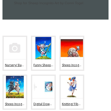
Shop for Sheep Incognito Art by Conni Togel
Nursery/ Baby Sheep Art (36)
Funny Sheep Art (80)
Sheep Incognito Art Prints (44)
Sheep Incognito Original Paintings (11)
Digital Downloads (7)
Knitting/ Fiber Art Images (47)