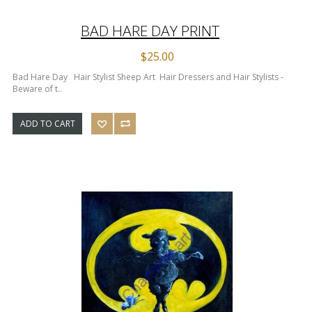
BAD HARE DAY PRINT
$25.00
Bad Hare Day Hair Stylist Sheep Art Hair Dressers and Hair Stylists -
Beware of t..
ADD TO CART