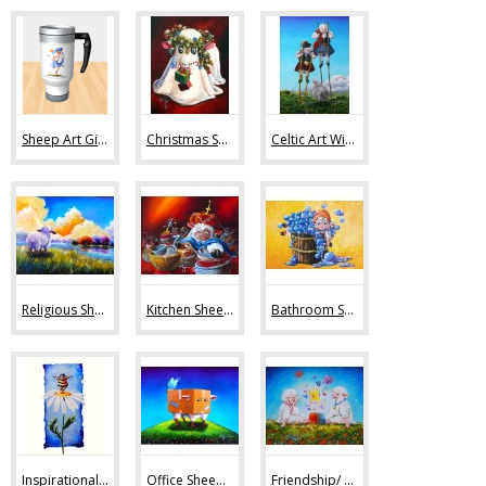
Sheep Art Gifts (36)
Christmas Sheep Art (10)
Celtic Art With Sheep (9)
Religious Sheep Art (20)
Kitchen Sheep Art (19)
Bathroom Sheep Art (13)
Inspirational Sheep Art (42)
Office Sheep Art (56)
Friendship/ Love (32)