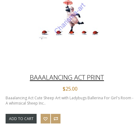
BAAALANCING ACT PRINT
$25.00
Baaalancing Act Cute Sheep Art with Ladybugs Ballerina For Girl's Room -
A whimsical Sheep Inc..
ADD TO CART