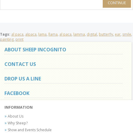
CONTINUE
Tags:
al paca
,
alpaca
,
lama
,
llama
,
al paca
,
lamma
,
digital
,
butterfly
,
ear
,
smile
,
painting
,
print
ABOUT SHEEP INCOGNITO
CONTACT US
DROP US A LINE
FACEBOOK
INFORMATION
About Us
Why Sheep?
Show and Events Schedule