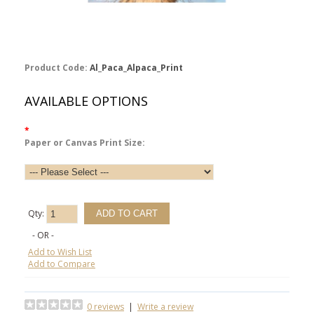
Product Code:
Al_Paca_Alpaca_Print
AVAILABLE OPTIONS
*
Paper or Canvas Print Size:
Qty:
- OR -
Add to Wish List
Add to Compare
0 reviews
|
Write a review