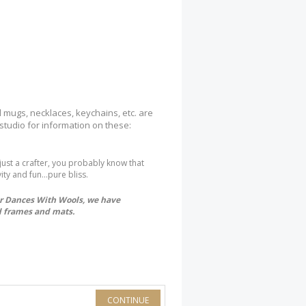
l mugs, necklaces, keychains, etc. are
 studio for information on these:
 just a crafter, you probably know that
ity and fun...pure bliss.
for Dances With Wools, we have
ed frames and mats.
CONTINUE