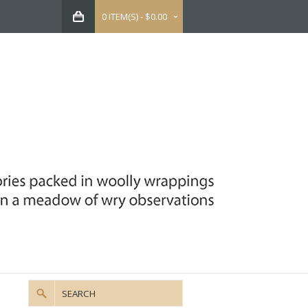
0 ITEM(S) - $0.00