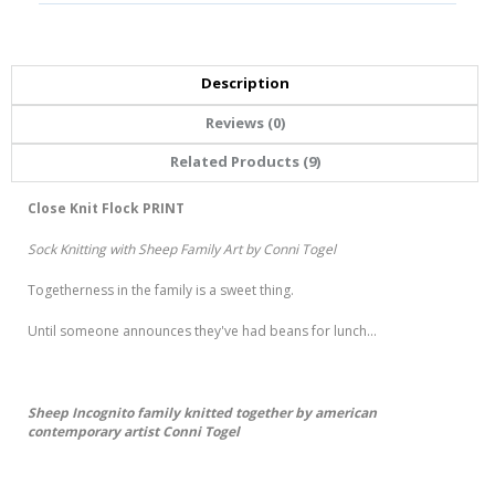
Description
Reviews (0)
Related Products (9)
Close Knit Flock PRINT
Sock Knitting with Sheep Family Art by Conni Togel
Togetherness in the family is a sweet thing.
Until someone announces they've had beans for lunch...
Sheep Incognito family knitted together by american
contemporary artist Conni Togel