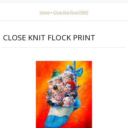
Home
»
Close Knit Flock PRINT
CLOSE KNIT FLOCK PRINT