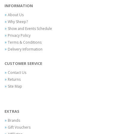
INFORMATION
About Us
Why Sheep?
Show and Events Schedule
Privacy Policy
Terms & Conditions
Delivery Information
CUSTOMER SERVICE
Contact Us
Returns
Site Map
EXTRAS
Brands
Gift Vouchers