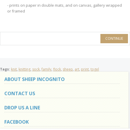
- prints on paper in double mats, and on canvas, gallery wrapped
or framed
CONTINUE
Tags:
knit
,
knitting
,
sock
,
family
,
flock
,
sheep
,
art
,
print
,
togel
ABOUT SHEEP INCOGNITO
CONTACT US
DROP US A LINE
FACEBOOK