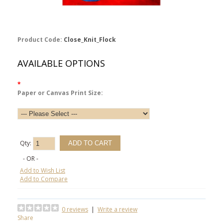
Product Code:
Close_Knit_Flock
AVAILABLE OPTIONS
*
Paper or Canvas Print Size:
Qty:
- OR -
Add to Wish List
Add to Compare
0 reviews
|
Write a review
Share