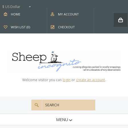
$ US Dollar
HOME
MY ACCOUNT
WISH LIST (0)
CHECKOUT
Welcome visitor you can
login
or
create an account
.
MENU