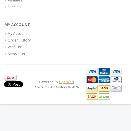
Affiliates
Specials
MY ACCOUNT
My Account
Order History
Wish List
Newsletter
Powered By
OpenCart
Charisma Art Gallery © 2026