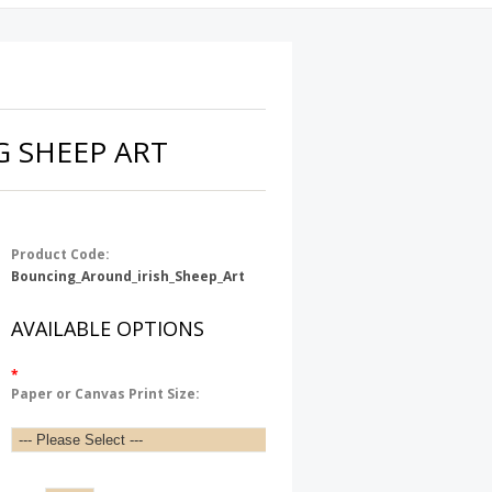
 SHEEP ART
Product Code:
Bouncing_Around_irish_Sheep_Art
AVAILABLE OPTIONS
*
Paper or Canvas Print Size: