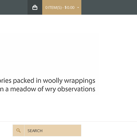
0 ITEM(S) - $0.00