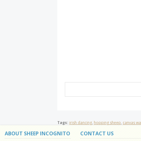
Tags:
irish dancing
,
hopping sheep
,
canvas wal
ABOUT SHEEP INCOGNITO
CONTACT US