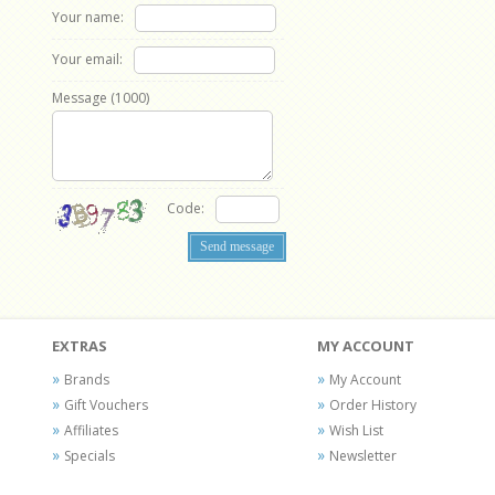
Your name:
Your email:
Message (
1000
)
Code:
EXTRAS
MY ACCOUNT
Brands
My Account
Gift Vouchers
Order History
Affiliates
Wish List
Specials
Newsletter