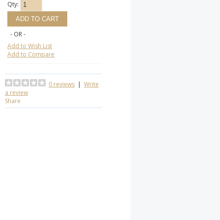
Qty:
- OR -
Add to Wish List
Add to Compare
0 reviews
|
Write
a review
Share