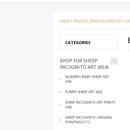
Home
»
Shop For Sheep Incognito Art
»
Cel
CATEGORIES
SHOP FOR SHEEP
INCOGNITO ART (654)
NURSERY/ BABY SHEEP ART
(36)
FUNNY SHEEP ART (80)
SHEEP INCOGNITO ART PRINTS
(44)
SHEEP INCOGNITO ORIGINAL
PAINTINGS (11)