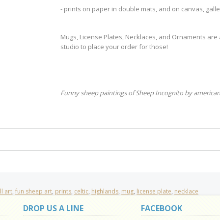
- prints on paper in double mats, and on canvas, gal
Mugs, License Plates, Necklaces, and Ornaments are al
studio to place your order for those!
Funny sheep paintings of Sheep Incognito by american
l art
,
fun sheep art
,
prints
,
celtic
,
highlands
,
mug
,
license plate
,
necklace
DROP US A LINE
FACEBOOK