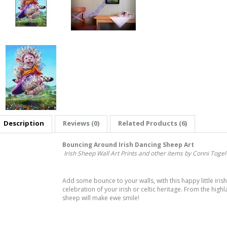
Description
Reviews (0)
Related Products (6)
Bouncing Around Irish Dancing Sheep Art
Irish Sheep Wall Art Prints and other items by Conni Togel
Add some bounce to your walls, with this happy little irish
celebration of your irish or celtic heritage. From the hig
sheep will make ewe smile!