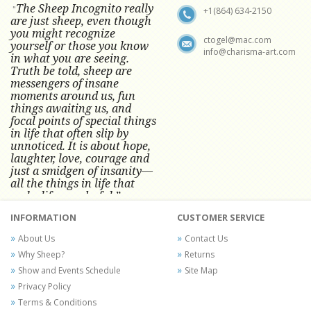
The Sheep Incognito really
"
+1(864) 634-2150
are just sheep, even though
you might recognize
ctogel@mac.com
yourself or those you know
info@charisma-art.com
in what you are seeing.
Truth be told, sheep are
messengers of insane
moments around us, fun
things awaiting us, and
focal points of special things
in life that often slip by
unnoticed.
It is about hope,
laughter, love, courage and
just a smidgen of insanity—
all the things in life that
make life wonderful.” -
Conni Tögel, Artist
INFORMATION
CUSTOMER SERVICE
Conni Tögel's artwork has become a
About Us
Contact Us
favorite at fine art shows and
Why Sheep?
Returns
festivals around the Nation since
Show and Events Schedule
Site Map
2001.
Privacy Policy
Terms & Conditions