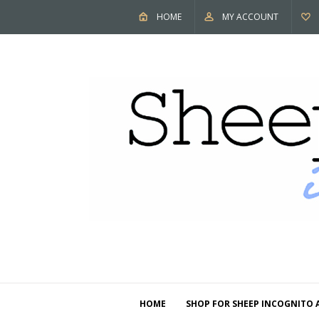
HOME
MY ACCOUNT
HOME
SHOP FOR SHEEP INCOGNITO 