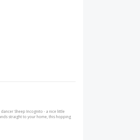
 dancer Sheep Incognito - a nice little
hlands straight to your home, this hopping