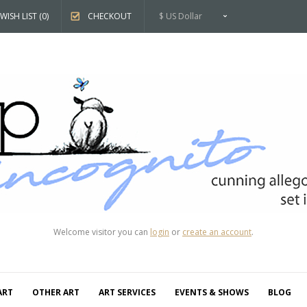
WISH LIST (0)
CHECKOUT
$ US Dollar
Welcome visitor you can
login
or
create an account
.
ART
OTHER ART
ART SERVICES
EVENTS & SHOWS
BLOG