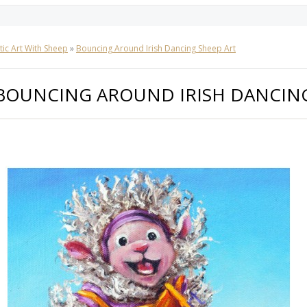
tic Art With Sheep
»
Bouncing Around Irish Dancing Sheep Art
BOUNCING AROUND IRISH DANCING