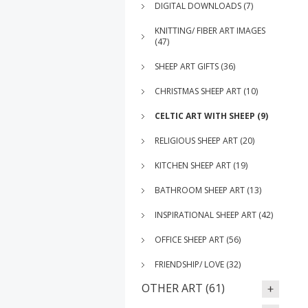
DIGITAL DOWNLOADS (7)
KNITTING/ FIBER ART IMAGES
(47)
SHEEP ART GIFTS (36)
CHRISTMAS SHEEP ART (10)
CELTIC ART WITH SHEEP (9)
RELIGIOUS SHEEP ART (20)
KITCHEN SHEEP ART (19)
BATHROOM SHEEP ART (13)
INSPIRATIONAL SHEEP ART (42)
OFFICE SHEEP ART (56)
FRIENDSHIP/ LOVE (32)
OTHER ART (61)