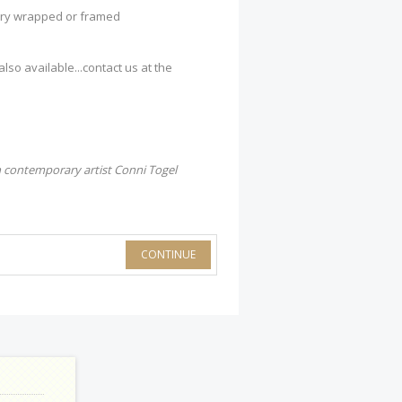
lery wrapped or framed
so available...contact us at the
 contemporary artist Conni Togel
CONTINUE