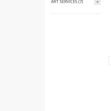
ART SERVICES (7)