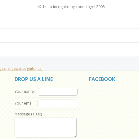
©sheep incognito by conni tögel 2005
gas
,
sheep incognito
,
car
DROP US A LINE
FACEBOOK
Your name:
Your email:
Message (
1000
)