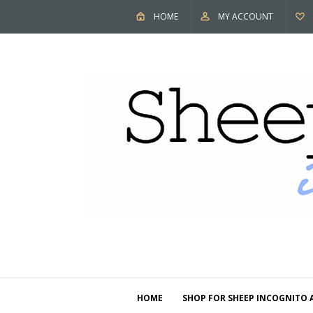
HOME
MY ACCOUNT
HOME
SHOP FOR SHEEP INCOGNITO 