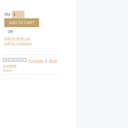
Qty:
- OR -
Add to Wish List
Add to Compare
0 reviews
|
Write
a review
Share