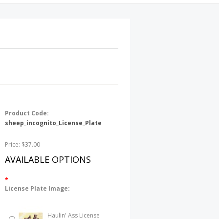
Product Code:
sheep_incognito_License_Plate
Price: $37.00
AVAILABLE OPTIONS
*
License Plate Image:
Haulin' Ass License