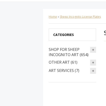
Home
»
Sheep Incognito License Plates
CATEGORIES
SHOP FOR SHEEP
INCOGNITO ART (654)
OTHER ART (61)
ART SERVICES (7)