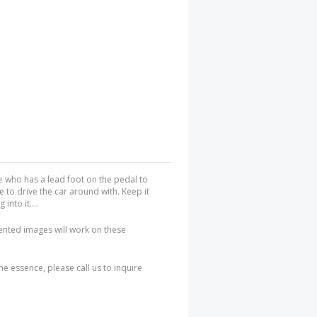
ife who has a lead foot on the pedal to
le to drive the car around with. Keep it
nto it....
iented images will work on these
the essence, please call us to inquire