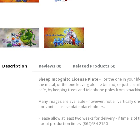
Description
Reviews (0)
Related Products (4)
Sheep Incognito License Plate
- For the one in your l
the metal, or the one leaving old life behind, or just a smi
safe, by keeping trees and telephone poles from smacking i
Many images are available - however, not all vertically or
horizontal license plate placeholders.
Please allow at least two weeks for delivery - if time is of 
about production times: (864)634-2150