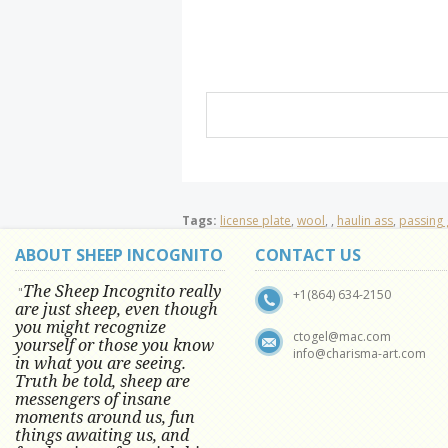
Tags:
license plate
,
wool
,
,
haulin ass
,
passing 
ABOUT SHEEP INCOGNITO
CONTACT US
The Sheep Incognito really
"
+1(864) 634-2150
are just sheep, even though
you might recognize
ctogel@mac.com
yourself or those you know
info@charisma-art.com
in what you are seeing.
Truth be told, sheep are
messengers of insane
moments around us, fun
things awaiting us, and