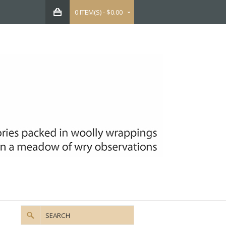
0 ITEM(S) - $0.00