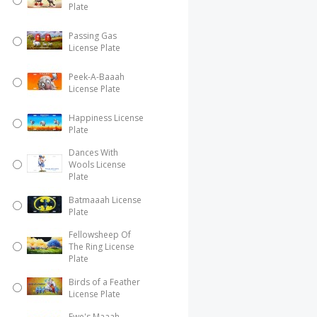
Plate
Passing Gas
License Plate
Peek-A-Baaah
License Plate
Happiness License
Plate
Dances With
Wools License
Plate
Batmaaah License
Plate
Fellowsheep Of
The Ring License
Plate
Birds of a Feather
License Plate
Ewe's Maaah