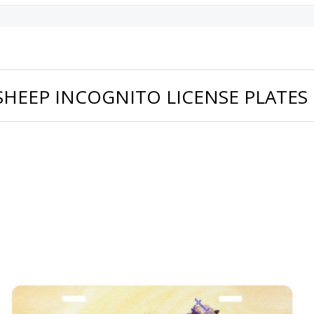
SHEEP INCOGNITO LICENSE PLATES