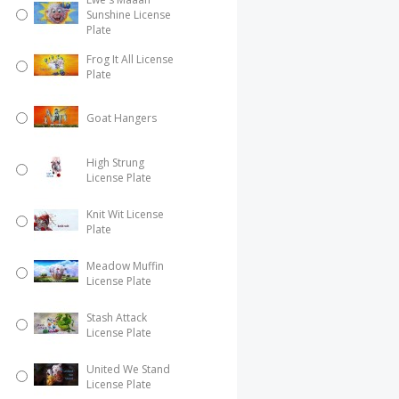
Sunshine License
Plate
Frog It All License
Plate
Goat Hangers
High Strung
License Plate
Knit Wit License
Plate
Meadow Muffin
License Plate
Stash Attack
License Plate
United We Stand
License Plate