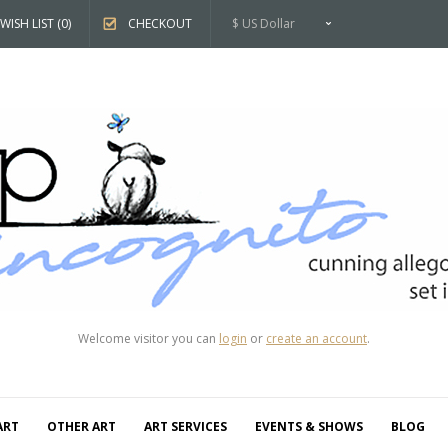
WISH LIST (0)
CHECKOUT
$ US Dollar
Welcome visitor you can
login
or
create an account
.
ART
OTHER ART
ART SERVICES
EVENTS & SHOWS
BLOG