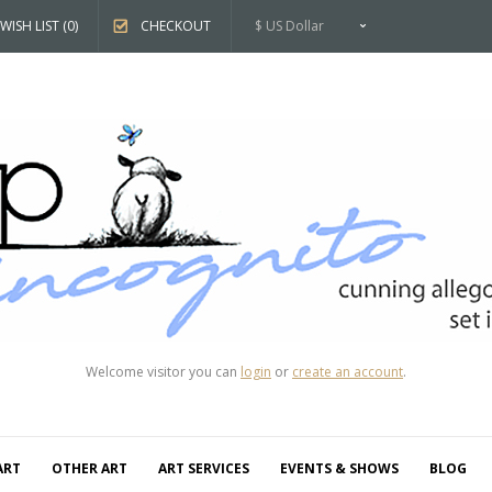
WISH LIST (0)
CHECKOUT
$ US Dollar
Welcome visitor you can
login
or
create an account
.
ART
OTHER ART
ART SERVICES
EVENTS & SHOWS
BLOG