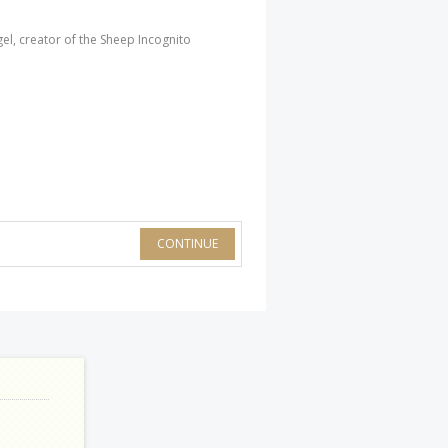
l, creator of the Sheep Incognito
CONTINUE