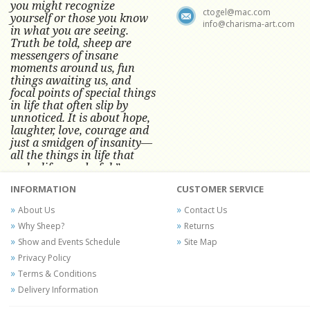
you might recognize
ctogel@mac.com
yourself or those you know
info@charisma-art.com
in what you are seeing.
Truth be told, sheep are
messengers of insane
moments around us, fun
things awaiting us, and
focal points of special things
in life that often slip by
unnoticed.
It is about hope,
laughter, love, courage and
just a smidgen of insanity—
all the things in life that
make life wonderful.” -
Conni Tögel, Artist
INFORMATION
CUSTOMER SERVICE
Conni Tögel's artwork has become a
About Us
Contact Us
favorite at fine art shows and
Why Sheep?
Returns
festivals around the Nation since
Show and Events Schedule
Site Map
2001.
Privacy Policy
Terms & Conditions
Delivery Information