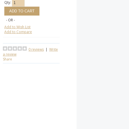
Qty:
- OR -
Add to Wish List
Add to Compare
0 reviews
|
Write
a review
Share