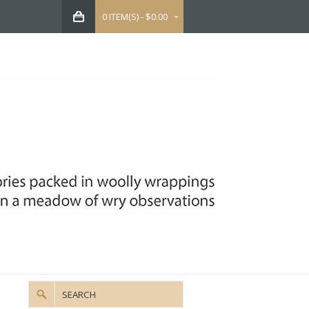
0 ITEM(S) - $0.00