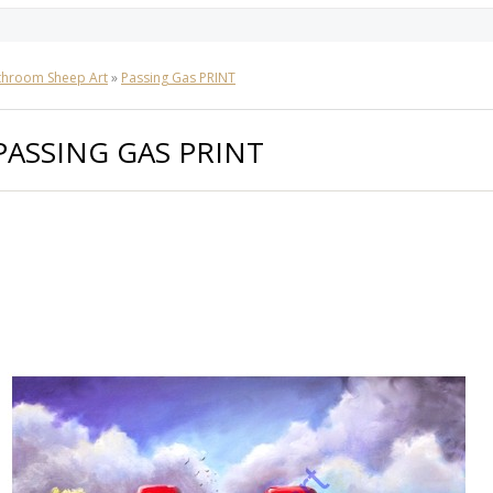
throom Sheep Art
»
Passing Gas PRINT
PASSING GAS PRINT