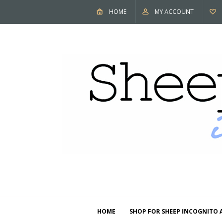
HOME
MY ACCOUNT
HOME
SHOP FOR SHEEP INCOGNITO 