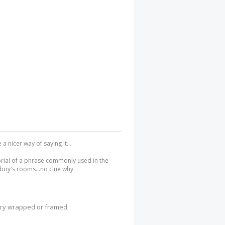
 nicer way of saying it...
orial of a phrase commonly used in the
boy's rooms...no clue why.
lery wrapped or framed