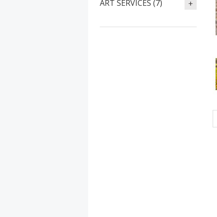
ART SERVICES (7)