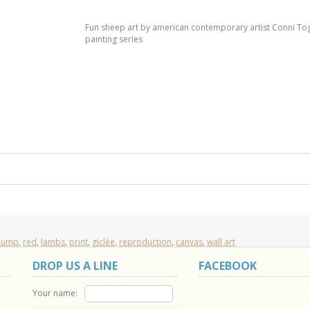
Fun sheep art by american contemporary artist Conni Toge
painting series
pump
,
red
,
lambs
,
print
,
giclée
,
reproduction
,
canvas
,
wall art
DROP US A LINE
FACEBOOK
Your name: