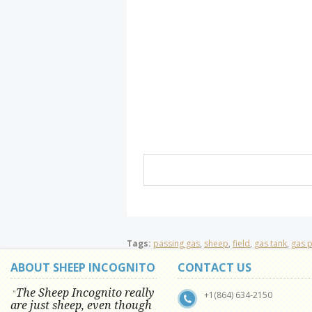
Tags:
passing gas
,
sheep
,
field
,
gas tank
,
gas 
ABOUT SHEEP INCOGNITO
CONTACT US
The Sheep Incognito really
"
+1(864) 634-2150
are just sheep, even though