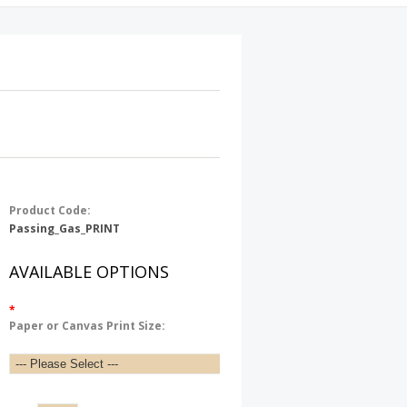
Product Code:
Passing_Gas_PRINT
AVAILABLE OPTIONS
*
Paper or Canvas Print Size: