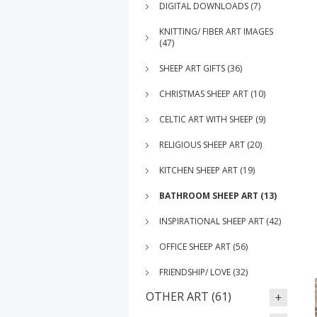
DIGITAL DOWNLOADS (7)
KNITTING/ FIBER ART IMAGES
(47)
SHEEP ART GIFTS (36)
CHRISTMAS SHEEP ART (10)
CELTIC ART WITH SHEEP (9)
RELIGIOUS SHEEP ART (20)
KITCHEN SHEEP ART (19)
BATHROOM SHEEP ART (13)
INSPIRATIONAL SHEEP ART (42)
OFFICE SHEEP ART (56)
FRIENDSHIP/ LOVE (32)
OTHER ART (61)