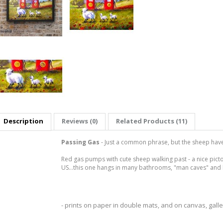
Description
Reviews (0)
Related Products (11)
Passing Gas
- Just a common phrase, but the sheep have a
Red gas pumps with cute sheep walking past - a nice pict
US...this one hangs in many bathrooms, "man caves" and 
- prints on paper in double mats, and on canvas, gal