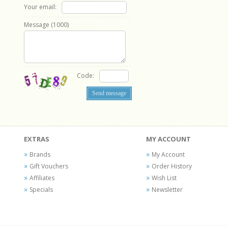
Your email:
Message (
1000
)
Code:
EXTRAS
MY ACCOUNT
Brands
My Account
Gift Vouchers
Order History
Affiliates
Wish List
Specials
Newsletter