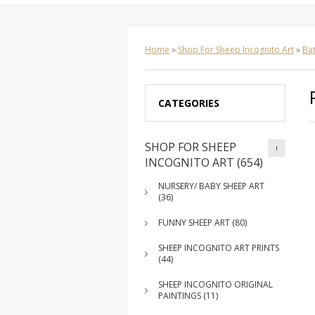
Home
»
Shop For Sheep Incognito Art
»
Ba
CATEGORIES
SHOP FOR SHEEP
INCOGNITO ART (654)
NURSERY/ BABY SHEEP ART
(36)
FUNNY SHEEP ART (80)
SHEEP INCOGNITO ART PRINTS
(44)
SHEEP INCOGNITO ORIGINAL
PAINTINGS (11)