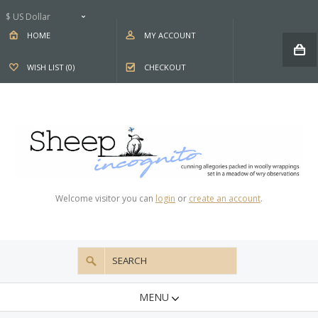
$ US Dollar
HOME
MY ACCOUNT
WISH LIST (0)
CHECKOUT
Welcome visitor you can
login
or
create an account
.
MENU