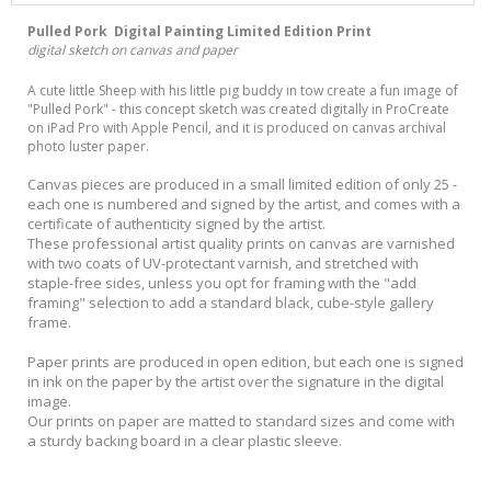
Pulled Pork Digital Painting Limited Edition Print
digital sketch on canvas and paper
A cute little Sheep with his little pig buddy in tow create a fun image of
"Pulled Pork" - this concept sketch was created digitally in ProCreate
on iPad Pro with Apple Pencil, and it is produced on canvas archival
photo luster paper.
Canvas pieces are produced in a small limited edition of only 25 -
each one is numbered and signed by the artist, and comes with a
certificate of authenticity signed by the artist.
These professional artist quality prints on canvas are varnished
with two coats of UV-protectant varnish, and stretched with
staple-free sides, unless you opt for framing with the "add
framing" selection to add a standard black, cube-style gallery
frame.
Paper prints are produced in open edition, but each one is signed
in ink on the paper by the artist over the signature in the digital
image.
Our prints on paper are matted to standard sizes and come with
a sturdy backing board in a clear plastic sleeve.