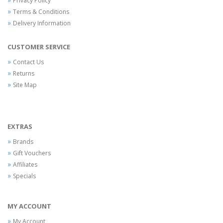
Privacy Policy
Terms & Conditions
Delivery Information
CUSTOMER SERVICE
Contact Us
Returns
Site Map
EXTRAS
Brands
Gift Vouchers
Affiliates
Specials
MY ACCOUNT
My Account