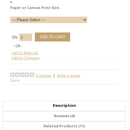
*
Paper or Canvas Print Size:
Qty:
- OR -
Add to Wish List
Add to Compare
0 reviews
|
Write a review
Share
Description
Reviews (0)
Related Products (11)