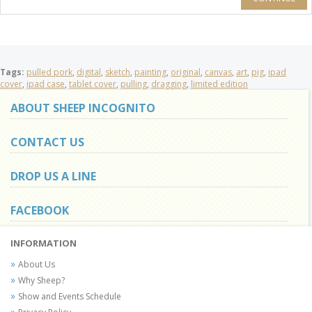
Tags:
pulled pork
,
digital
,
sketch
,
painting
,
original
,
canvas
,
art
,
pig
,
ipad
cover
,
ipad case
,
tablet cover
,
pulling
,
dragging
,
limited edition
ABOUT SHEEP INCOGNITO
CONTACT US
DROP US A LINE
FACEBOOK
INFORMATION
About Us
Why Sheep?
Show and Events Schedule