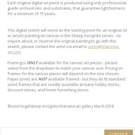
Each original digital art piece is produced using only professional-
grade archival inks and substrates, that guarantee lightfastness
for a minimum of 75 years.
This digital sketch will serve as the starting point for an original oil
or acrylic painting on canvas in the Sheep Incognito series - to
inquire about, or reserve the original painting to go with this
sketch, please contact the artist via email to
conni@charisma-
art.com
Framing is
ONLY
available for the canvas art pieces - please
select from the dropdown to match your canvas size. Pricing on
frames for the canvas pieces will depend on the size chosen.
Paper prints are
NOT
available framed - but they do fit standard
sized frames that are readily available at many hobby stores,
discount stores, and home furnishing stores.
©conni togel/sheep incognito/charisma art gallery March 2018
CONTINUE