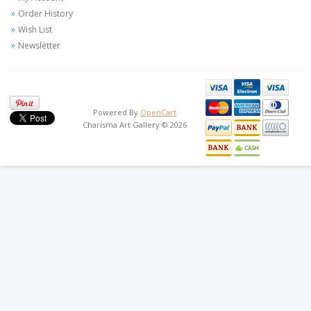
Order History
Wish List
Newsletter
Powered By
OpenCart
Charisma Art Gallery © 2026