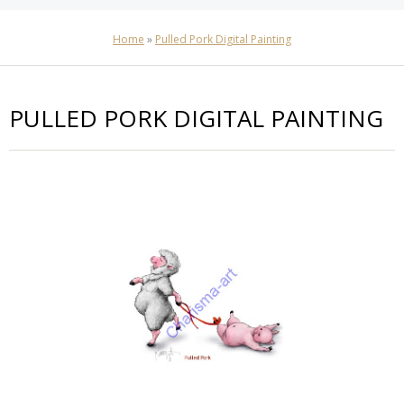
Home
»
Pulled Pork Digital Painting
PULLED PORK DIGITAL PAINTING