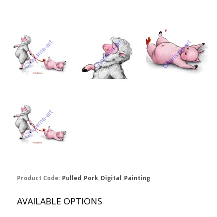
Product Code:
Pulled_Pork_Digital_Painting
AVAILABLE OPTIONS