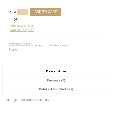
Qty:
- OR -
Add to Wish List
Add to Compare
0 reviews
|
Write a review
Share
Description
Reviews (0)
Related Products (9)
Vintage 2020 Wine Bottle PRINT