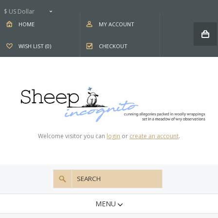
$ US Dollar
HOME
MY ACCOUNT
WISH LIST (0)
CHECKOUT
Welcome visitor you can
login
or
create an account
.
MENU