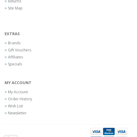
Returns
Site Map
EXTRAS
Brands
Gift Vouchers
Affiliates
Specials
MY ACCOUNT
My Account
Order History
Wish List
Newsletter