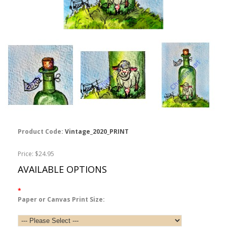
Product Code:
Vintage_2020_PRINT
Price: $24.95
AVAILABLE OPTIONS
*
Paper or Canvas Print Size: