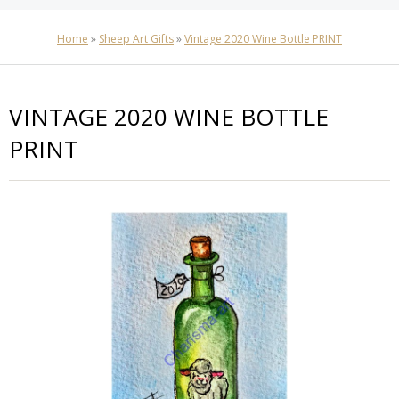
Home
»
Sheep Art Gifts
»
Vintage 2020 Wine Bottle PRINT
VINTAGE 2020 WINE BOTTLE
PRINT