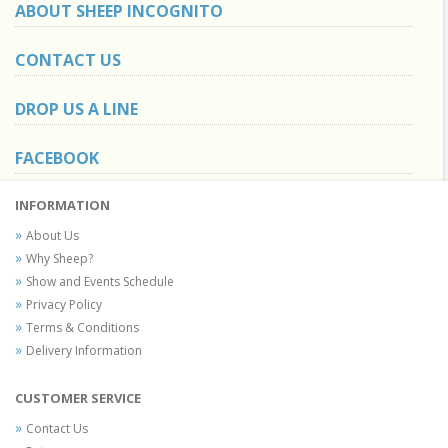
ABOUT SHEEP INCOGNITO
CONTACT US
DROP US A LINE
FACEBOOK
INFORMATION
About Us
Why Sheep?
Show and Events Schedule
Privacy Policy
Terms & Conditions
Delivery Information
CUSTOMER SERVICE
Contact Us