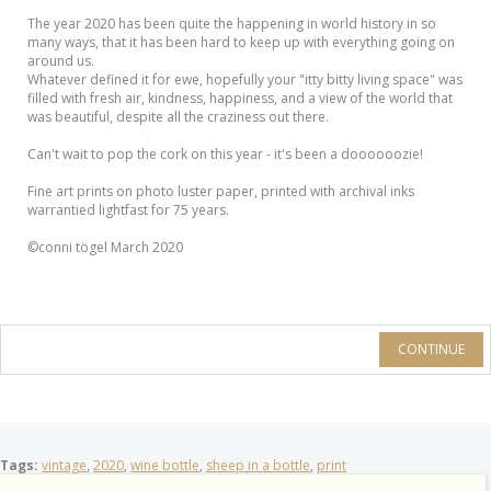
The year 2020 has been quite the happening in world history in so
many ways, that it has been hard to keep up with everything going on
around us.
Whatever defined it for ewe, hopefully your "itty bitty living space" was
filled with fresh air, kindness, happiness, and a view of the world that
was beautiful, despite all the craziness out there.
Can't wait to pop the cork on this year - it's been a doooooozie!
Fine art prints on photo luster paper, printed with archival inks
warrantied lightfast for 75 years.
©conni tögel March 2020
CONTINUE
Tags:
vintage
,
2020
,
wine bottle
,
sheep in a bottle
,
print