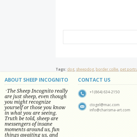
Tags:
dog
,
sheepdog
,
border collie
,
pet portra
ABOUT SHEEP INCOGNITO
CONTACT US
The Sheep Incognito really
"
+1(864) 634-2150
are just sheep, even though
you might recognize
ctogel@mac.com
yourself or those you know
info@charisma-art.com
in what you are seeing.
Truth be told, sheep are
messengers of insane
moments around us, fun
things awaiting us, and