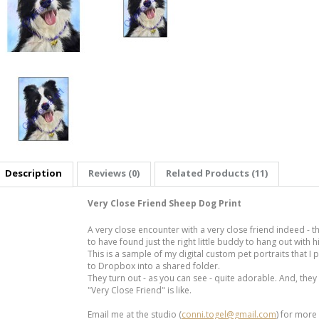
Description
Reviews (0)
Related Products (11)
Very Close Friend Sheep Dog Print
A very close encounter with a very close friend indeed -
to have found just the right little buddy to hang out with h
This is a sample of my digital custom pet portraits that I
to Dropbox into a shared folder.
They turn out - as you can see - quite adorable. And, they
"Very Close Friend" is like.
Email me at the studio (
conni.togel@gmail.com
) for more