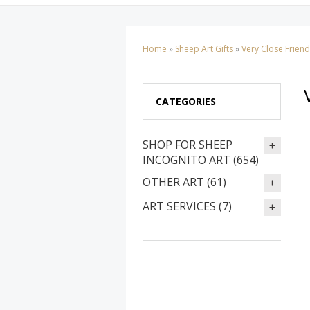
Home
»
Sheep Art Gifts
»
Very Close Frien
CATEGORIES
SHOP FOR SHEEP
INCOGNITO ART (654)
OTHER ART (61)
ART SERVICES (7)