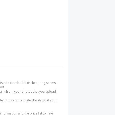
 this cute Border Collie Sheepdog seems
im!
 paint from your photos that you upload
 tend to capture quite closely what your
 information and the price list to have