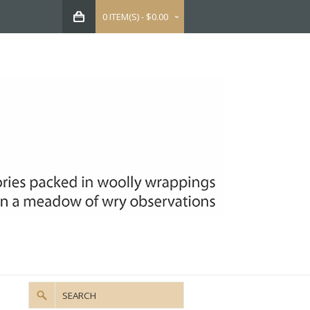
0 ITEM(S) - $0.00