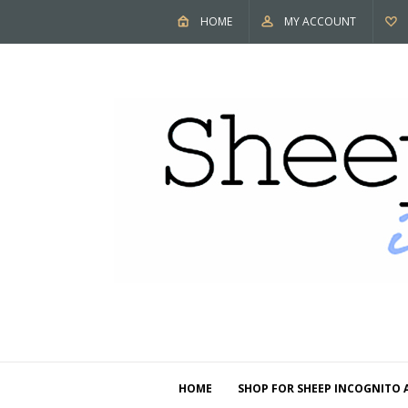
HOME
MY ACCOUNT
HOME
SHOP FOR SHEEP INCOGNITO 