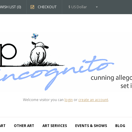
WISH LIST (0)
CHECKOUT
$ US Dollar
Welcome visitor you can
login
or
create an account
.
ART
OTHER ART
ART SERVICES
EVENTS & SHOWS
BLOG