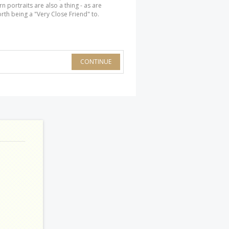
n portraits are also a thing - as are
rth being a "Very Close Friend" to.
CONTINUE