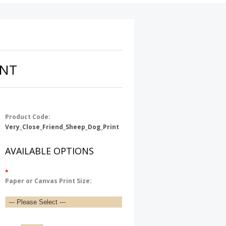
INT
Product Code:
Very_Close_Friend_Sheep_Dog_Print
AVAILABLE OPTIONS
*
Paper or Canvas Print Size: