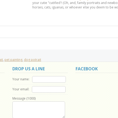
your cutie "cutified'! (Oh, and, family portraits and newbor
horses, cats, iguanas, or whoever else you deem to be wo
it
,
pet painting
,
dog potrait
DROP US A LINE
FACEBOOK
Your name:
Your email:
Message (
1000
)