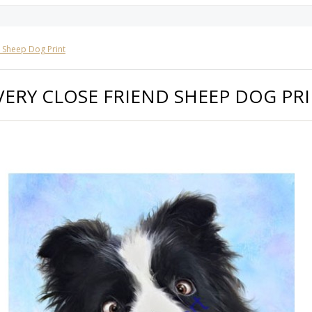
d Sheep Dog Print
VERY CLOSE FRIEND SHEEP DOG PR