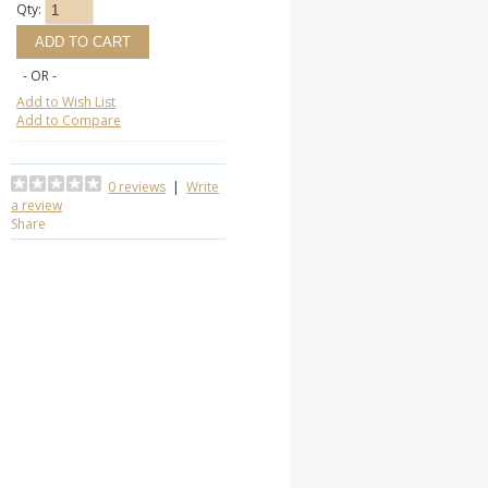
Qty:
- OR -
Add to Wish List
Add to Compare
0 reviews
|
Write
a review
Share