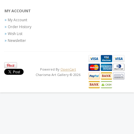
MY ACCOUNT
My Account
Order History
Wish List
Newsletter
Powered By
OpenCart
Charisma Art Gallery © 2026