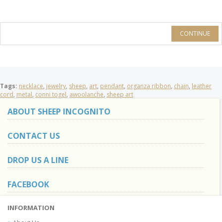
CONTINUE
Tags:
necklace
,
jewelry
,
sheep
,
art
,
pendant
,
organza ribbon
,
chain
,
leather
cord
,
metal
,
conni togel
,
awoolanche
,
sheep art
ABOUT SHEEP INCOGNITO
CONTACT US
DROP US A LINE
FACEBOOK
INFORMATION