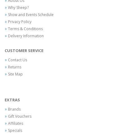
About Us
Why Sheep?
Show and Events Schedule
Privacy Policy
Terms & Conditions
Delivery Information
CUSTOMER SERVICE
Contact Us
Returns
Site Map
EXTRAS
Brands
Gift Vouchers
Affiliates
Specials