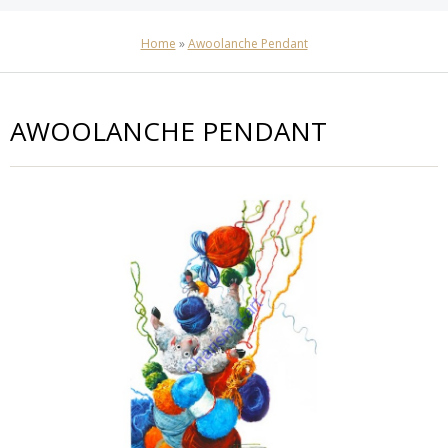
Home
»
Awoolanche Pendant
AWOOLANCHE PENDANT