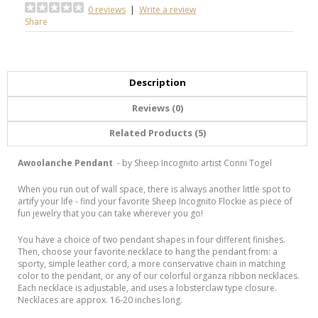
0 reviews
|
Write a review
Share
Description
Reviews (0)
Related Products (5)
Awoolanche Pendant
- by Sheep Incognito artist Conni Togel
When you run out of wall space, there is always another little spot
to
artify your life - find your favorite Sheep Incognito Flockie as piece of
fun jewelry that you can take wherever you go!
You have a choice of two pendant shapes in four different finishes.
Then, choose your favorite necklace to hang the pendant from: a
sporty, simple leather cord, a more conservative chain in matching
color to the pendant, or any of our colorful organza ribbon necklaces.
Each necklace is adjustable, and uses a lobsterclaw type closure.
Necklaces are approx. 16-20 inches long.