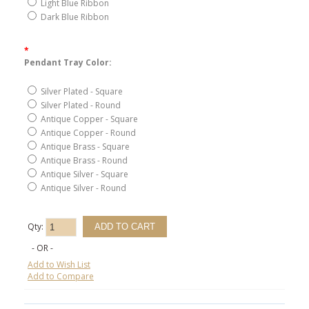
Light Blue Ribbon
Dark Blue Ribbon
*
Pendant Tray Color:
Silver Plated - Square
Silver Plated - Round
Antique Copper - Square
Antique Copper - Round
Antique Brass - Square
Antique Brass - Round
Antique Silver - Square
Antique Silver - Round
Qty:
- OR -
Add to Wish List
Add to Compare