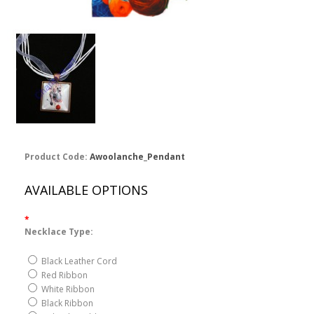
Product Code:
Awoolanche_Pendant
AVAILABLE OPTIONS
*
Necklace Type:
Black Leather Cord
Red Ribbon
White Ribbon
Black Ribbon