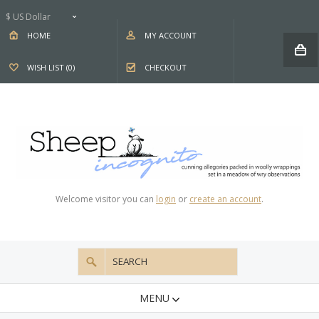
$ US Dollar
HOME
MY ACCOUNT
WISH LIST (0)
CHECKOUT
Welcome visitor you can
login
or
create an account
.
MENU