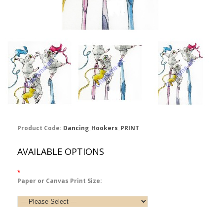
Product Code:
Dancing_Hookers_PRINT
AVAILABLE OPTIONS
*
Paper or Canvas Print Size: