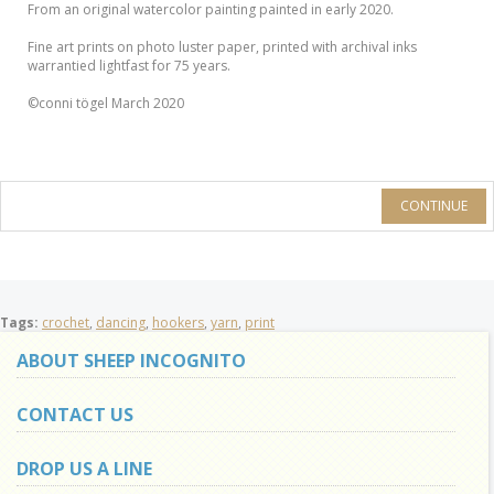
From an original watercolor painting painted in early 2020.
Fine art prints on photo luster paper, printed with archival inks
warrantied lightfast for 75 years.
©conni tögel March 2020
CONTINUE
Tags:
crochet
,
dancing
,
hookers
,
yarn
,
print
ABOUT SHEEP INCOGNITO
CONTACT US
DROP US A LINE