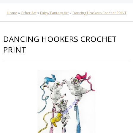
Home
»
Other Art
»
Fairy/ Fantasy Art
»
Dancing Hookers Crochet PRINT
DANCING HOOKERS CROCHET
PRINT