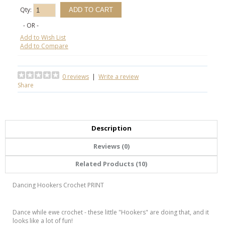
Qty:
- OR -
Add to Wish List
Add to Compare
0 reviews
|
Write a review
Share
Description
Reviews (0)
Related Products (10)
Dancing Hookers Crochet PRINT
Dance while ewe crochet - these little "Hookers" are doing that, and it
looks like a lot of fun!