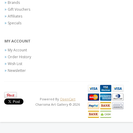
Brands
Gift Vouchers
Affiliates
Specials
MY ACCOUNT
My Account
Order History
Wish List
Newsletter
Powered By
OpenCart
Charisma Art Gallery © 2026