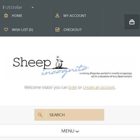
$ US Dollar
HOME
MY ACCOUNT
WISH LIST (0)
CHECKOUT
Welcome visitor you can
login
or
create an account
.
MENU