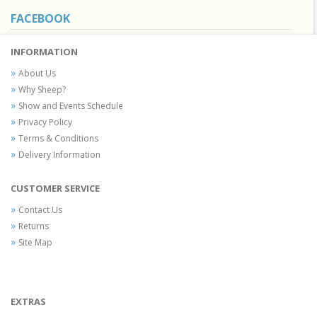
FACEBOOK
INFORMATION
About Us
Why Sheep?
Show and Events Schedule
Privacy Policy
Terms & Conditions
Delivery Information
CUSTOMER SERVICE
Contact Us
Returns
Site Map
EXTRAS