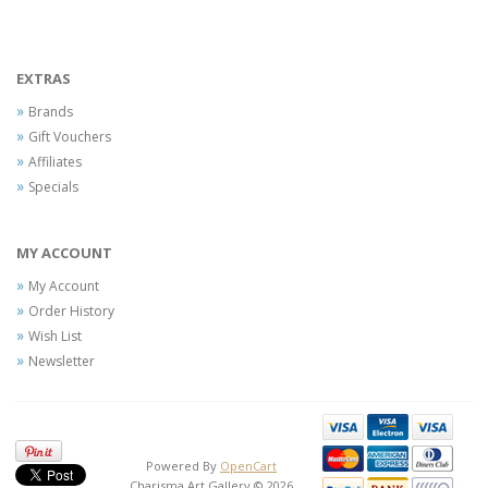
EXTRAS
Brands
Gift Vouchers
Affiliates
Specials
MY ACCOUNT
My Account
Order History
Wish List
Newsletter
Powered By
OpenCart
Charisma Art Gallery © 2026