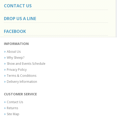
CONTACT US
DROP US A LINE
FACEBOOK
INFORMATION
About Us
Why Sheep?
Show and Events Schedule
Privacy Policy
Terms & Conditions
Delivery Information
CUSTOMER SERVICE
Contact Us
Returns
Site Map