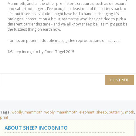
Mammoth, and all the other pre-historic creatures, such as dinosaurs
and sabertooth tigers. I've brought at least one of the critters back to
life, but it seems evolution might have had a hand in changing it's
biological construction a bit...it seems the wool has decided to pick a
different carrier this time - and we all know sheep bellies might just be
the fuzziest thing on earth now.
- prints on paper in double mats, giclée reproductions on canvas.
©Sheep Incognito by Conni Tögel 2015
CONTINUE
Tags:
woolly
,
mammoth
,
wooly
,
maaahmoth
,
elephant
,
sheep
,
butterfly
,
moth
,
print
ABOUT SHEEP INCOGNITO