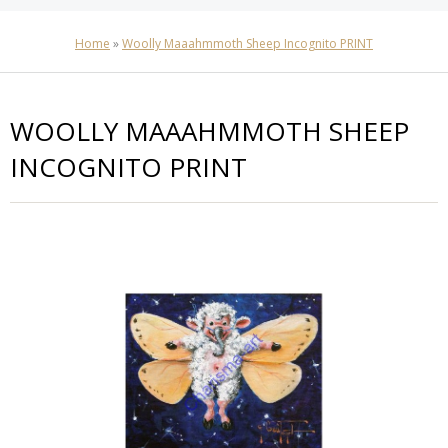
Home
»
Woolly Maaahmmoth Sheep Incognito PRINT
WOOLLY MAAAHMMOTH SHEEP
INCOGNITO PRINT