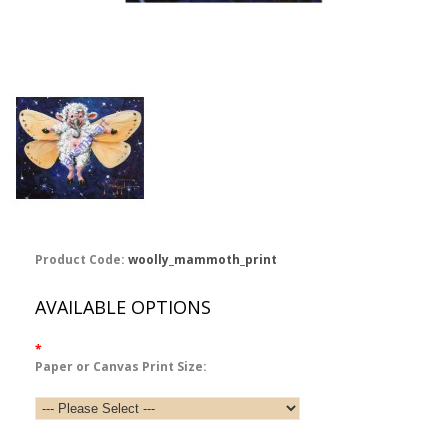
Product Code:
woolly_mammoth_print
AVAILABLE OPTIONS
*
Paper or Canvas Print Size: