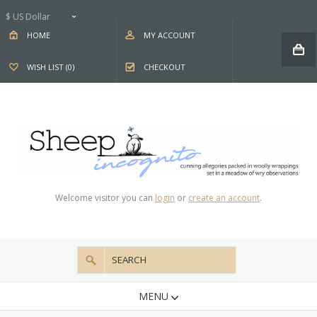
$ US Dollar
HOME
MY ACCOUNT
WISH LIST (0)
CHECKOUT
Welcome visitor you can
login
or
create an account
.
MENU