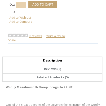
Qty:
- OR -
Add to Wish List
Add to Compare
0 reviews
|
Write a review
Share
Description
Reviews (0)
Related Products (5)
Woolly Maaahmmoth Sheep Incognito PRINT
One of the great tragedies of the universe: the extinction of the Woolly