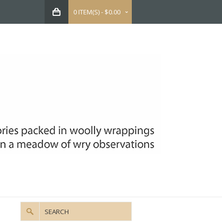
0 ITEM(S) - $0.00