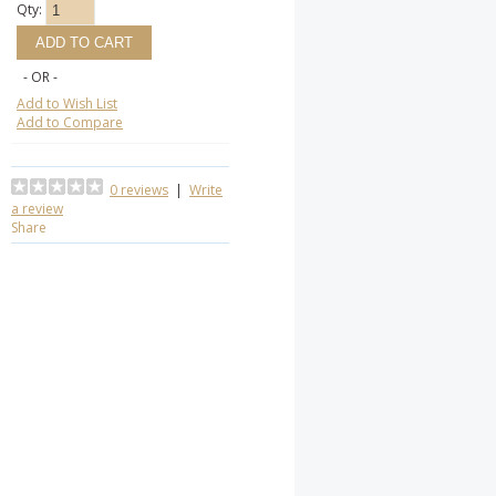
Qty:
- OR -
Add to Wish List
Add to Compare
0 reviews
|
Write
a review
Share