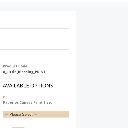
Product Code:
A_Little_Blessing_PRINT
AVAILABLE OPTIONS
*
Paper or Canvas Print Size: