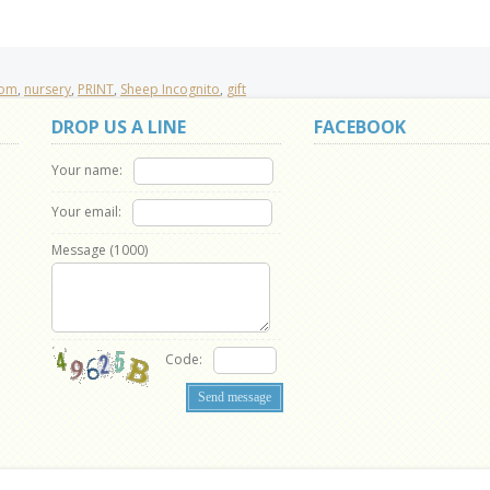
oom
,
nursery
,
PRINT
,
Sheep Incognito
,
gift
DROP US A LINE
FACEBOOK
Your name:
Your email:
Message (
1000
)
Code: