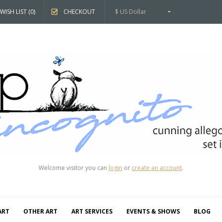
WISH LIST (0)
CHECKOUT
$ US Dollar
Welcome visitor you can
login
or
create an account
.
ART
OTHER ART
ART SERVICES
EVENTS & SHOWS
BLOG