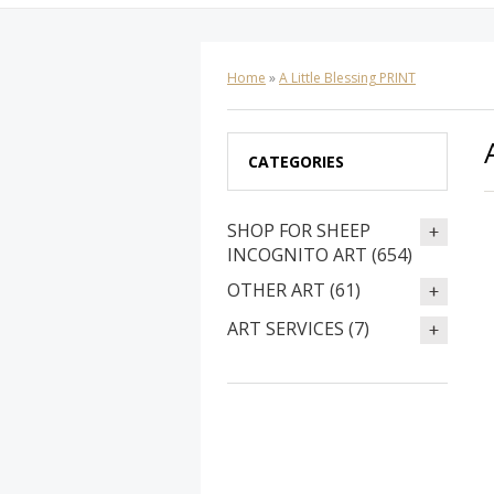
Home
»
A Little Blessing PRINT
CATEGORIES
SHOP FOR SHEEP
INCOGNITO ART (654)
OTHER ART (61)
ART SERVICES (7)