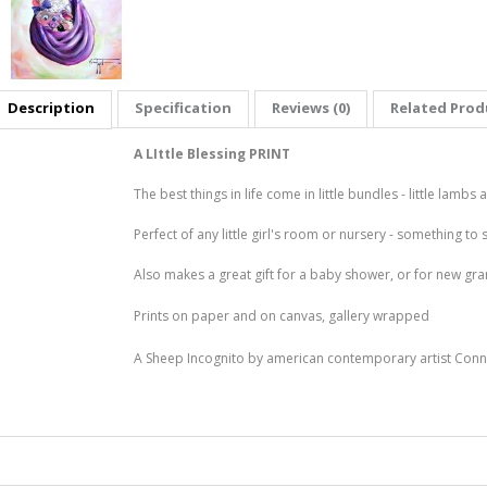
Description
Specification
Reviews (0)
Related Produ
A LIttle Blessing PRINT
The best things in life come in little bundles - little lambs
Perfect of any little girl's room or nursery - something to 
Also makes a great gift for a baby shower, or for new g
Prints on paper and on canvas, gallery wrapped
A Sheep Incognito by american contemporary artist Conn