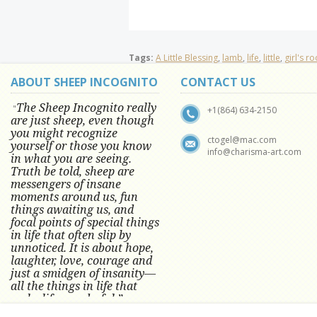
Tags:
A Little Blessing
,
lamb
,
life
,
little
,
girl's r
ABOUT SHEEP INCOGNITO
CONTACT US
The Sheep Incognito really
"
+1(864) 634-2150
are just sheep, even though
you might recognize
ctogel@mac.com
yourself or those you know
info@charisma-art.com
in what you are seeing.
Truth be told, sheep are
messengers of insane
moments around us, fun
things awaiting us, and
focal points of special things
in life that often slip by
unnoticed.
It is about hope,
laughter, love, courage and
just a smidgen of insanity—
all the things in life that
make life wonderful.” -
Conni Tögel, Artist