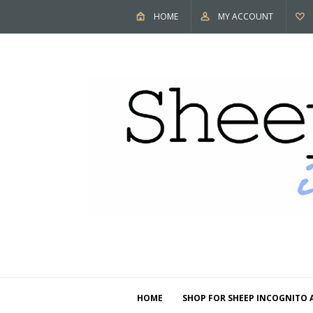
HOME
MY ACCOUNT
HOME
SHOP FOR SHEEP INCOGNITO 