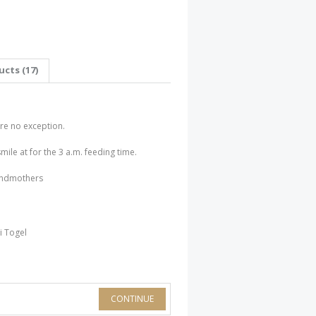
cts (17)
 are no exception.
smile at for the 3 a.m. feeding time.
randmothers
i Togel
CONTINUE