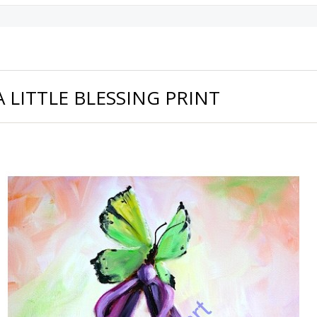
A LITTLE BLESSING PRINT