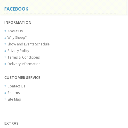
FACEBOOK
INFORMATION
About Us
Why Sheep?
Show and Events Schedule
Privacy Policy
Terms & Conditions
Delivery Information
CUSTOMER SERVICE
Contact Us
Returns
Site Map
EXTRAS