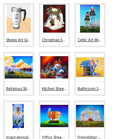
Sheep Art Gifts (36)
Christmas Sheep Art (10)
Celtic Art With Sheep (9)
Religious Sheep Art (20)
Kitchen Sheep Art (19)
Bathroom Sheep Art (13)
Inspirational Sheep Art (42)
Office Sheep Art (56)
Friendship/ Love (32)