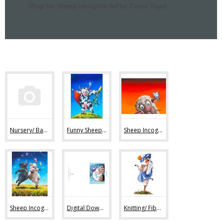
Shop for Sheep Incognito Art by Conni Togel
Nursery/ Baby Sheep Art (36)
Funny Sheep Art (80)
Sheep Incognito Art Prints (44)
Sheep Incognito Original Paintings (11)
Digital Downloads (7)
Knitting/ Fiber Art Images (47)