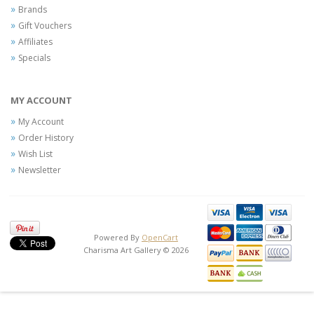
Brands
Gift Vouchers
Affiliates
Specials
MY ACCOUNT
My Account
Order History
Wish List
Newsletter
Powered By
OpenCart
Charisma Art Gallery © 2026