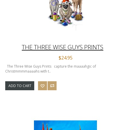
THE THREE WISE GUYS PRINTS
$24.95
The Three Wise Guys Prints capture the maaaahgic of
Christmmmmaaaahs with t..
ADD TO CART