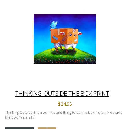
THINKING OUTSIDE THE BOX PRINT
$24.95
Thinking Outside The Box - it's one thing to be in a box. To think outside
the box, while sitt..