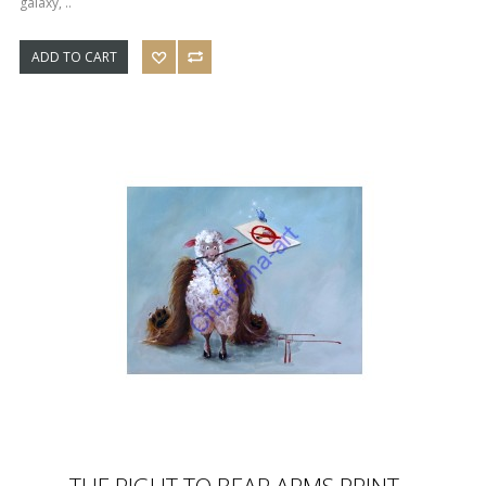
galaxy, ..
ADD TO CART
THE RIGHT TO BEAR ARMS PRINT