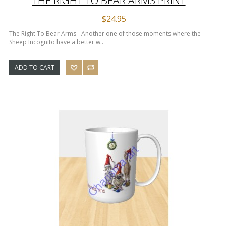
$24.95
The Right To Bear Arms - Another one of those moments where the
Sheep Incognito have a better w..
ADD TO CART