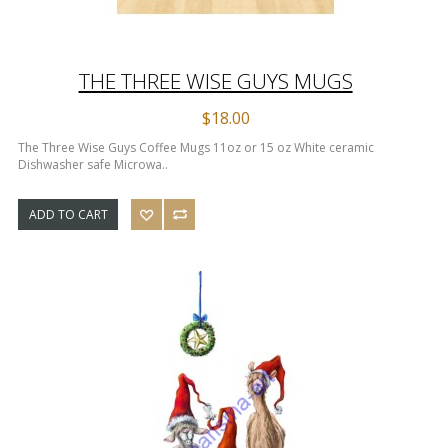
THE THREE WISE GUYS MUGS
$18.00
The Three Wise Guys Coffee Mugs 11oz or 15 oz White ceramic
Dishwasher safe Microwa..
ADD TO CART