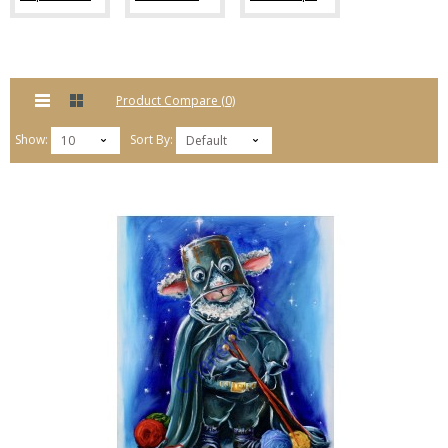
Product Compare (0)
Show:
Sort By:
10
Default