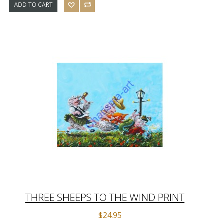
ADD TO CART
THREE SHEEPS TO THE WIND PRINT
$24.95