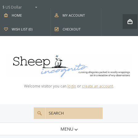
$ US Dollar
HOME
MY ACCOUNT
WISH LIST (0)
CHECKOUT
Welcome visitor you can
login
or
create an account
.
MENU