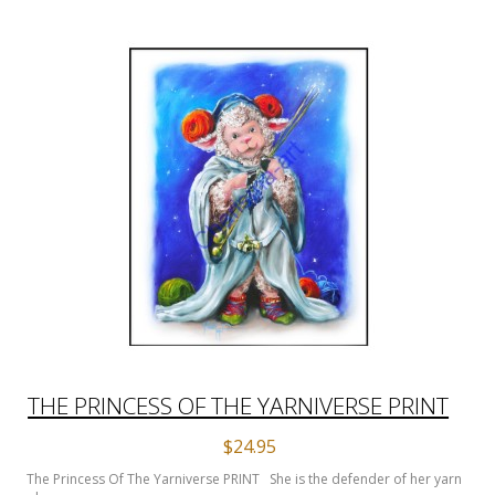
THE PRINCESS OF THE YARNIVERSE PRINT
$24.95
The Princess Of The Yarniverse PRINT She is the defender of her yarn