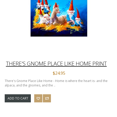
THERE'S GNOME PLACE LIKE HOME PRINT
$24.95
There's Gnome Place Like Home - Home is where the heart is- and the
alpaca, and the gnomes, and the ..
ADD TO CART