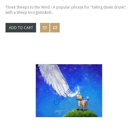
Three Sheeps to the Wind - A popular phrase for "falling down drunk",
with a Sheep Incognito&nb..
ADD TO CART