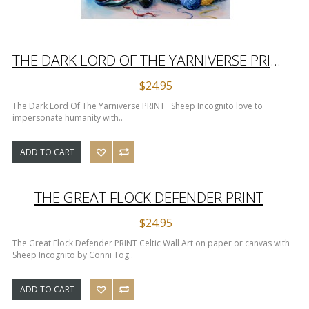
THE DARK LORD OF THE YARNIVERSE PRINT
$24.95
The Dark Lord Of The Yarniverse PRINT Sheep Incognito love to
impersonate humanity with..
ADD TO CART
THE GREAT FLOCK DEFENDER PRINT
$24.95
The Great Flock Defender PRINT Celtic Wall Art on paper or canvas with
Sheep Incognito by Conni Tog..
ADD TO CART