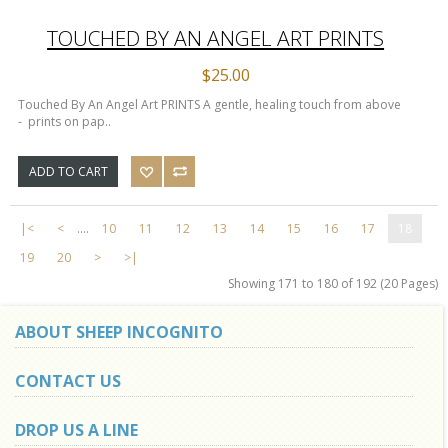
TOUCHED BY AN ANGEL ART PRINTS
$25.00
Touched By An Angel Art PRINTS A gentle, healing touch from above
- prints on pap..
ADD TO CART
|<
<
....
10
11
12
13
14
15
16
17
18
19
20
>
>|
Showing 171 to 180 of 192 (20 Pages)
ABOUT SHEEP INCOGNITO
CONTACT US
DROP US A LINE