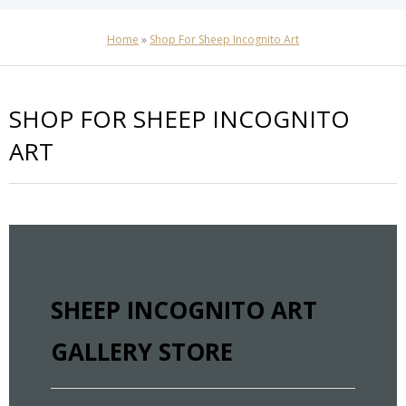
Home
»
Shop For Sheep Incognito Art
SHOP FOR SHEEP INCOGNITO
ART
SHEEP INCOGNITO ART
GALLERY STORE