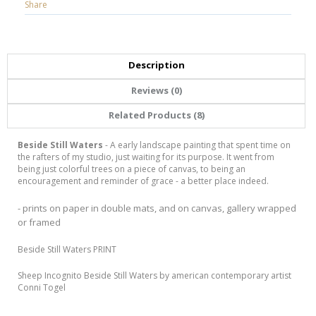
Share
Description
Reviews (0)
Related Products (8)
Beside Still Waters
- A early landscape painting that spent time on
the rafters of my studio, just waiting for its purpose. It went from
being just colorful trees on a piece of canvas, to being an
encouragement and reminder of grace - a better place indeed.
- prints on paper in double mats, and on canvas, gallery wrapped
or framed
Beside Still Waters PRINT
Sheep Incognito Beside Still Waters by american contemporary artist
Conni Togel