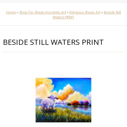
Home
»
Shop For Sheep Incognito Art
»
Religious Sheep Art
»
Beside Still
Waters PRINT
BESIDE STILL WATERS PRINT