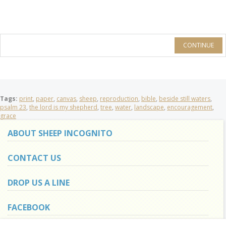
CONTINUE
Tags:
print
,
paper
,
canvas
,
sheep
,
reproduction
,
bible
,
beside still waters
,
psalm 23
,
the lord is my shepherd
,
tree
,
water
,
landscape
,
encouragement
,
grace
ABOUT SHEEP INCOGNITO
CONTACT US
DROP US A LINE
FACEBOOK