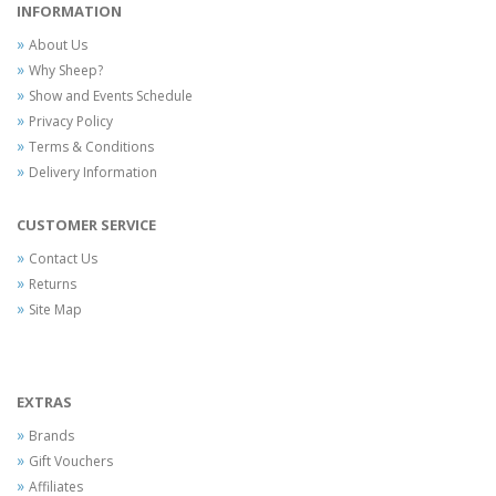
INFORMATION
About Us
Why Sheep?
Show and Events Schedule
Privacy Policy
Terms & Conditions
Delivery Information
CUSTOMER SERVICE
Contact Us
Returns
Site Map
EXTRAS
Brands
Gift Vouchers
Affiliates