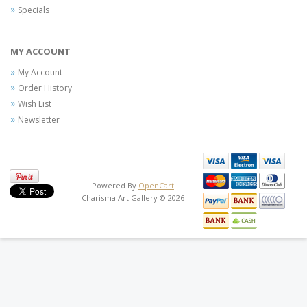
Specials
MY ACCOUNT
My Account
Order History
Wish List
Newsletter
Powered By
OpenCart
Charisma Art Gallery © 2026