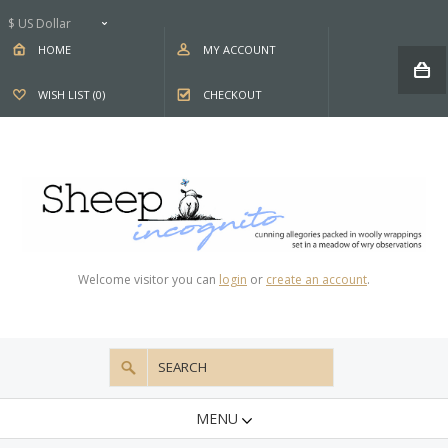
$ US Dollar
HOME
MY ACCOUNT
WISH LIST (0)
CHECKOUT
Welcome visitor you can
login
or
create an account
.
MENU