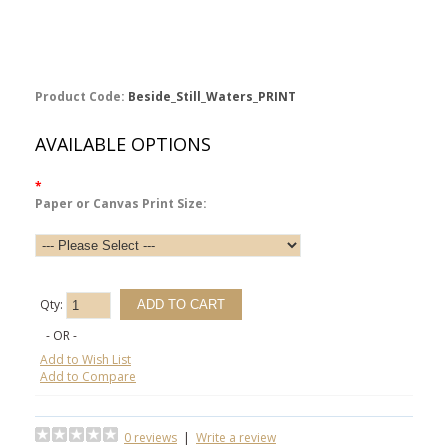
Product Code:
Beside_Still_Waters_PRINT
AVAILABLE OPTIONS
*
Paper or Canvas Print Size:
Qty:
- OR -
Add to Wish List
Add to Compare
0 reviews
|
Write a review