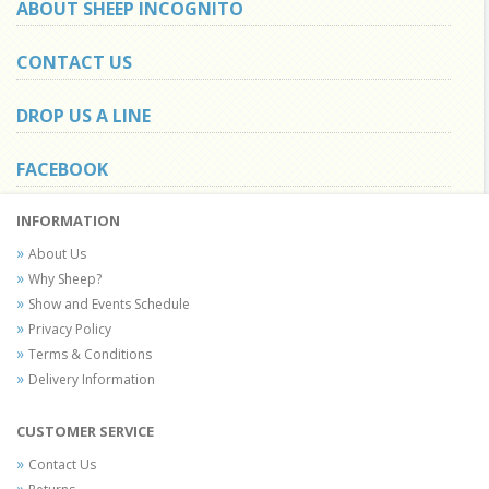
ABOUT SHEEP INCOGNITO
CONTACT US
DROP US A LINE
FACEBOOK
INFORMATION
About Us
Why Sheep?
Show and Events Schedule
Privacy Policy
Terms & Conditions
Delivery Information
CUSTOMER SERVICE
Contact Us