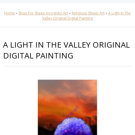
Home
»
Shop For Sheep Incognito Art
»
Religious Sheep Art
»
A Light In The
Valley Original Digital Painting
A LIGHT IN THE VALLEY ORIGINAL
DIGITAL PAINTING