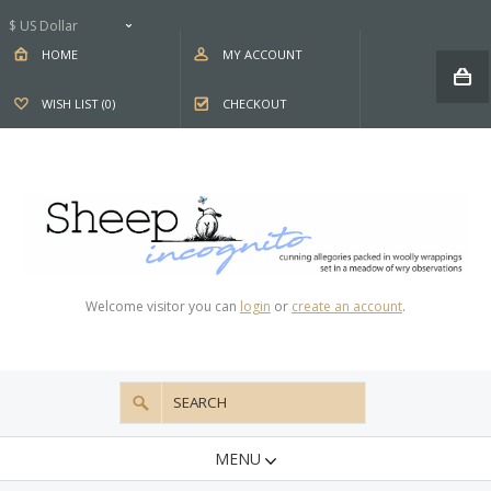
$ US Dollar
HOME
MY ACCOUNT
WISH LIST (0)
CHECKOUT
Welcome visitor you can
login
or
create an account
.
MENU