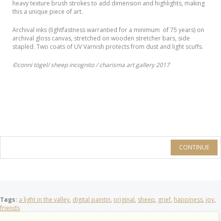
heavy texture brush strokes to add dimension and highlights, making
this a unique piece of art.
Archival inks (lightfastness warrantied for a minimum of 75 years) on
archival gloss canvas, stretched on wooden stretcher bars, side
stapled. Two coats of UV Varnish protects from dust and light scuffs.
©conni tögel/ sheep incognito / charisma art gallery 2017
CONTINUE
Tags:
a light in the valley
,
digital paintin
,
original
,
sheep
,
grief
,
happiness
,
joy
,
friends