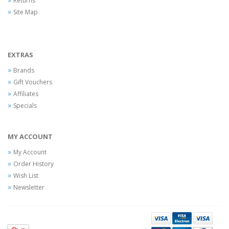
Returns
Site Map
EXTRAS
Brands
Gift Vouchers
Affiliates
Specials
MY ACCOUNT
My Account
Order History
Wish List
Newsletter