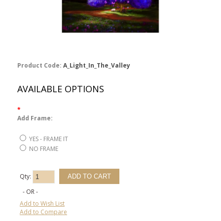
Product Code:
A_Light_In_The_Valley
AVAILABLE OPTIONS
*
Add Frame:
YES - FRAME IT
NO FRAME
Qty:
- OR -
Add to Wish List
Add to Compare