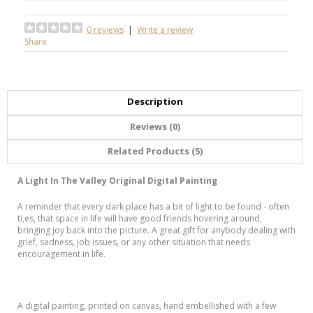
0 reviews
|
Write a review
Share
Description
Reviews (0)
Related Products (5)
A Light In The Valley Original Digital Painting
A reminder that every dark place has a bit of light to be found - often
ti,es, that space in life will have good friends hovering around,
bringing joy back into the picture. A great gift for anybody dealing with
grief, sadness, job issues, or any other situation that needs
encouragement in life.
A digital painting, printed on canvas, hand embellished with a few