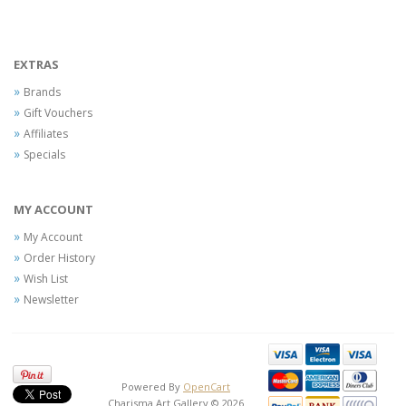
EXTRAS
Brands
Gift Vouchers
Affiliates
Specials
MY ACCOUNT
My Account
Order History
Wish List
Newsletter
Powered By
OpenCart
Charisma Art Gallery © 2026