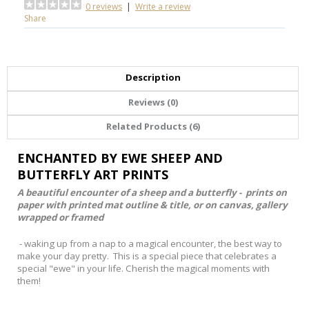
0 reviews
|
Write a review
Share
Description
Reviews (0)
Related Products (6)
ENCHANTED BY EWE SHEEP AND
BUTTERFLY ART PRINTS
A beautiful encounter of a sheep and a butterfly - prints on
paper with printed mat outline & title, or on canvas, gallery
wrapped or framed
- waking up from a nap to a magical encounter, the best way to
make your day pretty. This is a special piece that celebrates a
special "ewe" in your life. Cherish the magical moments with
them!