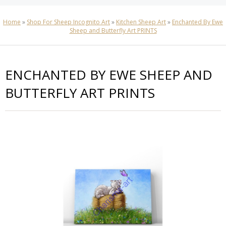
Home
»
Shop For Sheep Incognito Art
»
Kitchen Sheep Art
»
Enchanted By Ewe
Sheep and Butterfly Art PRINTS
ENCHANTED BY EWE SHEEP AND
BUTTERFLY ART PRINTS