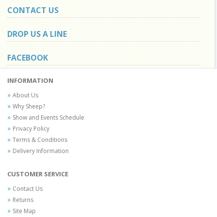
CONTACT US
DROP US A LINE
FACEBOOK
INFORMATION
About Us
Why Sheep?
Show and Events Schedule
Privacy Policy
Terms & Conditions
Delivery Information
CUSTOMER SERVICE
Contact Us
Returns
Site Map