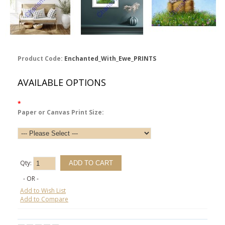
Product Code:
Enchanted_With_Ewe_PRINTS
AVAILABLE OPTIONS
*
Paper or Canvas Print Size:
Qty:
- OR -
Add to Wish List
Add to Compare