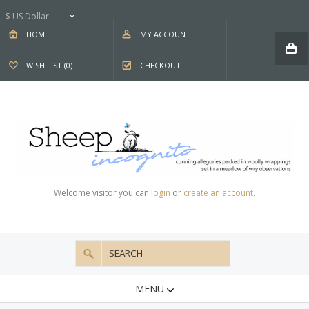
$ US Dollar
HOME
MY ACCOUNT
WISH LIST (0)
CHECKOUT
Welcome visitor you can
login
or
create an account
.
MENU