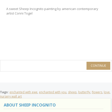
A sweet Sheep Incognito painting by american contemporary
artist Conni Togel
CONTINUE
Tags:
enchanted with ewe
,
enchanted with you
,
sheep
,
butterfly
,
flowers
,
love
,
nursery wall art
ABOUT SHEEP INCOGNITO