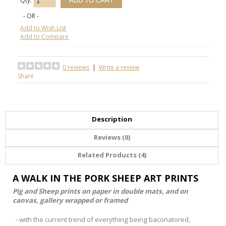
Qty:
- OR -
Add to Wish List
Add to Compare
0 reviews
|
Write a review
Share
Description
Reviews (0)
Related Products (4)
A WALK IN THE PORK SHEEP ART PRINTS
Pig and Sheep prints on paper in double mats, and on
canvas, gallery wrapped or framed
- with the current trend of everything being baconatored,