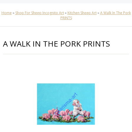
Home
»
Shop For Sheep Incognito Art
»
Kitchen Sheep Art
»
A Walk In The Pork
PRINTS
A WALK IN THE PORK PRINTS