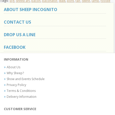
Tags:
pig
,
sheep art
,
bacon
,
baconator
,
walk
,
pork
,
fair
,
swine
,
lamb
,
foodie
ABOUT SHEEP INCOGNITO
CONTACT US
DROP US A LINE
FACEBOOK
INFORMATION
About Us
Why Sheep?
Show and Events Schedule
Privacy Policy
Terms & Conditions
Delivery Information
CUSTOMER SERVICE