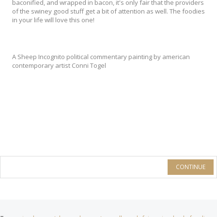
baconified, and wrapped in bacon, it's only fair that the providers
of the swiney good stuff get a bit of attention as well. The foodies
in your life will love this one!
A Sheep Incognito political commentary painting by american
contemporary artist Conni Togel
CONTINUE