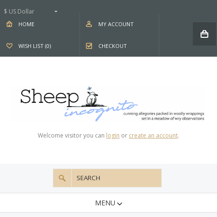
$ US Dollar
HOME
MY ACCOUNT
WISH LIST (0)
CHECKOUT
Welcome visitor you can
login
or
create an account
.
MENU