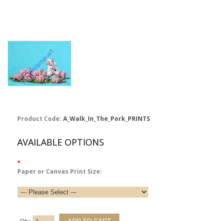
Product Code:
A_Walk_In_The_Pork_PRINTS
AVAILABLE OPTIONS
*
Paper or Canvas Print Size: