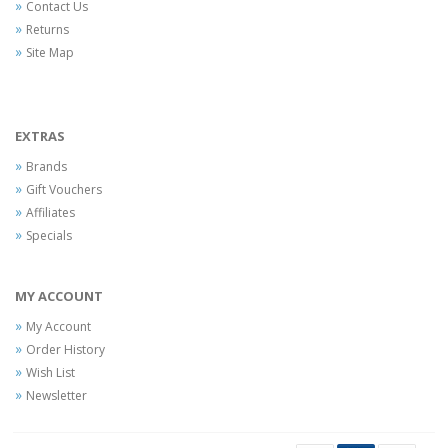
Contact Us
Returns
Site Map
EXTRAS
Brands
Gift Vouchers
Affiliates
Specials
MY ACCOUNT
My Account
Order History
Wish List
Newsletter