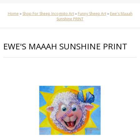
Home
»
Shop For Sheep Incognito Art
»
Funny Sheep Art
»
Ewe's Maaah
Sunshine PRINT
EWE'S MAAAH SUNSHINE PRINT