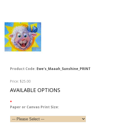
Product Code:
Ewe's_Maaah_Sunshine_PRINT
Price: $25.00
AVAILABLE OPTIONS
*
Paper or Canvas Print Size: