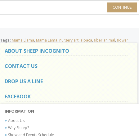
CONTINUE
Tags:
Mama Llama
,
Mama Lama
,
nursery art
,
alpaca
,
fiber animal
,
flower
ABOUT SHEEP INCOGNITO
CONTACT US
DROP US A LINE
FACEBOOK
INFORMATION
About Us
Why Sheep?
Show and Events Schedule