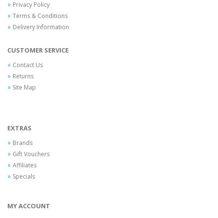
Privacy Policy
Terms & Conditions
Delivery Information
CUSTOMER SERVICE
Contact Us
Returns
Site Map
EXTRAS
Brands
Gift Vouchers
Affiliates
Specials
MY ACCOUNT