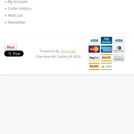
My Account
Order History
Wish List
Newsletter
Powered By
OpenCart
Charisma Art Gallery © 2026