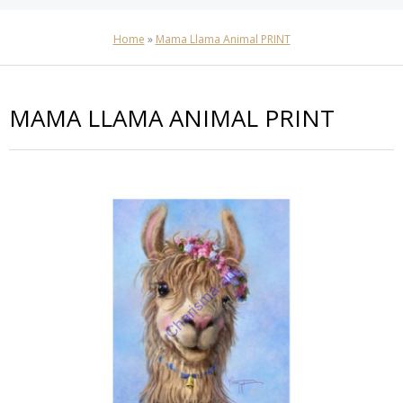
Home
»
Mama Llama Animal PRINT
MAMA LLAMA ANIMAL PRINT