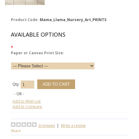
Product Code:
Mama_Llama_Nursery_Art_PRINTS
AVAILABLE OPTIONS
*
Paper or Canvas Print Size:
Qty:
- OR -
Add to Wish List
Add to Compare
0 reviews
|
Write a review
Share