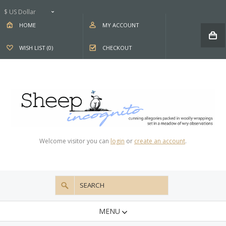
$ US Dollar
HOME
MY ACCOUNT
WISH LIST (0)
CHECKOUT
Welcome visitor you can
login
or
create an account
.
MENU