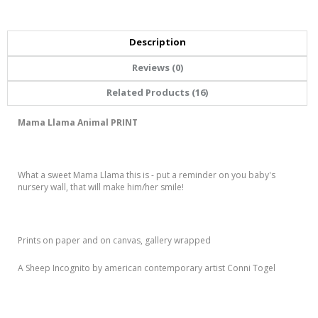
Description
Reviews (0)
Related Products (16)
Mama Llama Animal PRINT
What a sweet Mama Llama this is - put a reminder on you baby's
nursery wall, that will make him/her smile!
Prints on paper and on canvas, gallery wrapped
A Sheep Incognito by american contemporary artist Conni Togel