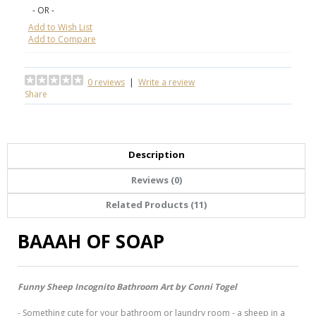
- OR -
Add to Wish List
Add to Compare
0 reviews
|
Write a review
Share
Description
Reviews (0)
Related Products (11)
BAAAH OF SOAP
Funny Sheep Incognito Bathroom Art by Conni Togel
- Something cute for your bathroom or laundry room - a sheep in a