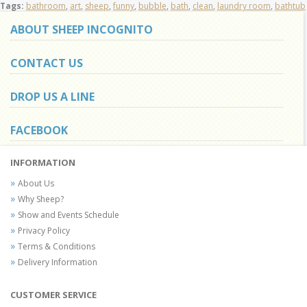
Tags:
bathroom
,
art
,
sheep
,
funny
,
bubble
,
bath
,
clean
,
laundry room
,
bathtub
ABOUT SHEEP INCOGNITO
CONTACT US
DROP US A LINE
FACEBOOK
INFORMATION
About Us
Why Sheep?
Show and Events Schedule
Privacy Policy
Terms & Conditions
Delivery Information
CUSTOMER SERVICE