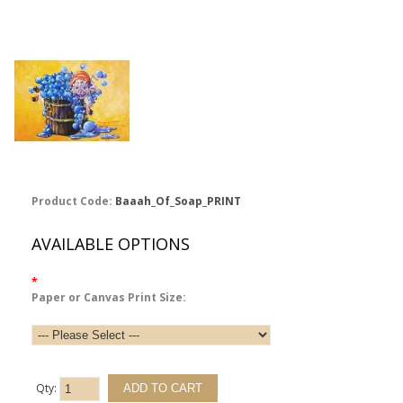
Product Code:
Baaah_Of_Soap_PRINT
AVAILABLE OPTIONS
*
Paper or Canvas Print Size:
Qty: