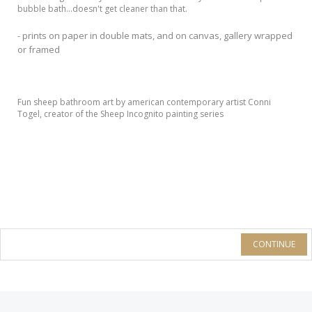
bubble bath...doesn't get cleaner than that.
- prints on paper in double mats, and on canvas, gallery wrapped
or framed
Fun sheep bathroom art by american contemporary artist Conni
Togel, creator of the Sheep Incognito painting series
CONTINUE