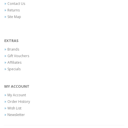
Contact Us
Returns
Site Map
EXTRAS
Brands
Gift Vouchers
Affiliates
Specials
MY ACCOUNT
My Account
Order History
Wish List
Newsletter