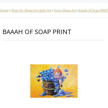
Home
»
Shop For Sheep Incognito Art
»
Funny Sheep Art
»
Baaah Of Soap PRINT
BAAAH OF SOAP PRINT