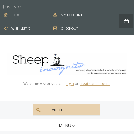
$ US Dollar
HOME
MY ACCOUNT
WISH LIST (0)
CHECKOUT
Welcome visitor you can
login
or
create an account
.
MENU