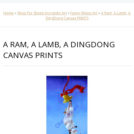
Home
»
Shop For Sheep Incognito Art
»
Funny Sheep Art
»
A Ram, A Lamb, A
DingDong Canvas PRINTS
A RAM, A LAMB, A DINGDONG
CANVAS PRINTS