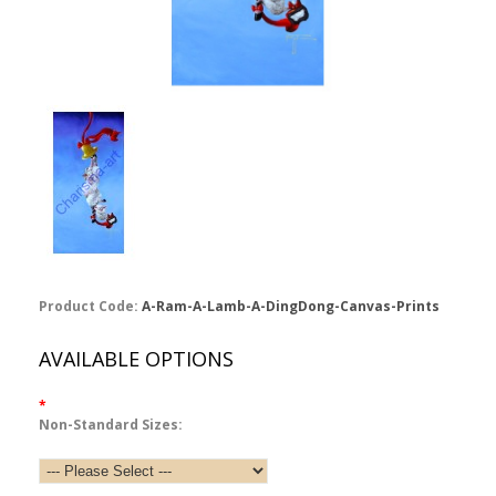
Product Code:
A-Ram-A-Lamb-A-DingDong-Canvas-Prints
AVAILABLE OPTIONS
*
Non-Standard Sizes: