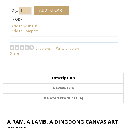
Qty:
- OR -
Add to Wish List
Add to Compare
0 reviews
|
Write a review
Share
Description
Reviews (0)
Related Products (6)
A RAM, A LAMB, A DINGDONG CANVAS ART