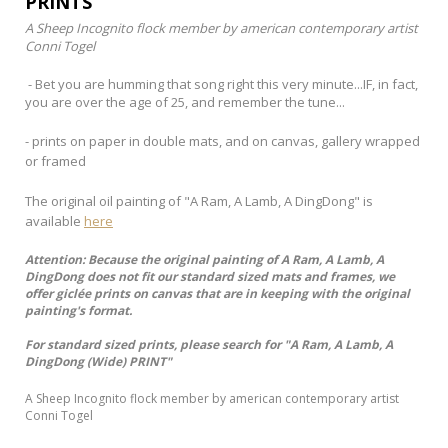
PRINTS
A Sheep Incognito flock member by american contemporary artist
Conni Togel
- Bet you are humming that song right this very minute...IF, in fact,
you are over the age of 25, and remember the tune...
- prints on paper in double mats, and on canvas, gallery wrapped
or framed
The original oil painting of "A Ram, A Lamb, A DingDong" is
available
here
Attention: Because the original painting of A Ram, A Lamb, A
DingDong does not fit our standard sized mats and frames, we
offer giclée prints on canvas that are in keeping with the original
painting's format.
For standard sized prints, please search for "A Ram, A Lamb, A
DingDong (Wide) PRINT"
A Sheep Incognito flock member by american contemporary artist
Conni Togel