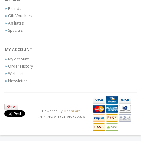
Brands
Gift Vouchers
Affiliates
Specials
MY ACCOUNT
My Account
Order History
Wish List
Newsletter
Powered By
OpenCart
Charisma Art Gallery © 2026