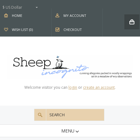
$ US Dollar
HOME
MY ACCOUNT
WISH LIST (0)
CHECKOUT
Welcome visitor you can
login
or
create an account
.
MENU