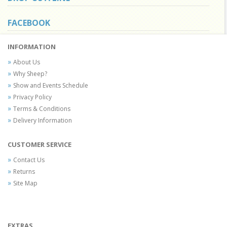
FACEBOOK
INFORMATION
About Us
Why Sheep?
Show and Events Schedule
Privacy Policy
Terms & Conditions
Delivery Information
CUSTOMER SERVICE
Contact Us
Returns
Site Map
EXTRAS