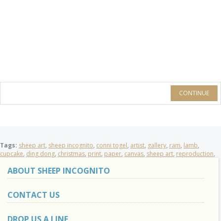
CONTINUE
Tags:
sheep art
,
sheep incognito
,
conni togel
,
artist
,
gallery
,
ram
,
lamb
,
cupcake
,
ding dong
,
christmas
,
print
,
paper
,
canvas
,
sheep art
,
reproduction
,
ABOUT SHEEP INCOGNITO
CONTACT US
DROP US A LINE