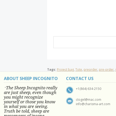
Tags:
Project bag
,
Tote
,
preorder
,
pre-order
,
ABOUT SHEEP INCOGNITO
CONTACT US
The Sheep Incognito really
"
+1(864) 634-2150
are just sheep, even though
you might recognize
ctogel@mac.com
yourself or those you know
info@charisma-art.com
in what you are seeing.
Truth be told, sheep are
messengers of insane