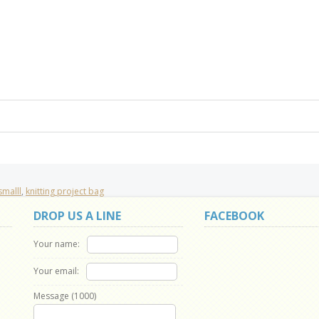
smalll
,
knitting project bag
DROP US A LINE
FACEBOOK
Your name:
Your email:
Message (
1000
)