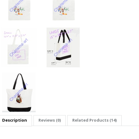
Description
Reviews (0)
Related Products (14)