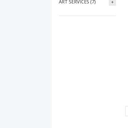
ART SERVICES (7)