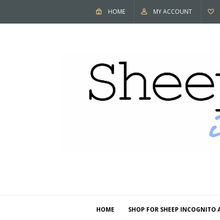
HOME
MY ACCOUNT
HOME
SHOP FOR SHEEP INCOGNITO 