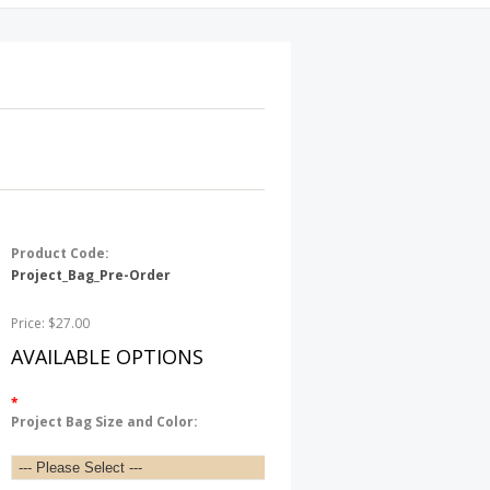
Product Code:
Project_Bag_Pre-Order
Price: $27.00
AVAILABLE OPTIONS
*
Project Bag Size and Color: