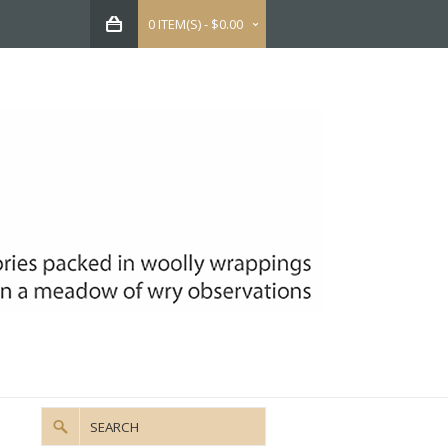
0 ITEM(S) - $0.00