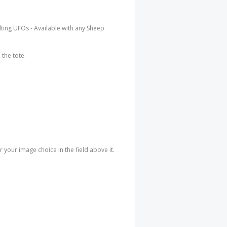
uilting UFOs - Available with any Sheep
the tote.
your image choice in the field above it.