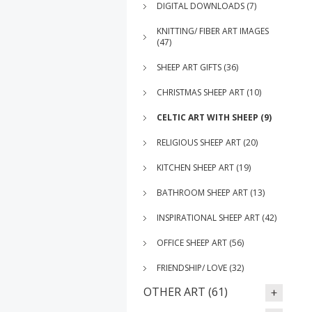
DIGITAL DOWNLOADS (7)
KNITTING/ FIBER ART IMAGES
(47)
SHEEP ART GIFTS (36)
CHRISTMAS SHEEP ART (10)
CELTIC ART WITH SHEEP (9)
RELIGIOUS SHEEP ART (20)
KITCHEN SHEEP ART (19)
BATHROOM SHEEP ART (13)
INSPIRATIONAL SHEEP ART (42)
OFFICE SHEEP ART (56)
FRIENDSHIP/ LOVE (32)
OTHER ART (61)