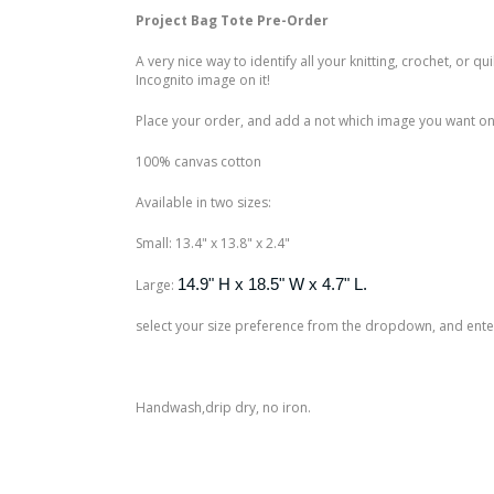
Project Bag Tote Pre-Order
A very nice way to identify all your knitting, crochet, or q
Incognito image on it!
Place your order, and add a not which image you want on 
100% canvas cotton
Available in two sizes:
Small: 13.4" x 13.8" x 2.4"
14.9" H x 18.5" W x 4.7" L.
Large:
select your size preference from the dropdown, and enter 
Handwash,drip dry, no iron.