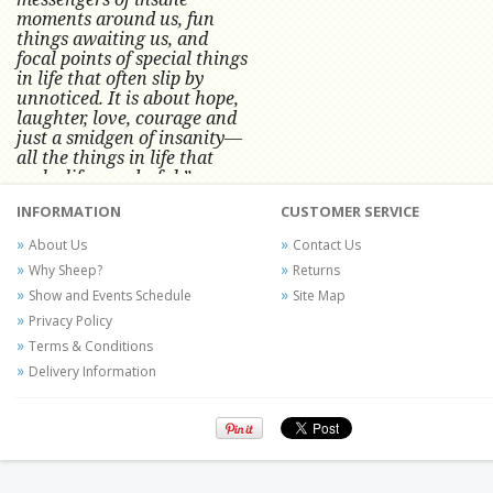
moments around us, fun
things awaiting us, and
focal points of special things
in life that often slip by
unnoticed.
It is about hope,
laughter, love, courage and
just a smidgen of insanity—
all the things in life that
make life wonderful.” -
Conni Tögel, Artist
INFORMATION
CUSTOMER SERVICE
Conni Tögel's artwork has become a
About Us
Contact Us
favorite at fine art shows and
Why Sheep?
Returns
festivals around the Nation since
Show and Events Schedule
Site Map
2001.
Privacy Policy
Terms & Conditions
Delivery Information