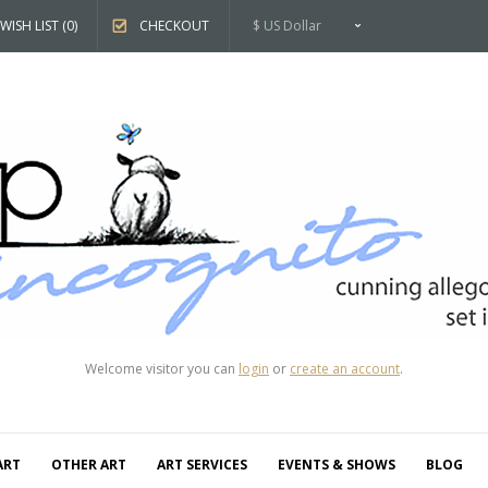
WISH LIST (0)
CHECKOUT
$ US Dollar
Welcome visitor you can
login
or
create an account
.
ART
OTHER ART
ART SERVICES
EVENTS & SHOWS
BLOG