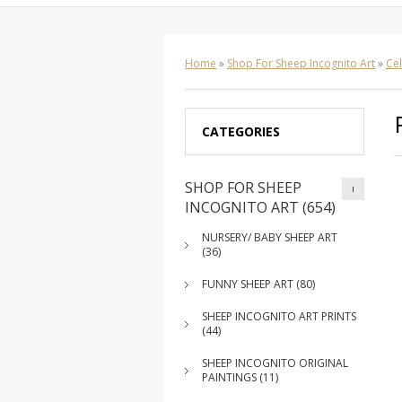
Home
»
Shop For Sheep Incognito Art
»
Cel
CATEGORIES
SHOP FOR SHEEP
INCOGNITO ART (654)
NURSERY/ BABY SHEEP ART
(36)
FUNNY SHEEP ART (80)
SHEEP INCOGNITO ART PRINTS
(44)
SHEEP INCOGNITO ORIGINAL
PAINTINGS (11)