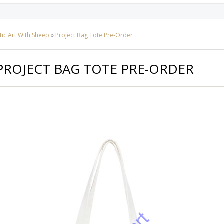
tic Art With Sheep
»
Project Bag Tote Pre-Order
PROJECT BAG TOTE PRE-ORDER