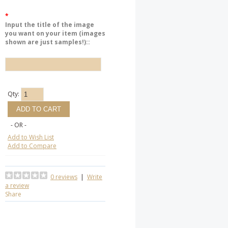
*
Input the title of the image
you want on your item (images
shown are just samples!)::
Qty:
- OR -
Add to Wish List
Add to Compare
0 reviews
|
Write
a review
Share