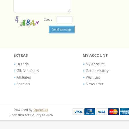
Code:
EXTRAS
MY ACCOUNT
Brands
My Account
Gift Vouchers
Order History
Affiliates
Wish List
Specials
Newsletter
Powered By
OpenCart
Charisma Art Gallery © 2026