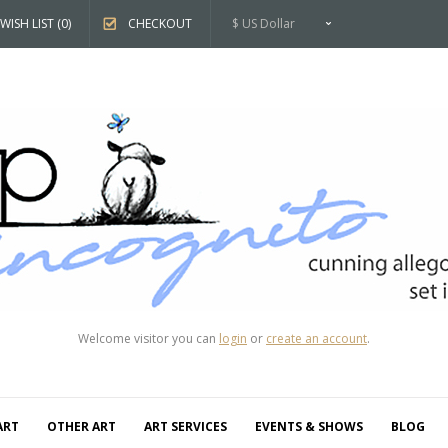
WISH LIST (0)
CHECKOUT
$ US Dollar
Welcome visitor you can
login
or
create an account
.
ART
OTHER ART
ART SERVICES
EVENTS & SHOWS
BLOG