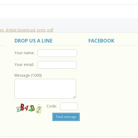
ren
,
digital download
,
print
,
pdf
DROP US A LINE
FACEBOOK
Your name:
Your email:
Message (
1000
)
Code: