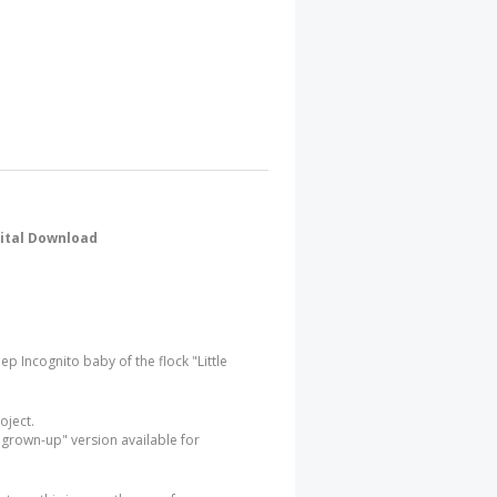
gital Download
eep Incognito baby of the flock "Little
roject.
 "grown-up" version available for