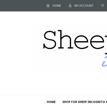
HOME
MY ACCOUNT
HOME
SHOP FOR SHEEP INCOGNITO 