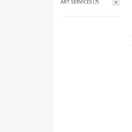
ART SERVICES (7)