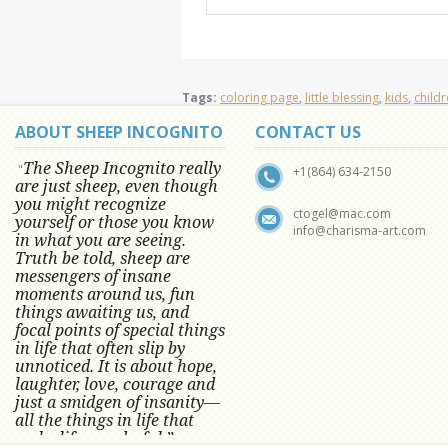
Tags:
coloring page
,
little blessing
,
kids
,
child
ABOUT SHEEP INCOGNITO
CONTACT US
The Sheep Incognito really
"
+1(864) 634-2150
are just sheep, even though
you might recognize
ctogel@mac.com
yourself or those you know
info@charisma-art.com
in what you are seeing.
Truth be told, sheep are
messengers of insane
moments around us, fun
things awaiting us, and
focal points of special things
in life that often slip by
unnoticed.
It is about hope,
laughter, love, courage and
just a smidgen of insanity—
all the things in life that
make life wonderful.” -