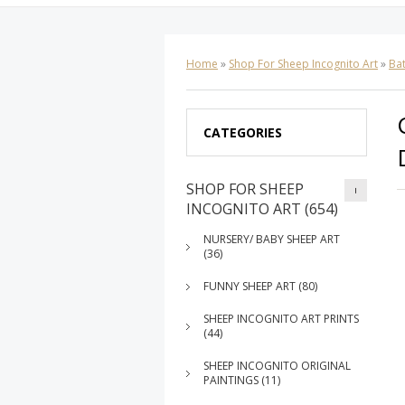
Home
»
Shop For Sheep Incognito Art
»
Ba
CATEGORIES
SHOP FOR SHEEP
INCOGNITO ART (654)
NURSERY/ BABY SHEEP ART
(36)
FUNNY SHEEP ART (80)
SHEEP INCOGNITO ART PRINTS
(44)
SHEEP INCOGNITO ORIGINAL
PAINTINGS (11)