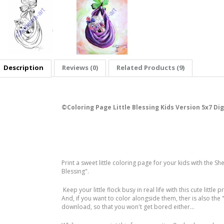
Description
Reviews (0)
Related Products (9)
©️Coloring Page Little Blessing Kids Version 5x7 Di
Print a sweet little coloring page for your kids with the Sh
Blessing".
Keep your little flock busy in real life with this cute little p
And, if you want to color alongside them, ther is also the
download, so that you won't get bored either...