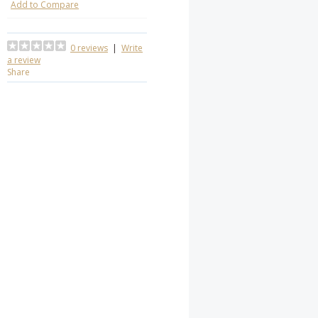
Add to Compare
0 reviews
|
Write
a review
Share