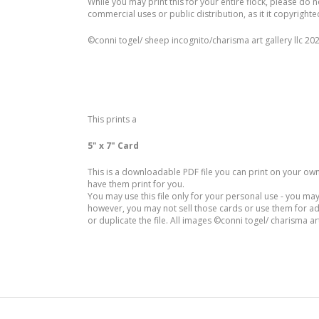
While you may print this for your entire flock, please do n
commercial uses or public distribution, as it it copyrighte
©️conni togel/ sheep incognito/charisma art gallery llc 20
This prints a
5" x 7" Card
This is a downloadable PDF file you can print on your own p
have them print for you.
You may use this file only for your personal use - you may
however, you may not sell those cards or use them for a
or duplicate the file. All images ©conni togel/ charisma art 