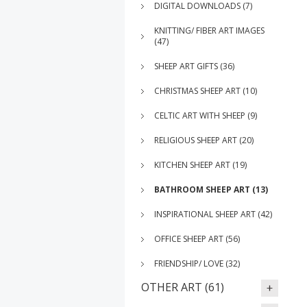
DIGITAL DOWNLOADS (7)
KNITTING/ FIBER ART IMAGES
(47)
SHEEP ART GIFTS (36)
CHRISTMAS SHEEP ART (10)
CELTIC ART WITH SHEEP (9)
RELIGIOUS SHEEP ART (20)
KITCHEN SHEEP ART (19)
BATHROOM SHEEP ART (13)
INSPIRATIONAL SHEEP ART (42)
OFFICE SHEEP ART (56)
FRIENDSHIP/ LOVE (32)
OTHER ART (61)