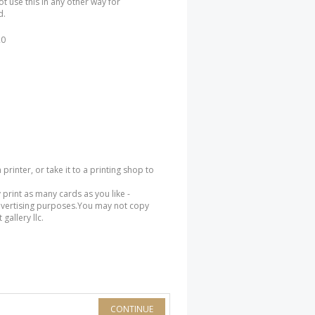
ot use this in any other way for
d.
20
rinter, or take it to a printing shop to
 print as many cards as you like -
dvertising purposes.You may not copy
gallery llc.
CONTINUE