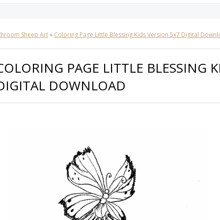
throom Sheep Art
»
Coloring Page Little Blessing Kids Version 5x7 Digital Down
COLORING PAGE LITTLE BLESSING K
DIGITAL DOWNLOAD