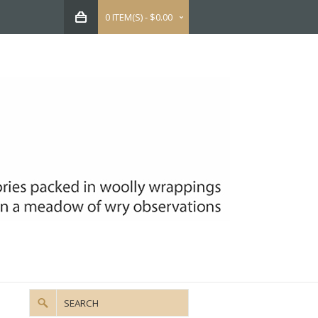
0 ITEM(S) - $0.00