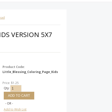
load
IDS VERSION 5X7
Product Code:
Little_Blessing_Coloring_Page_Kids
Price: $1.25
Qty:
- OR -
Add to Wish List