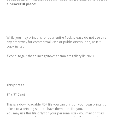
a peaceful place!
While you may print this for your entire flock, please do not use this in
any other way for commercial uses or public distribution, as it it
copyrighted.
©️conni togel/ sheep incognito/charisma art gallery llc 2020
This prints a
5" x 7" Card
This is a downloadable PDF file you can print on your own printer, or
take it to a printing shop to have them print for you.
You may use this file only for your personal use - you may print as