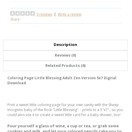
0 reviews
|
Write a review
Share
Description
Reviews (0)
Related Products (6)
Coloring Page Little Blessing Adult Zen Version 5x7 Digital
Download
Print a sweet little coloring page for your own sanity with the Sheep
Incognito baby of the flock "Little Blessing". - prints to a 5"x7"...so you
could alos use it to create a sweet little card for a baby shower, too!
Pour yourself a glass of wine, a cup or tea, or grab some
cookies and milk, and let your colored pencils take you to