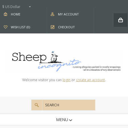
$ US Dollar
HOME
MY ACCOUNT
WISH LIST (0)
CHECKOUT
Welcome visitor you can
login
or
create an account
.
MENU