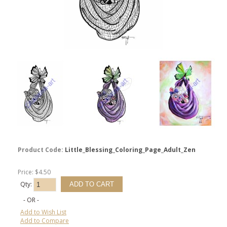
Product Code:
Little_Blessing_Coloring_Page_Adult_Zen
Price: $4.50
Qty:
- OR -
Add to Wish List
Add to Compare