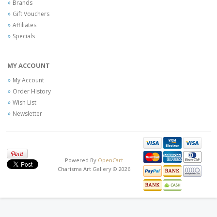
Brands
Gift Vouchers
Affiliates
Specials
MY ACCOUNT
My Account
Order History
Wish List
Newsletter
Powered By
OpenCart
Charisma Art Gallery © 2026