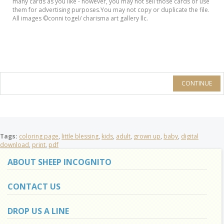
many cards as you like - however, you may not sell those cards or use
them for advertising purposes.You may not copy or duplicate the file.
All images ©conni togel/ charisma art gallery llc.
CONTINUE
Tags:
coloring page
,
little blessing
,
kids
,
adult
,
grown up
,
baby
,
digital
download
,
print
,
pdf
ABOUT SHEEP INCOGNITO
CONTACT US
DROP US A LINE