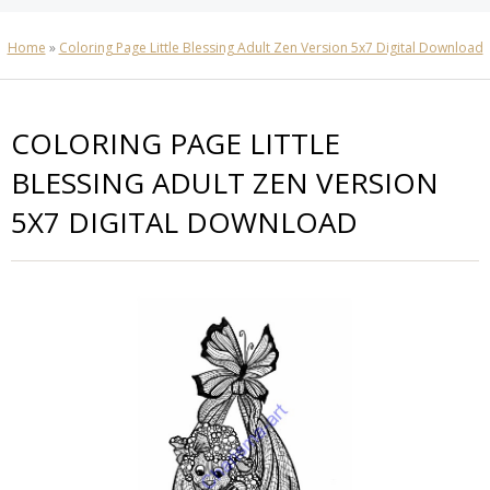
Home
»
Coloring Page Little Blessing Adult Zen Version 5x7 Digital Download
COLORING PAGE LITTLE
BLESSING ADULT ZEN VERSION
5X7 DIGITAL DOWNLOAD