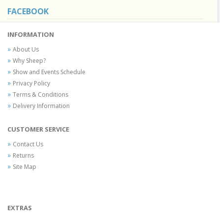
FACEBOOK
INFORMATION
About Us
Why Sheep?
Show and Events Schedule
Privacy Policy
Terms & Conditions
Delivery Information
CUSTOMER SERVICE
Contact Us
Returns
Site Map
EXTRAS