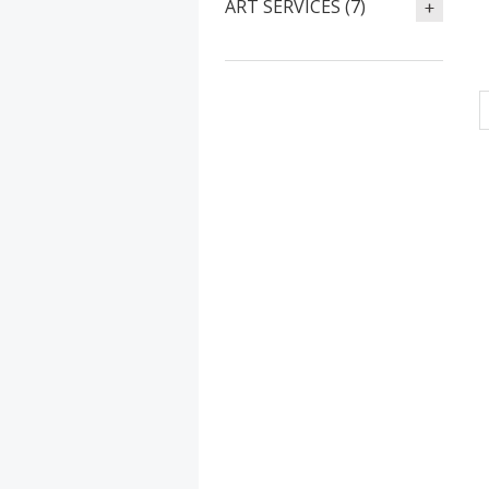
ART SERVICES (7)