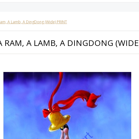
Ram, A Lamb, A DingDong (Wide) PRINT
A RAM, A LAMB, A DINGDONG (WIDE