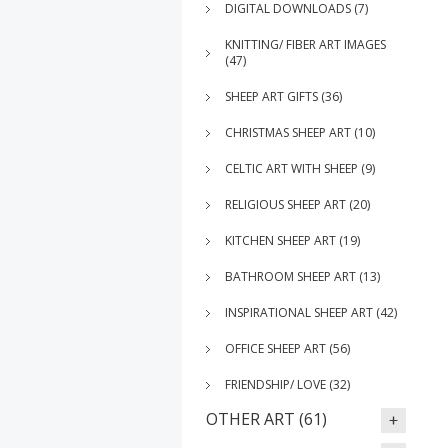
DIGITAL DOWNLOADS (7)
KNITTING/ FIBER ART IMAGES
(47)
SHEEP ART GIFTS (36)
CHRISTMAS SHEEP ART (10)
CELTIC ART WITH SHEEP (9)
RELIGIOUS SHEEP ART (20)
KITCHEN SHEEP ART (19)
BATHROOM SHEEP ART (13)
INSPIRATIONAL SHEEP ART (42)
OFFICE SHEEP ART (56)
FRIENDSHIP/ LOVE (32)
OTHER ART (61)