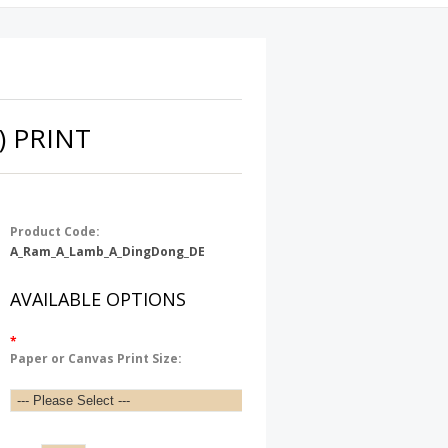
) PRINT
Product Code:
A_Ram_A_Lamb_A_DingDong_DE
AVAILABLE OPTIONS
*
Paper or Canvas Print Size: