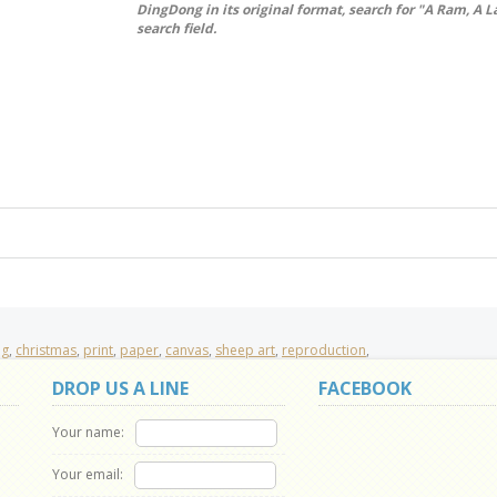
DingDong in its original format, search for "A Ram, A 
search field.
ng
,
christmas
,
print
,
paper
,
canvas
,
sheep art
,
reproduction
,
DROP US A LINE
FACEBOOK
Your name:
Your email: