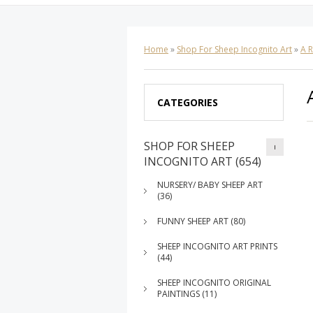
Home
»
Shop For Sheep Incognito Art
»
A 
CATEGORIES
SHOP FOR SHEEP
INCOGNITO ART (654)
NURSERY/ BABY SHEEP ART
(36)
FUNNY SHEEP ART (80)
SHEEP INCOGNITO ART PRINTS
(44)
SHEEP INCOGNITO ORIGINAL
PAINTINGS (11)