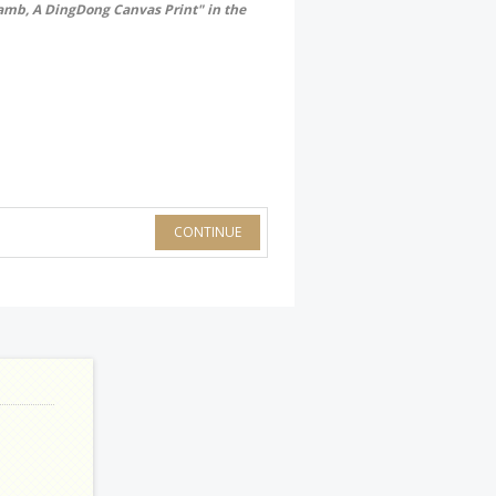
Lamb, A DingDong Canvas Print" in the
CONTINUE