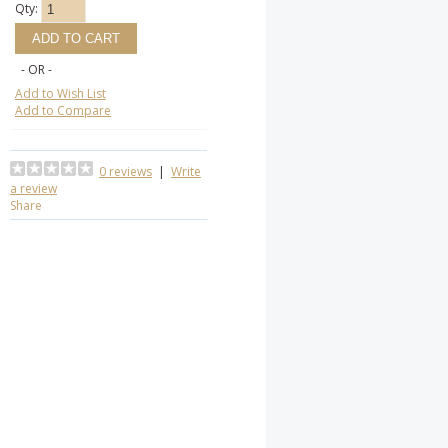
Qty:
- OR -
Add to Wish List
Add to Compare
0 reviews
|
Write
a review
Share