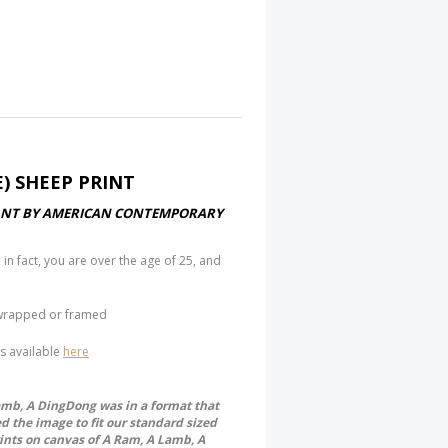
) SHEEP PRINT
STANT BY AMERICAN CONTEMPORARY
 in fact, you are over the age of 25, and
y wrapped or framed
is available
here
Lamb, A DingDong was in a format that
ed the image to fit our standard sized
rints on canvas of A Ram, A Lamb, A