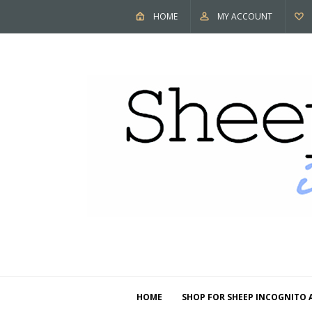
HOME
MY ACCOUNT
HOME
SHOP FOR SHEEP INCOGNITO 