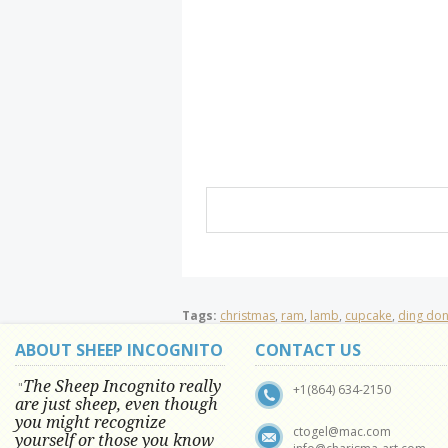
Tags:
christmas
,
ram
,
lamb
,
cupcake
,
ding do
ABOUT SHEEP INCOGNITO
CONTACT US
The Sheep Incognito really
"
+1(864) 634-2150
are just sheep, even though
you might recognize
ctogel@mac.com
yourself or those you know