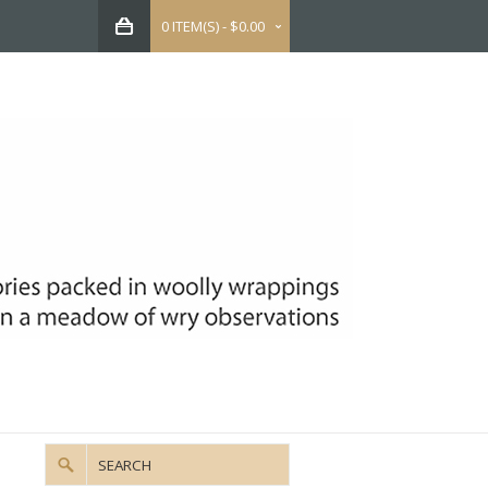
0 ITEM(S) - $0.00