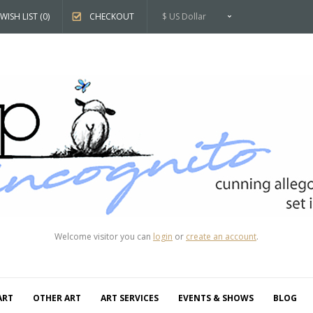
WISH LIST (0)
CHECKOUT
$ US Dollar
Welcome visitor you can
login
or
create an account
.
ART
OTHER ART
ART SERVICES
EVENTS & SHOWS
BLOG