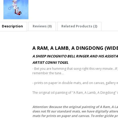
Description
Reviews (0)
Related Products (2)
A RAM, A LAMB, A DINGDONG (WIDE
A SHEEP INCOGNITO BELL RINGER AND HIS ASSI
ARTIST CONNI TOGEL
- Bet you are humming that song right this very minute...IF,
remember the tune...
- prints on paper in double mats, and on canvas, galler
The original oil painting of "A Ram, A Lamb, A Dingdong" 
Attention: Because the original painting of A Ram, A 
does not fit our standard mats, we have digitally alter
mats for prints on paper and canvas. To order giclée p