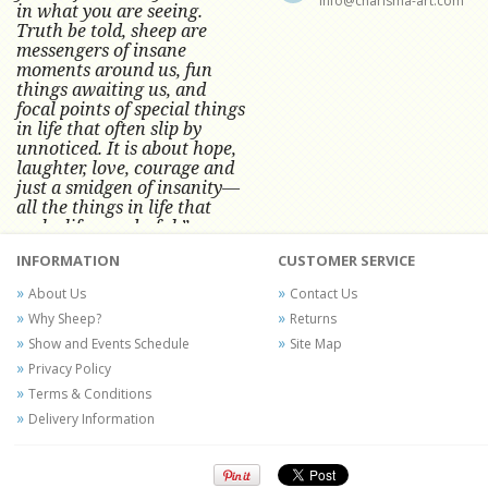
info@charisma-art.com
in what you are seeing.
Truth be told, sheep are
messengers of insane
moments around us, fun
things awaiting us, and
focal points of special things
in life that often slip by
unnoticed.
It is about hope,
laughter, love, courage and
just a smidgen of insanity—
all the things in life that
make life wonderful.” -
Conni Tögel, Artist
INFORMATION
CUSTOMER SERVICE
Conni Tögel's artwork has become a
About Us
Contact Us
favorite at fine art shows and
Why Sheep?
Returns
festivals around the Nation since
Show and Events Schedule
Site Map
2001.
Privacy Policy
Terms & Conditions
Delivery Information