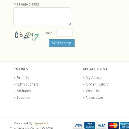
Message (
1000
)
Code:
EXTRAS
MY ACCOUNT
Brands
My Account
Gift Vouchers
Order History
Affiliates
Wish List
Specials
Newsletter
Powered By
OpenCart
Charisma Art Gallery © 2026