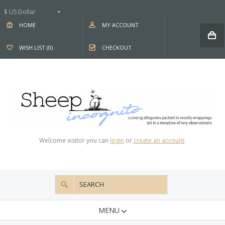
$ US Dollar
HOME
MY ACCOUNT
WISH LIST (0)
CHECKOUT
Welcome visitor you can
login
or
create an account
.
MENU