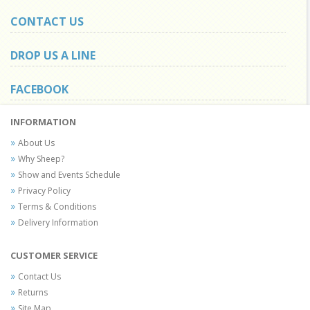
CONTACT US
DROP US A LINE
FACEBOOK
INFORMATION
About Us
Why Sheep?
Show and Events Schedule
Privacy Policy
Terms & Conditions
Delivery Information
CUSTOMER SERVICE
Contact Us
Returns
Site Map