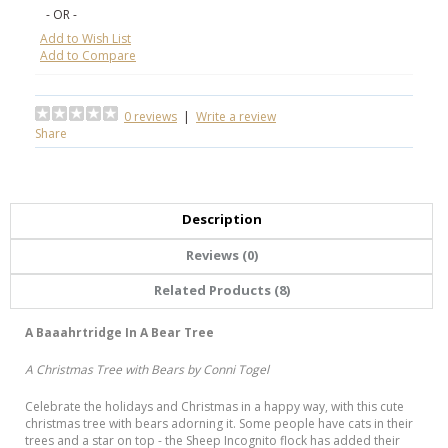
- OR -
Add to Wish List
Add to Compare
0 reviews
|
Write a review
Share
Description
Reviews (0)
Related Products (8)
A Baaahrtridge In A Bear Tree
A Christmas Tree with Bears by Conni Togel
Celebrate the holidays and Christmas in a happy way, with this cute
christmas tree with bears adorning it. Some people have cats in their
trees and a star on top - the Sheep Incognito flock has added their