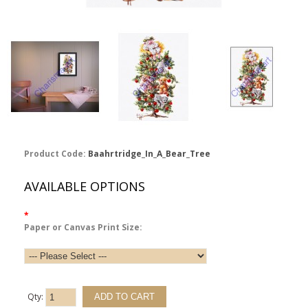
Product Code:
Baahrtridge_In_A_Bear_Tree
AVAILABLE OPTIONS
*
Paper or Canvas Print Size:
Qty: