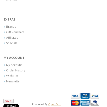
EXTRAS
Brands
Gift Vouchers
Affiliates
Specials
MY ACCOUNT
My Account
Order History
Wish List
Newsletter
Powered By
OpenCart