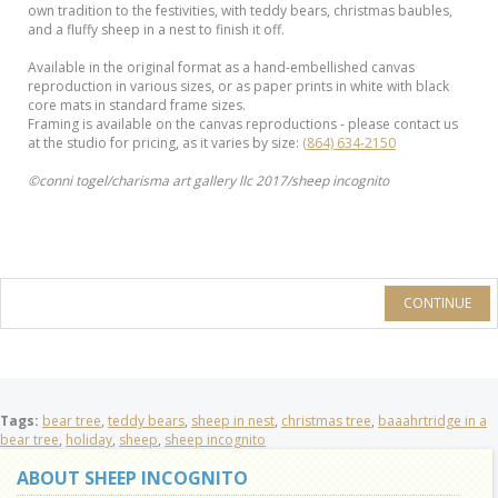
own tradition to the festivities, with teddy bears, christmas baubles,
and a fluffy sheep in a nest to finish it off.
Available in the original format as a hand-embellished canvas
reproduction in various sizes, or as paper prints in white with black
core mats in standard frame sizes.
Framing is available on the canvas reproductions - please contact us
at the studio for pricing, as it varies by size:
(864) 634-2150
©conni togel/charisma art gallery llc 2017/sheep incognito
CONTINUE
Tags:
bear tree
,
teddy bears
,
sheep in nest
,
christmas tree
,
baaahrtridge in a
bear tree
,
holiday
,
sheep
,
sheep incognito
ABOUT SHEEP INCOGNITO