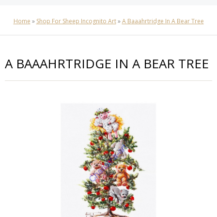
Home
»
Shop For Sheep Incognito Art
»
A Baaahrtridge In A Bear Tree
A BAAAHRTRIDGE IN A BEAR TREE