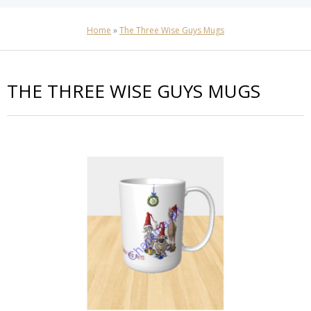
Home
»
The Three Wise Guys Mugs
THE THREE WISE GUYS MUGS