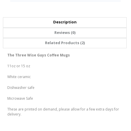
Description
Reviews (0)
Related Products (2)
The Three Wise Guys Coffee Mugs
11oz or 15 oz
White ceramic
Dishwasher safe
Microwave Safe
These are printed on demand, please allow for a few extra days for
delivery.