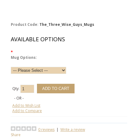
Product Code:
The_Three_Wise_Guys_Mugs
AVAILABLE OPTIONS
*
Mug Options:
Qty:
- OR -
Add to Wish List
Add to Compare
0 reviews
|
Write a review
Share