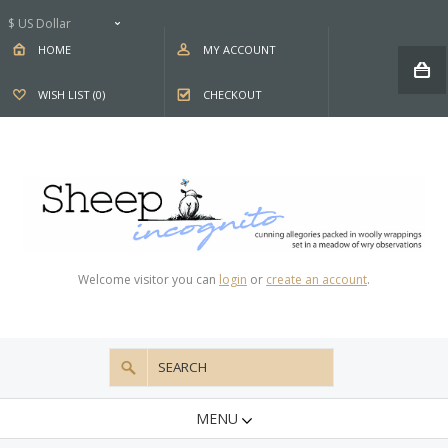
$ US Dollar
HOME
MY ACCOUNT
WISH LIST (0)
CHECKOUT
Welcome visitor you can
login
or
create an account
.
MENU