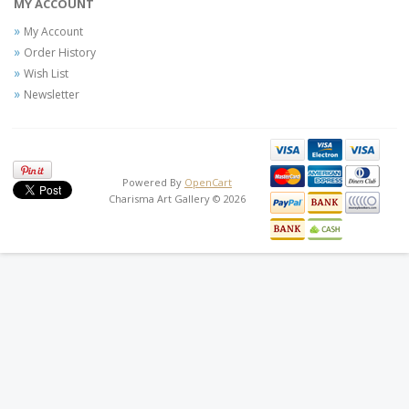
MY ACCOUNT
My Account
Order History
Wish List
Newsletter
Powered By
OpenCart
Charisma Art Gallery © 2026