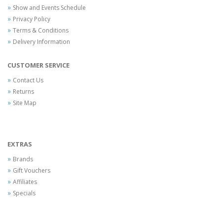
Show and Events Schedule
Privacy Policy
Terms & Conditions
Delivery Information
CUSTOMER SERVICE
Contact Us
Returns
Site Map
EXTRAS
Brands
Gift Vouchers
Affiliates
Specials