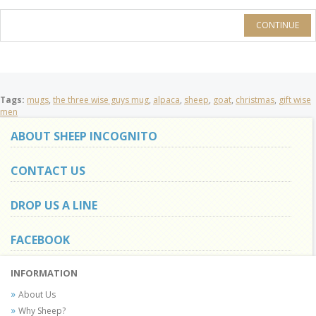
CONTINUE
Tags:
mugs
,
the three wise guys mug
,
alpaca
,
sheep
,
goat
,
christmas
,
gift wise
men
ABOUT SHEEP INCOGNITO
CONTACT US
DROP US A LINE
FACEBOOK
INFORMATION
About Us
Why Sheep?