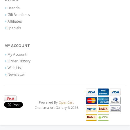
Brands
Gift Vouchers
Affiliates
Specials
MY ACCOUNT
My Account
Order History
Wish List
Newsletter
Powered By
OpenCart
Charisma Art Gallery © 2026