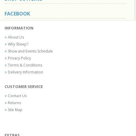
FACEBOOK
INFORMATION
About Us
Why Sheep?
Show and Events Schedule
Privacy Policy
Terms & Conditions
Delivery Information
CUSTOMER SERVICE
Contact Us
Returns
Site Map
EXTRAS