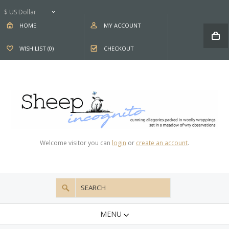
$ US Dollar
HOME
MY ACCOUNT
WISH LIST (0)
CHECKOUT
Welcome visitor you can
login
or
create an account
.
MENU