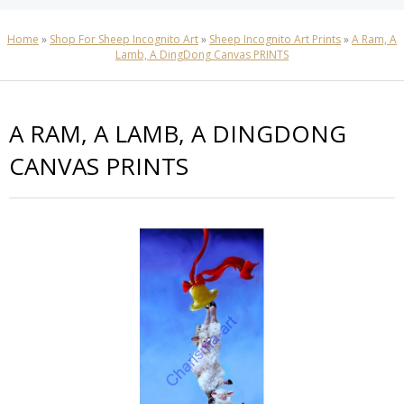
Home
»
Shop For Sheep Incognito Art
»
Sheep Incognito Art Prints
»
A Ram, A
Lamb, A DingDong Canvas PRINTS
A RAM, A LAMB, A DINGDONG
CANVAS PRINTS