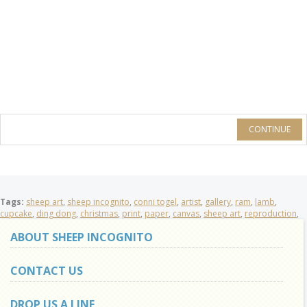
CONTINUE
Tags:
sheep art
,
sheep incognito
,
conni togel
,
artist
,
gallery
,
ram
,
lamb
,
cupcake
,
ding dong
,
christmas
,
print
,
paper
,
canvas
,
sheep art
,
reproduction
,
ABOUT SHEEP INCOGNITO
CONTACT US
DROP US A LINE