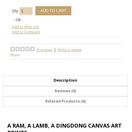
Qty:
- OR -
Add to Wish List
Add to Compare
0 reviews
|
Write a review
Share
Description
Reviews (0)
Related Products (6)
A RAM, A LAMB, A DINGDONG CANVAS ART