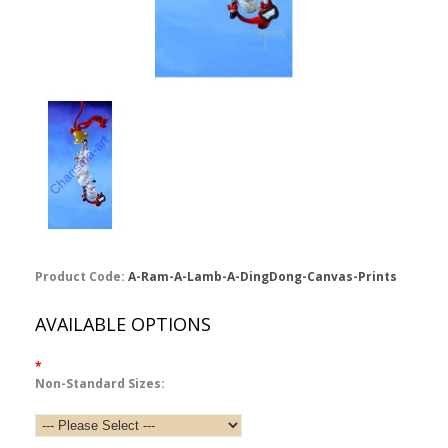
Product Code:
A-Ram-A-Lamb-A-DingDong-Canvas-Prints
AVAILABLE OPTIONS
*
Non-Standard Sizes: