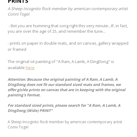
PRINTS
A Sheep Incognito flock member by american contemporary artist
Conni Togel
- Bet you are humming that song right this very minute...IF, in fact,
you are over the age of 25, and remember the tune...
- prints on paper in double mats, and on canvas, gallery wrapped
or framed
The original oil painting of "A Ram, A Lamb, A DingDong" is
available
here
Attention: Because the original painting of A Ram, A Lamb, A
DingDong does not fit our standard sized mats and frames, we
offer giclée prints on canvas that are in keeping with the original
painting's format.
For standard sized prints, please search for "A Ram, A Lamb, A
DingDong (Wide) PRINT"
A Sheep Incognito flock member by american contemporary artist
Conni Togel