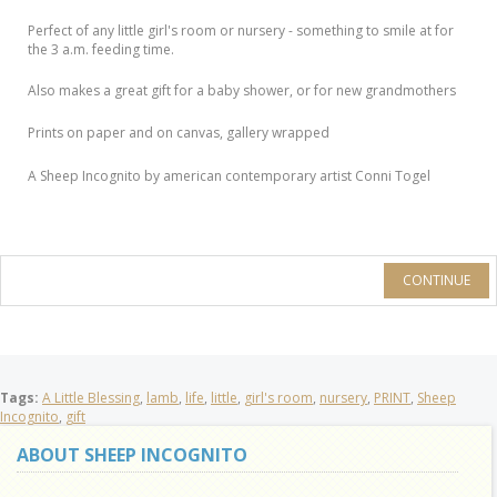
Perfect of any little girl's room or nursery - something to smile at for
the 3 a.m. feeding time.
Also makes a great gift for a baby shower, or for new grandmothers
Prints on paper and on canvas, gallery wrapped
A Sheep Incognito by american contemporary artist Conni Togel
CONTINUE
Tags:
A Little Blessing
,
lamb
,
life
,
little
,
girl's room
,
nursery
,
PRINT
,
Sheep
Incognito
,
gift
ABOUT SHEEP INCOGNITO