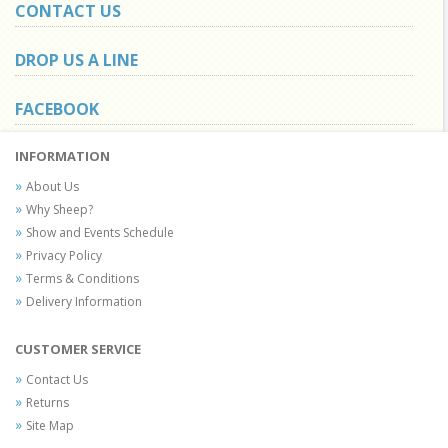
CONTACT US
DROP US A LINE
FACEBOOK
INFORMATION
About Us
Why Sheep?
Show and Events Schedule
Privacy Policy
Terms & Conditions
Delivery Information
CUSTOMER SERVICE
Contact Us
Returns
Site Map