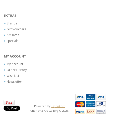
EXTRAS
Brands
Gift Vouchers
Affiliates
Specials
MY ACCOUNT
My Account
Order History
Wish List
Newsletter
Powered By
OpenCart
Charisma Art Gallery © 2026