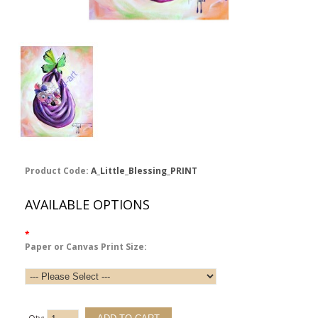
Product Code:
A_Little_Blessing_PRINT
AVAILABLE OPTIONS
*
Paper or Canvas Print Size: