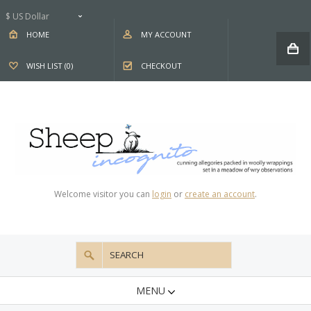
$ US Dollar
HOME
MY ACCOUNT
WISH LIST (0)
CHECKOUT
Welcome visitor you can
login
or
create an account
.
MENU