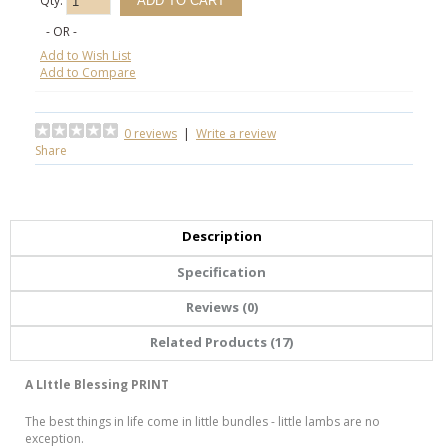
Qty:
- OR -
Add to Wish List
Add to Compare
0 reviews
|
Write a review
Share
Description
Specification
Reviews (0)
Related Products (17)
A LIttle Blessing PRINT
The best things in life come in little bundles - little lambs are no
exception.