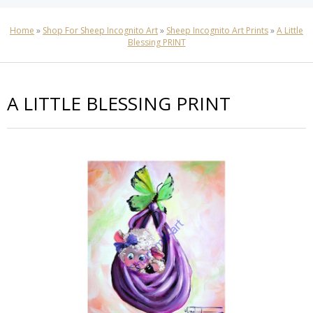
Home
»
Shop For Sheep Incognito Art
»
Sheep Incognito Art Prints
»
A Little
Blessing PRINT
A LITTLE BLESSING PRINT