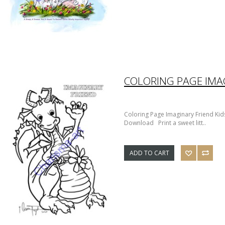
Coloring Page Imaginary Friend Kids
Download Print a sweet litt..
ADD TO CART