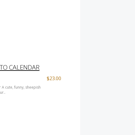
ITO CALENDAR
$23.00
 A cute, funny, sheepish
ur..