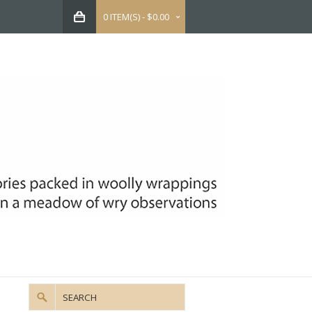
0 ITEM(S) - $0.00