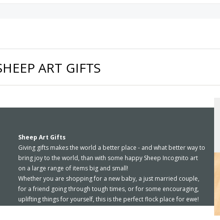
SHEEP ART GIFTS
Sheep Art Gifts
Giving gifts makes the world a better place - and what better way to
bring joy to the world, than with some happy Sheep Incognito art
on a large range of items big and small!
Whether you are shopping for a new baby, a just married couple,
for a friend going through tough times, or for some encouraging,
uplifting things for yourself, this is the perfect flock place for ewe!
Ornaments, mugs, calendars, t-shirts, ipad covers, downloadable
greeting cards, jewelry, and more - all with your favorite smiley