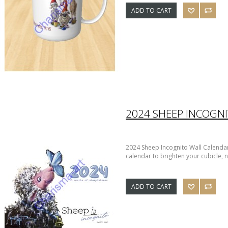
ADD TO CART
2024 SHEEP INCOGN
2024 Sheep Incognito Wall Calendar
calendar to brighten your cubicle, n
ADD TO CART