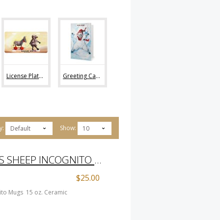
License Plates (2)
Greeting Cards (0)
y:
Show:
Default
10
THE THREE WISE GUYS SHEEP INCOGNITO MUGS
$25.00
ito Mugs 15 oz. Ceramic