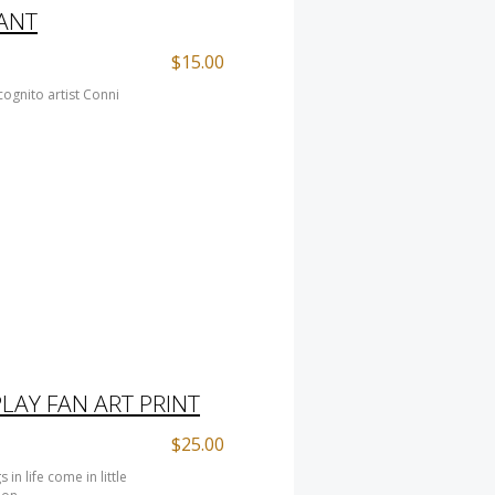
ANT
$15.00
ognito artist Conni
LAY FAN ART PRINT
$25.00
n life come in little