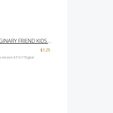
COLORING PAGE IMAGINARY FRIEND KIDS VERSION 8.5”X11”DIGITAL DOWNLOAD
$1.25
 Version 8.5”x11”Digital