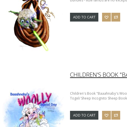
bundles - little lambs are no except
ADD TO CART
Children's Book "Baaahnaby's Woo
Togel/ Sheep Incognito Sheep Book 
ADD TO CART