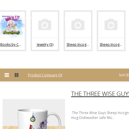
flock!
all items ©conni tögel/ sheep incognito
Books by Conni Togel (1)
Jewelry (5)
Sheep Incognito Mugs (4)
Sheep Incognito Calendars (1)
Sort B
Product Compare (0)
The Three Wise Guys Sheep Incogn
mug Dishwasher safe Mic..