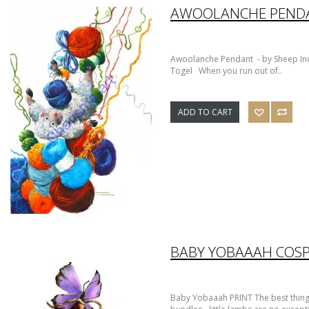
AWOOLANCHE PEND
Awoolanche Pendant - by Sheep Inc
Togel When you run out of..
ADD TO CART
BABY YOBAAAH COSP
Baby Yobaaah PRINT The best things i