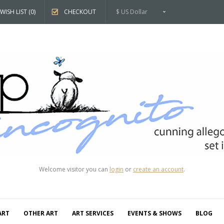
WISH LIST (0)
CHECKOUT
$ US Dollar
Welcome visitor you can
login
or
create an account
.
ART
OTHER ART
ART SERVICES
EVENTS & SHOWS
BLOG