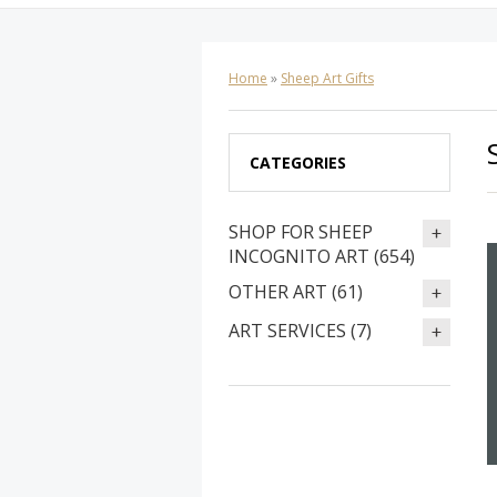
Home
»
Sheep Art Gifts
CATEGORIES
SHOP FOR SHEEP
INCOGNITO ART (654)
OTHER ART (61)
ART SERVICES (7)