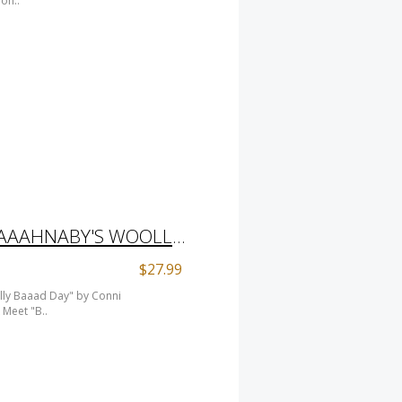
ion..
CHILDREN'S BOOK "BAAAHNABY'S WOOLLY BAAAD DAY" BY CONNI TOGEL/ SHEEP INCOGNITO SHEEP BOOK
$27.99
lly Baaad Day" by Conni
Meet "B..