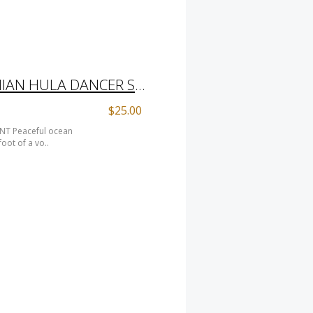
ALOHABAAAH HAWAIIAN HULA DANCER SHEEP PRINT
$25.00
NT Peaceful ocean
oot of a vo..