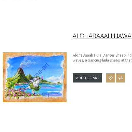
AlohaBaaah Hula Dancer Sheep PRI
waves, a dancing hula sheep at the f
ADD TO CART