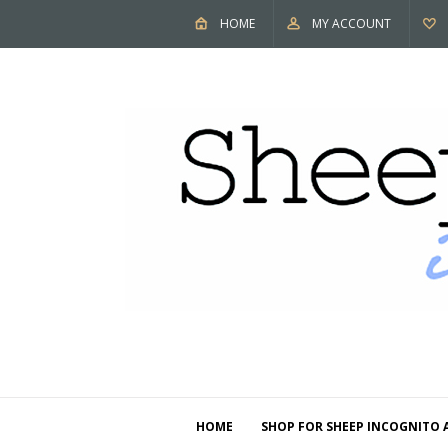
HOME
MY ACCOUNT
HOME
SHOP FOR SHEEP INCOGNITO 