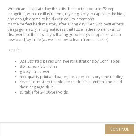
Written and illustrated by the artist behind the popular "Sheep
Incognito", with cute illustrations, rhyming story to captivate the kids,
and enough drama to hold even adults' attentions.
It's the perfect bedtime story after a long day filled with best efforts,
things gone awry, and great ideas that fizzle in the moment - all to
discover that the new day will bring good things, happiness, and a
newfound joy in life (as well as how to learn from mistakes).
Details:
32 illustrated pages with sweet illustrations by Conni Togel
8.5 inches x 8.5 inches
glossy hardcover
nice quality print and paper, for a perfect story time reading
rhyme-form story to hold the children's attention, and build
their language skills.
suitable for 2-100-year-olds.
CONTINUE