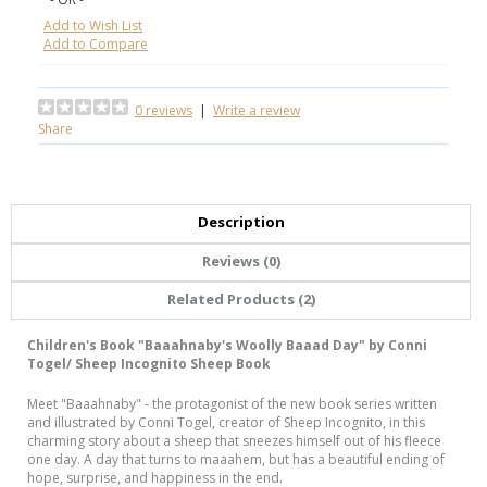
Add to Wish List
Add to Compare
0 reviews
|
Write a review
Share
Description
Reviews (0)
Related Products (2)
Children's Book "Baaahnaby's Woolly Baaad Day" by Conni
Togel/ Sheep Incognito Sheep Book
Meet "Baaahnaby" - the protagonist of the new book series written
and illustrated by Conni Togel, creator of Sheep Incognito, in this
charming story about a sheep that sneezes himself out of his fleece
one day. A day that turns to maaahem, but has a beautiful ending of
hope, surprise, and happiness in the end.