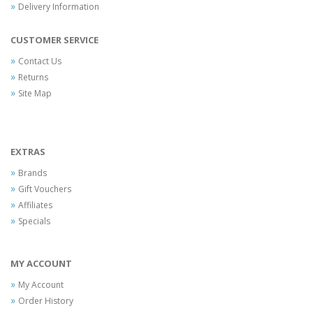
Delivery Information
CUSTOMER SERVICE
Contact Us
Returns
Site Map
EXTRAS
Brands
Gift Vouchers
Affiliates
Specials
MY ACCOUNT
My Account
Order History