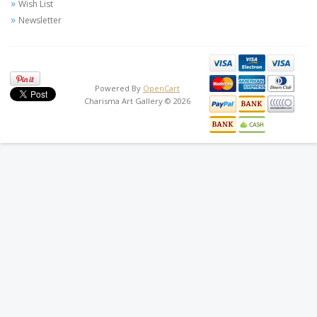
Wish List
Newsletter
Powered By
OpenCart
Charisma Art Gallery © 2026