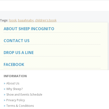
Tags:
book
,
baaahnaby
,
children's book
ABOUT SHEEP INCOGNITO
CONTACT US
DROP US A LINE
FACEBOOK
INFORMATION
About Us
Why Sheep?
Show and Events Schedule
Privacy Policy
Terms & Conditions