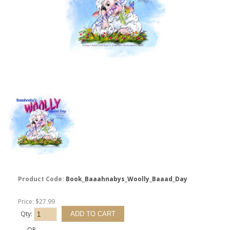
Product Code:
Book_Baaahnabys_Woolly_Baaad_Day
Price: $27.99
Qty:
- OR -