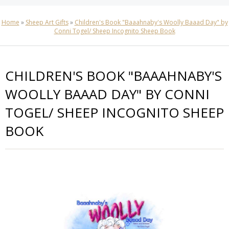
Home
»
Sheep Art Gifts
»
Children's Book "Baaahnaby's Woolly Baaad Day" by
Conni Togel/ Sheep Incognito Sheep Book
CHILDREN'S BOOK "BAAAHNABY'S
WOOLLY BAAAD DAY" BY CONNI
TOGEL/ SHEEP INCOGNITO SHEEP
BOOK