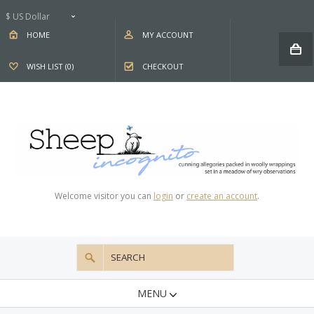
$ US Dollar
HOME
MY ACCOUNT
WISH LIST (0)
CHECKOUT
Welcome visitor you can
login
or
create an account
.
MENU