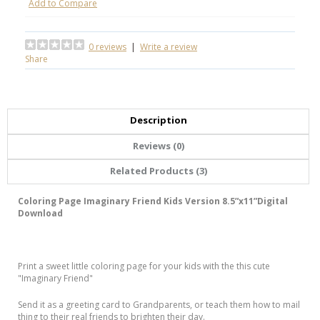
Add to Compare
0 reviews
|
Write a review
Share
Description
Reviews (0)
Related Products (3)
Coloring Page Imaginary Friend Kids Version 8.5”x11”Digital
Download
Print a sweet little coloring page for your kids with the this cute
"Imaginary Friend"
Send it as a greeting card to Grandparents, or teach them how to mail
thing to their real friends to brighten their day.