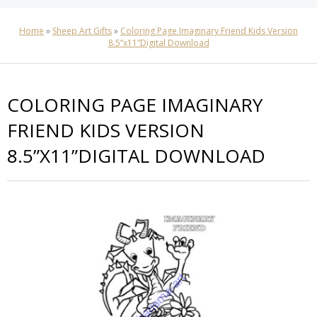
Home
»
Sheep Art Gifts
»
Coloring Page Imaginary Friend Kids Version
8.5”x11”Digital Download
COLORING PAGE IMAGINARY
FRIEND KIDS VERSION
8.5”X11”DIGITAL DOWNLOAD