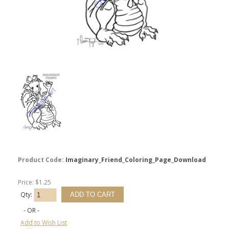
Product Code:
Imaginary_Friend_Coloring_Page_Download
Price: $1.25
Qty:
- OR -
Add to Wish List