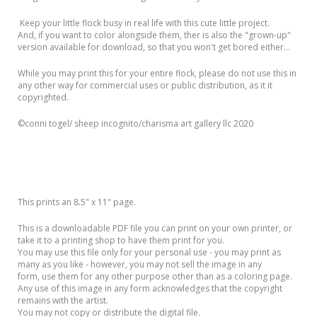
Keep your little flock busy in real life with this cute little project.
And, if you want to color alongside them, ther is also the "grown-up"
version available for download, so that you won't get bored either...
While you may print this for your entire flock, please do not use this in
any other way for commercial uses or public distribution, as it it
copyrighted.
©️conni togel/ sheep incognito/charisma art gallery llc 2020
This prints an 8.5" x 11" page.
This is a downloadable PDF file you can print on your own printer, or
take it to a printing shop to have them print for you.
You may use this file only for your personal use - you may print as
many as you like - however, you may not sell the image in any
form, use them for any other purpose other than as a coloring page.
Any use of this image in any form acknowledges that the copyright
remains with the artist.
You may not copy or distribute the digital file.