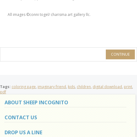
All images ©conni togel/ charisma art gallery llc.
CONTINUE
Tags:
coloring page
,
imaginary friend
,
kids
,
children
,
digital download
,
print
,
pdf
ABOUT SHEEP INCOGNITO
CONTACT US
DROP US A LINE