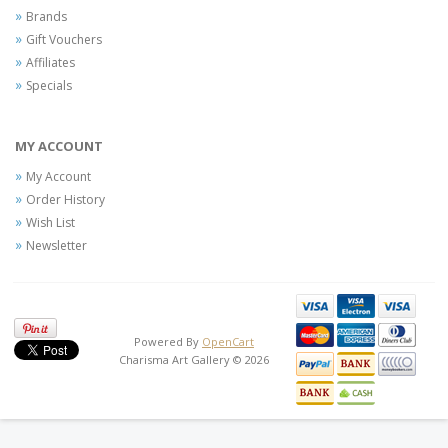
Brands
Gift Vouchers
Affiliates
Specials
MY ACCOUNT
My Account
Order History
Wish List
Newsletter
Powered By
OpenCart
Charisma Art Gallery © 2026