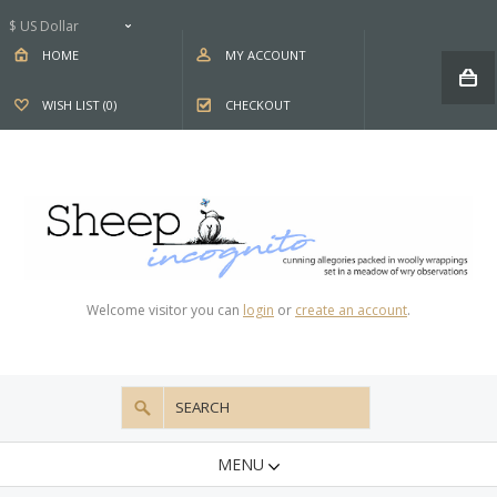
$ US Dollar
HOME
MY ACCOUNT
WISH LIST (0)
CHECKOUT
Welcome visitor you can
login
or
create an account
.
MENU