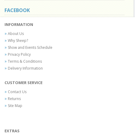
FACEBOOK
INFORMATION
About Us
Why Sheep?
Show and Events Schedule
Privacy Policy
Terms & Conditions
Delivery Information
CUSTOMER SERVICE
Contact Us
Returns
Site Map
EXTRAS