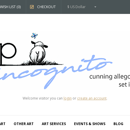
WISH LIST (0)
CHECKOUT
$ US Dollar
Welcome visitor you can
login
or
create an account
.
ART
OTHER ART
ART SERVICES
EVENTS & SHOWS
BLOG