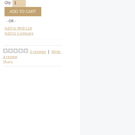
Qty:
- OR -
Add to Wish List
Add to Compare
0 reviews
|
Write
a review
Share