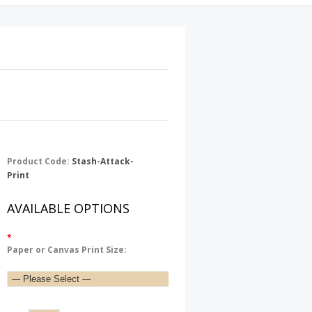
Product Code:
Stash-Attack-
Print
AVAILABLE OPTIONS
*
Paper or Canvas Print Size: