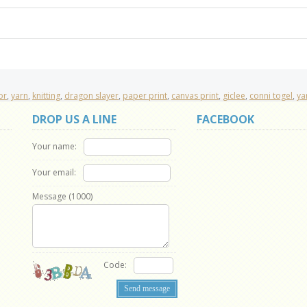
or
,
yarn
,
knitting
,
dragon slayer
,
paper print
,
canvas print
,
giclee
,
conni togel
,
ya
DROP US A LINE
FACEBOOK
Your name:
Your email:
Message (
1000
)
Code: