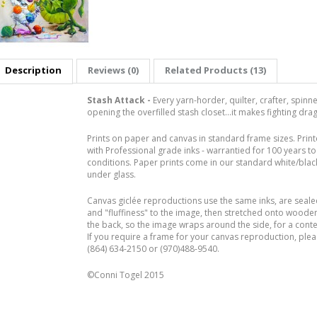
Description
Reviews (0)
Related Products (13)
Stash Attack -
Every yarn-horder, quilter, crafter, spin
opening the overfilled stash closet...it makes fighting dr
Prints on paper and canvas in standard frame sizes. Prin
with Professional grade inks - warrantied for 100 years to 
conditions. Paper prints come in our standard white/black
under glass.
Canvas giclée reproductions use the same inks, are seal
and "fluffiness" to the image, then stretched onto woode
the back, so the image wraps around the side, for a con
If you require a frame for your canvas reproduction, pleas
(864) 634-2150 or (970)488-9540.
©Conni Togel 2015