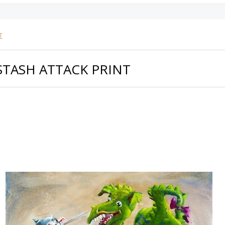
T
STASH ATTACK PRINT