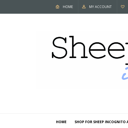
HOME
MY ACCOUNT
HOME
SHOP FOR SHEEP INCOGNITO 