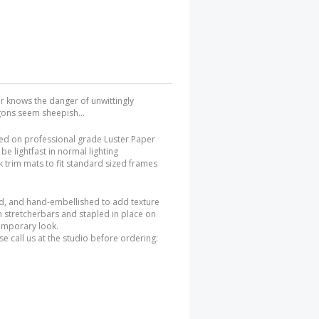
ner knows the danger of unwittingly
agons seem sheepish...
ted on professional grade Luster Paper
be lightfast in normal lighting
 trim mats to fit standard sized frames
ed, and hand-embellished to add texture
n stretcherbars and stapled in place on
temporary look.
e call us at the studio before ordering: