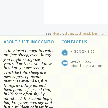
Tags:
dragon
,
sheep
,
stash attack
,
knight
,
arm
ABOUT SHEEP INCOGNITO
CONTACT US
The Sheep Incognito really
"
+1(864) 634-2150
are just sheep, even though
you might recognize
ctogel@mac.com
yourself or those you know
info@charisma-art.com
in what you are seeing.
Truth be told, sheep are
messengers of insane
moments around us, fun
things awaiting us, and
focal points of special things
in life that often slip by
unnoticed.
It is about hope,
laughter, love, courage and
just a smidgen of insanity—