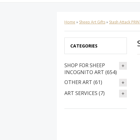
Home
»
Sheep Art Gifts
»
Stash Attack PRIN
CATEGORIES
SHOP FOR SHEEP
INCOGNITO ART (654)
OTHER ART (61)
ART SERVICES (7)