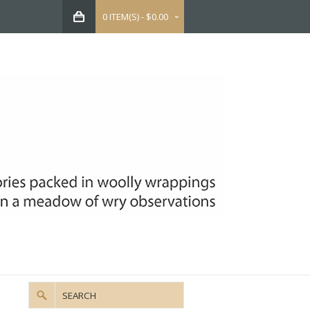
0 ITEM(S) - $0.00