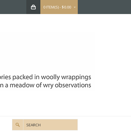
0 ITEM(S) - $0.00