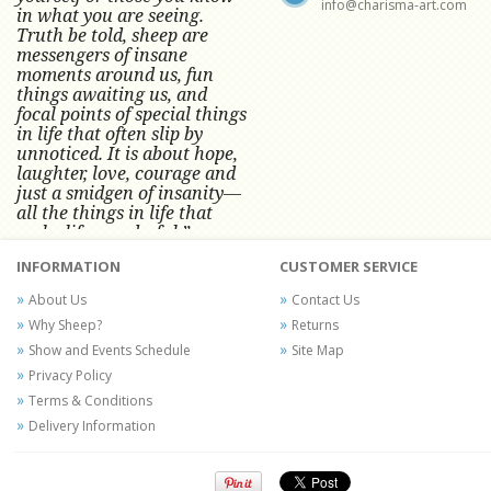
info@charisma-art.com
in what you are seeing.
Truth be told, sheep are
messengers of insane
moments around us, fun
things awaiting us, and
focal points of special things
in life that often slip by
unnoticed.
It is about hope,
laughter, love, courage and
just a smidgen of insanity—
all the things in life that
make life wonderful.” -
Conni Tögel, Artist
INFORMATION
CUSTOMER SERVICE
Conni Tögel's artwork has become a
About Us
Contact Us
favorite at fine art shows and
Why Sheep?
Returns
festivals around the Nation since
Show and Events Schedule
Site Map
2001.
Privacy Policy
Terms & Conditions
Delivery Information