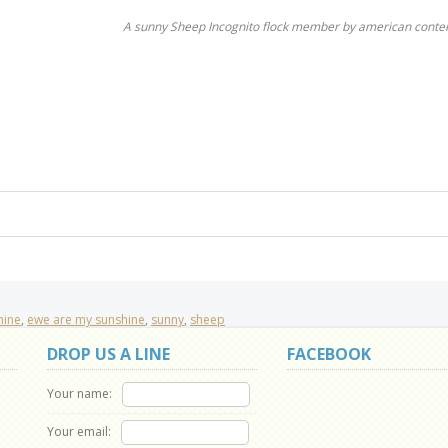
A sunny Sheep Incognito flock member by american conte
hine
,
ewe are my sunshine
,
sunny
,
sheep
DROP US A LINE
FACEBOOK
Your name:
Your email: