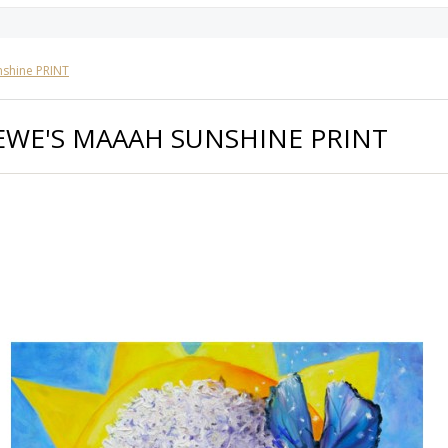
nshine PRINT
EWE'S MAAAH SUNSHINE PRINT