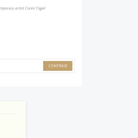
mporary artist Conni Togel
CONTINUE