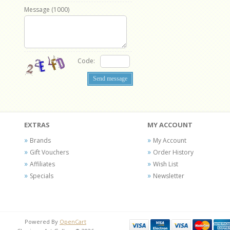
Message (
1000
)
Code:
EXTRAS
MY ACCOUNT
Brands
My Account
Gift Vouchers
Order History
Affiliates
Wish List
Specials
Newsletter
Powered By
OpenCart