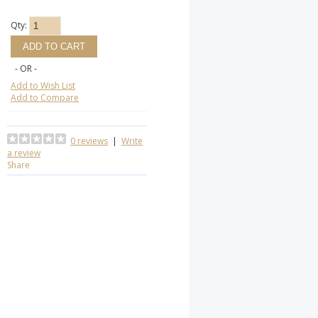
Qty:
- OR -
Add to Wish List
Add to Compare
0 reviews
|
Write
a review
Share