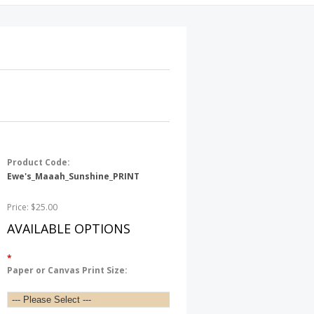
Product Code:
Ewe's_Maaah_Sunshine_PRINT
Price: $25.00
AVAILABLE OPTIONS
*
Paper or Canvas Print Size: