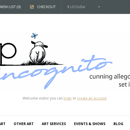
WISH LIST (0)
CHECKOUT
$ US Dollar
Welcome visitor you can
login
or
create an account
.
ART
OTHER ART
ART SERVICES
EVENTS & SHOWS
BLOG