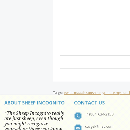
Tags:
ewe's maaah sunshine
,
you are my suns
ABOUT SHEEP INCOGNITO
CONTACT US
The Sheep Incognito really
"
+1(864) 634-2150
are just sheep, even though
you might recognize
ctogel@mac.com
yourself or those you know