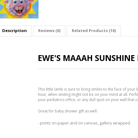
Description
Reviews (0)
Related Products (10)
EWE'S MAAAH SUNSHINE 
This little lamb is sure to bring smiles to the face of your l
hour, when smiling might not be on your mind at all. Perfe
your pediatrics office, or any dull spot on your wall that co
Great for baby shower gift as well.
- prints on paper and on canvas, gallery wrapped.