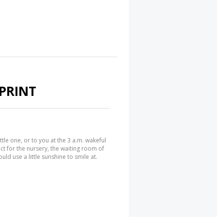
PRINT
ittle one, or to you at the 3 a.m. wakeful
ct for the nursery, the waiting room of
uld use a little sunshine to smile at.