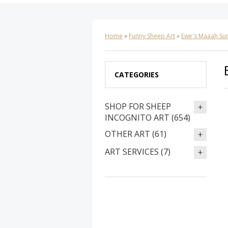
Home
»
Funny Sheep Art
»
Ewe's Maaah Su
CATEGORIES
SHOP FOR SHEEP
INCOGNITO ART (654)
OTHER ART (61)
ART SERVICES (7)