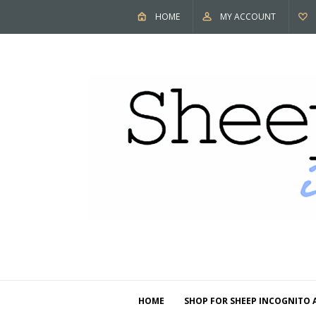
HOME
MY ACCOUNT
HOME
SHOP FOR SHEEP INCOGNITO 