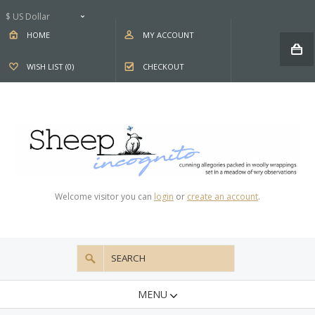
$ US Dollar
HOME
MY ACCOUNT
WISH LIST (0)
CHECKOUT
Welcome visitor you can
login
or
create an account
.
MENU