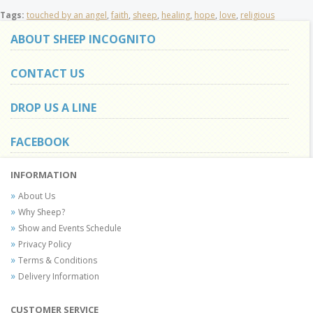
Tags:
touched by an angel
,
faith
,
sheep
,
healing
,
hope
,
love
,
religious
ABOUT SHEEP INCOGNITO
CONTACT US
DROP US A LINE
FACEBOOK
INFORMATION
About Us
Why Sheep?
Show and Events Schedule
Privacy Policy
Terms & Conditions
Delivery Information
CUSTOMER SERVICE