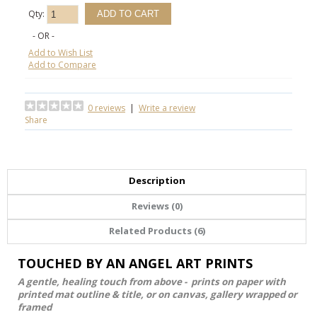
Qty:
- OR -
Add to Wish List
Add to Compare
0 reviews
|
Write a review
Share
Description
Reviews (0)
Related Products (6)
TOUCHED BY AN ANGEL ART PRINTS
A gentle, healing touch from above - prints on paper with
printed mat outline & title, or on canvas, gallery wrapped or
framed