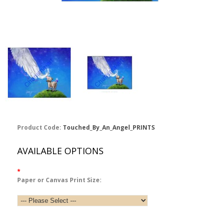
Product Code:
Touched_By_An_Angel_PRINTS
AVAILABLE OPTIONS
*
Paper or Canvas Print Size: