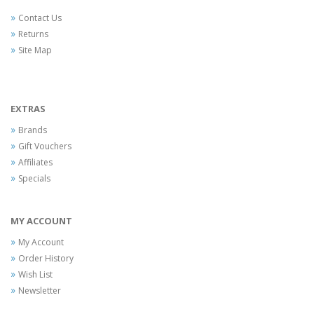
Contact Us
Returns
Site Map
EXTRAS
Brands
Gift Vouchers
Affiliates
Specials
MY ACCOUNT
My Account
Order History
Wish List
Newsletter