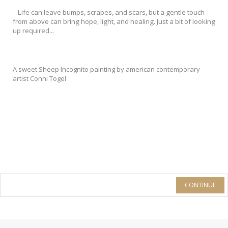
- Life can leave bumps, scrapes, and scars, but a gentle touch
from above can bring hope, light, and healing. Just a bit of looking
up required...
A sweet Sheep Incognito painting by american contemporary
artist Conni Togel
CONTINUE