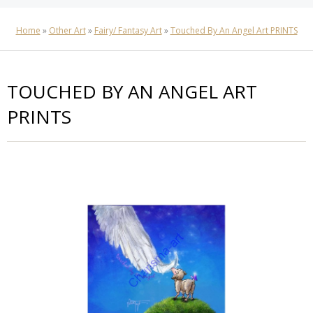
Home
»
Other Art
»
Fairy/ Fantasy Art
»
Touched By An Angel Art PRINTS
TOUCHED BY AN ANGEL ART
PRINTS