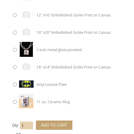
12" x16" Embellished Giclée Print on Canvas
16" x20" Embellished Giclée Print on Canvas
1 inch metal/glass pendant
18" x24" Embellished Giclée Print on Canvas
Vinyl License Plate
11 oz. Ceramic Mug
Qty: