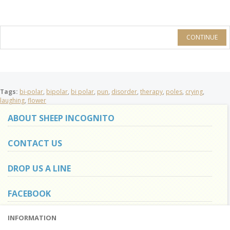
CONTINUE
Tags:
bi-polar
,
bipolar
,
bi polar
,
pun
,
disorder
,
therapy
,
poles
,
crying
,
laughing
,
flower
ABOUT SHEEP INCOGNITO
CONTACT US
DROP US A LINE
FACEBOOK
INFORMATION