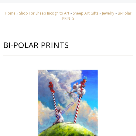
Home
»
Shop For Sheep Incognito Art
»
Sheep Art Gifts
»
Jewelry
»
Bi-Polar
PRINTS
BI-POLAR PRINTS