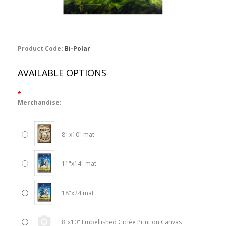
Product Code:
Bi-Polar
AVAILABLE OPTIONS
*
Merchandise:
8" x10" mat
11"x14" mat
18"x24 mat
8"x10" Embellished Giclée Print on Canvas