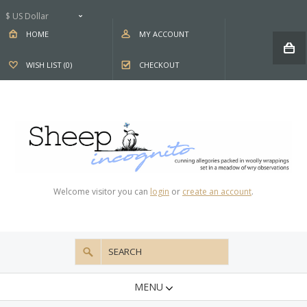
$ US Dollar
HOME
MY ACCOUNT
WISH LIST (0)
CHECKOUT
Welcome visitor you can
login
or
create an account
.
MENU