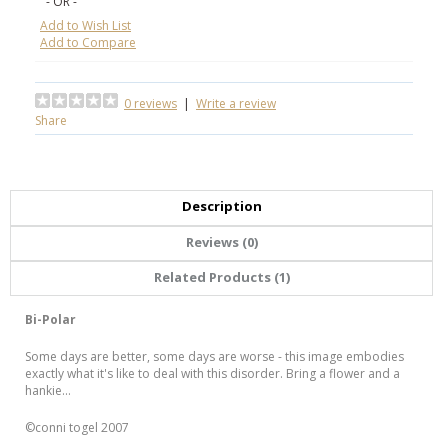
- OR -
Add to Wish List
Add to Compare
0 reviews
|
Write a review
Share
Description
Reviews (0)
Related Products (1)
Bi-Polar
Some days are better, some days are worse - this image embodies
exactly what it's like to deal with this disorder. Bring a flower and a
hankie...
©conni togel 2007