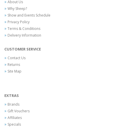
About Us
Why Sheep?
Show and Events Schedule
Privacy Policy
Terms & Conditions
Delivery Information
CUSTOMER SERVICE
Contact Us
Returns
Site Map
EXTRAS
Brands
Gift Vouchers
Affiliates
Specials