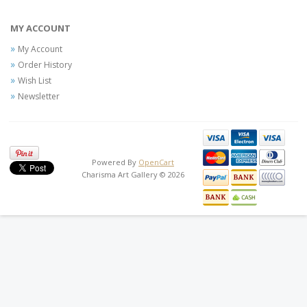
MY ACCOUNT
My Account
Order History
Wish List
Newsletter
Powered By
OpenCart
Charisma Art Gallery © 2026