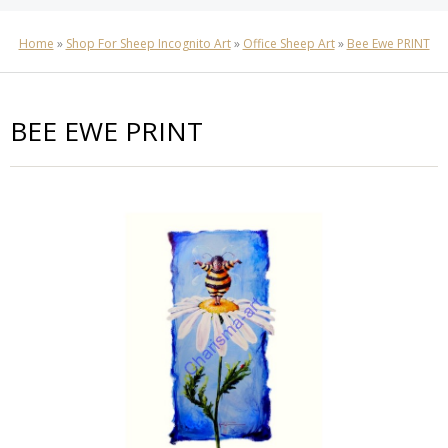
Home
»
Shop For Sheep Incognito Art
»
Office Sheep Art
»
Bee Ewe PRINT
BEE EWE PRINT