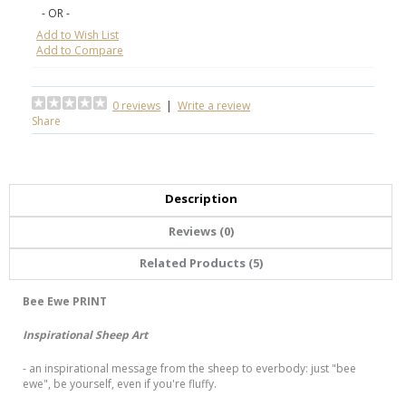
- OR -
Add to Wish List
Add to Compare
0 reviews
|
Write a review
Share
Description
Reviews (0)
Related Products (5)
Bee Ewe
PRINT
Inspirational Sheep Art
- an inspirational message from the sheep to everbody: just "bee
ewe", be yourself, even if you're fluffy.