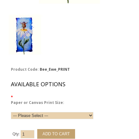
Product Code:
Bee_Ewe_PRINT
AVAILABLE OPTIONS
*
Paper or Canvas Print Size:
Qty: