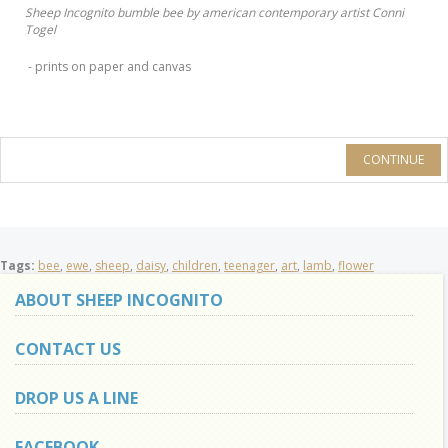
Sheep Incognito bumble bee by american contemporary artist Conni
Togel
- prints on paper and canvas
CONTINUE
Tags:
bee
,
ewe
,
sheep
,
daisy
,
children
,
teenager
,
art
,
lamb
,
flower
ABOUT SHEEP INCOGNITO
CONTACT US
DROP US A LINE
FACEBOOK