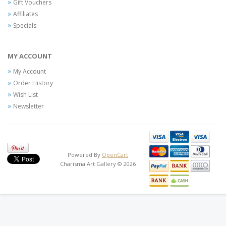
Gift Vouchers
Affiliates
Specials
MY ACCOUNT
My Account
Order History
Wish List
Newsletter
Powered By
OpenCart
Charisma Art Gallery © 2026