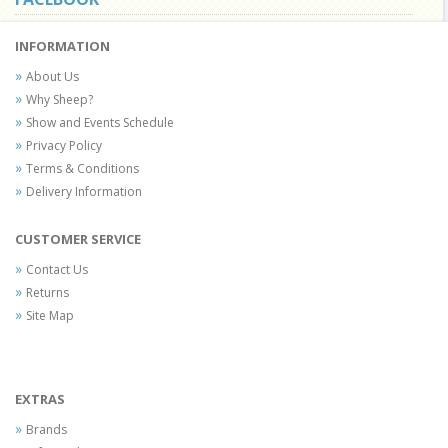
INFORMATION
About Us
Why Sheep?
Show and Events Schedule
Privacy Policy
Terms & Conditions
Delivery Information
CUSTOMER SERVICE
Contact Us
Returns
Site Map
EXTRAS
Brands