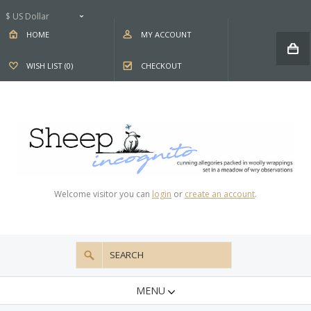
$ US Dollar
HOME
MY ACCOUNT
WISH LIST (0)
CHECKOUT
Welcome visitor you can
login
or
create an account
.
MENU