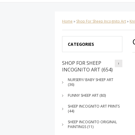
Home
»
Shop For Sheep Incognito Art
»
Kni
CATEGORIES
SHOP FOR SHEEP
INCOGNITO ART (654)
NURSERY/ BABY SHEEP ART
(36)
FUNNY SHEEP ART (80)
SHEEP INCOGNITO ART PRINTS
(44)
SHEEP INCOGNITO ORIGINAL
PAINTINGS (11)