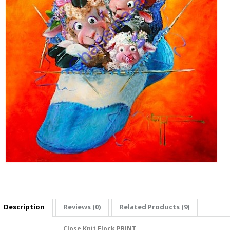
Description
Reviews (0)
Related Products (9)
Close Knit Flock PRINT