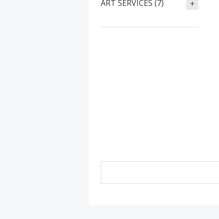
ART SERVICES (7)