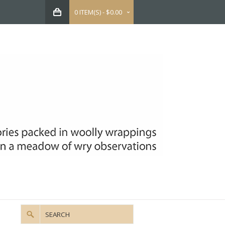
0 ITEM(S) - $0.00