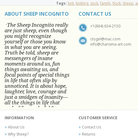
Tags:
knit
,
knitting
,
sock
,
family
,
flock
,
sheep
,
a
ABOUT SHEEP INCOGNITO
CONTACT US
The Sheep Incognito really
"
+1(864) 634-2150
are just sheep, even though
you might recognize
ctogel@mac.com
yourself or those you know
info@charisma-art.com
in what you are seeing.
Truth be told, sheep are
messengers of insane
moments around us, fun
things awaiting us, and
focal points of special things
in life that often slip by
unnoticed.
It is about hope,
laughter, love, courage and
just a smidgen of insanity—
all the things in life that
make life wonderful.” -
Conni Tögel, Artist
INFORMATION
CUSTOMER SERVICE
Conni Tögel's artwork has become a
About Us
Contact Us
favorite at fine art shows and
Why Sheep?
Returns
festivals around the Nation since