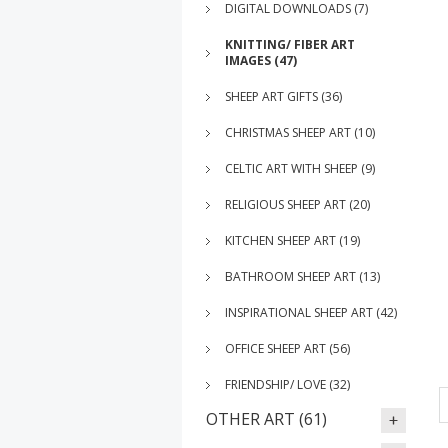
DIGITAL DOWNLOADS (7)
KNITTING/ FIBER ART
IMAGES (47)
SHEEP ART GIFTS (36)
CHRISTMAS SHEEP ART (10)
CELTIC ART WITH SHEEP (9)
RELIGIOUS SHEEP ART (20)
KITCHEN SHEEP ART (19)
BATHROOM SHEEP ART (13)
INSPIRATIONAL SHEEP ART (42)
OFFICE SHEEP ART (56)
FRIENDSHIP/ LOVE (32)
OTHER ART (61)