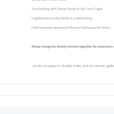
Sock Knitting with Sheep Family Art by Conni Togel
Togetherness in the family is a sweet thing.
Until someone announces they've had beans for lunch...
Sheep Incognito family knitted together by american 
- prints on paper in double mats, and on canvas, gal