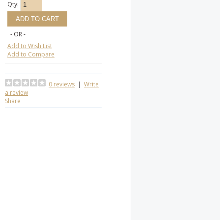
Qty:
- OR -
Add to Wish List
Add to Compare
0 reviews
|
Write
a review
Share