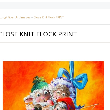
tting/ Fiber Art Images
»
Close Knit Flock PRINT
CLOSE KNIT FLOCK PRINT