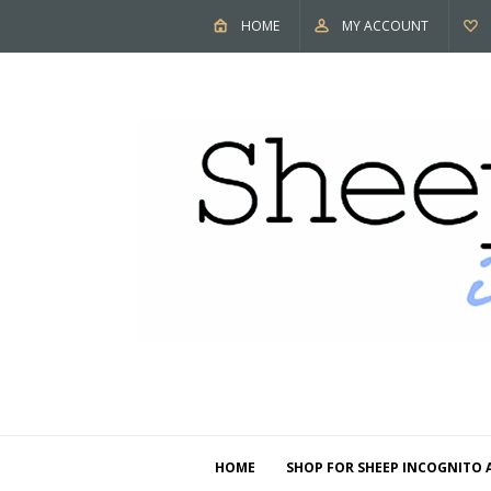
HOME
MY ACCOUNT
HOME
SHOP FOR SHEEP INCOGNITO 