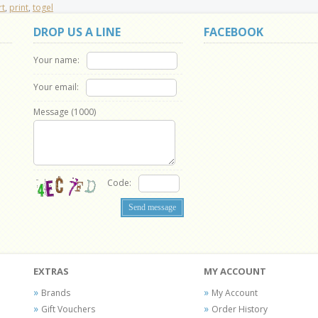
rt
,
print
,
togel
DROP US A LINE
FACEBOOK
Your name:
Your email:
Message (
1000
)
Code:
EXTRAS
MY ACCOUNT
Brands
My Account
Gift Vouchers
Order History