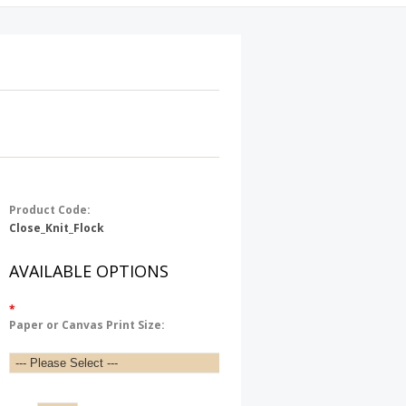
Product Code:
Close_Knit_Flock
AVAILABLE OPTIONS
*
Paper or Canvas Print Size: