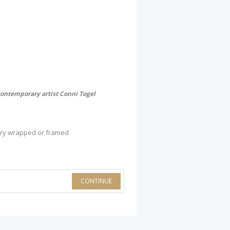
contemporary artist Conni Togel
lery wrapped or framed
CONTINUE