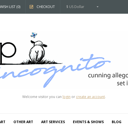
WISH LIST (0)
CHECKOUT
$ US Dollar
Welcome visitor you can
login
or
create an account
.
ART
OTHER ART
ART SERVICES
EVENTS & SHOWS
BLOG