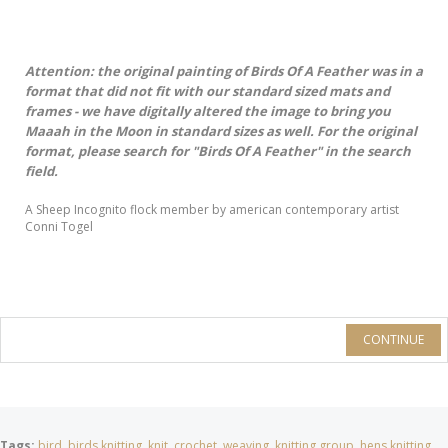
Attention: the original painting of Birds Of A Feather was in a
format that did not fit with our standard sized mats and
frames - we have digitally altered the image to bring you
Maaah in the Moon in standard sizes as well. For the original
format, please search for "Birds Of A Feather" in the search
field.
A Sheep Incognito flock member by american contemporary artist
Conni Togel
CONTINUE
Tags:
bird
,
birds knitting
,
knit
,
crochet
,
weaving
,
knitting group
,
hens knitting
,