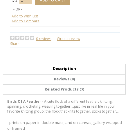
Qty:
- OR -
Add to Wish List
Add to Compare
0 reviews
|
Write a review
Share
Description
Reviews (0)
Related Products (7)
Birds Of A Feather
- A cute flock of a different feather, knitting,
spinning, crocheting, weaving together....just like in real life in your
favorite knitting group: the flock that knits together, sticks together...
- prints on paper in double mats, and on canvas, gallery wrapped
or framed