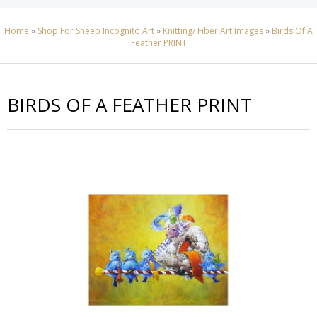
Home
»
Shop For Sheep Incognito Art
»
Knitting/ Fiber Art Images
»
Birds Of A
Feather PRINT
BIRDS OF A FEATHER PRINT