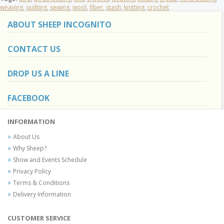
weaving
,
quilting
,
sewing
,
wool
,
fiber
,
stash
,
knitting
,
crochet
ABOUT SHEEP INCOGNITO
CONTACT US
DROP US A LINE
FACEBOOK
INFORMATION
About Us
Why Sheep?
Show and Events Schedule
Privacy Policy
Terms & Conditions
Delivery Information
CUSTOMER SERVICE