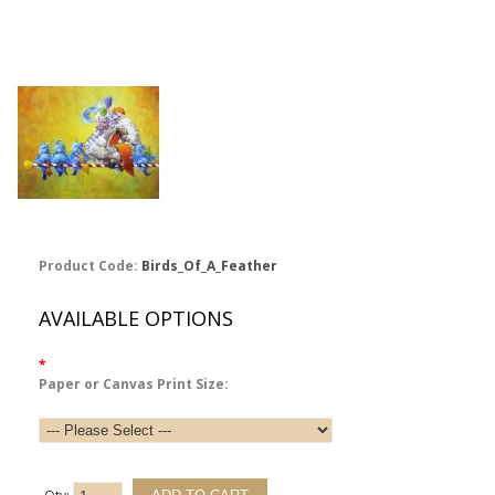
Product Code:
Birds_Of_A_Feather
AVAILABLE OPTIONS
*
Paper or Canvas Print Size: