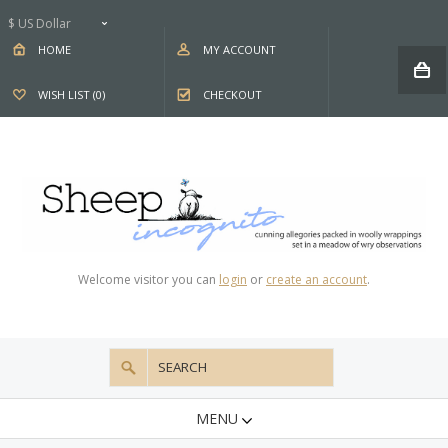
$ US Dollar
HOME
MY ACCOUNT
WISH LIST (0)
CHECKOUT
Welcome visitor you can
login
or
create an account
.
MENU