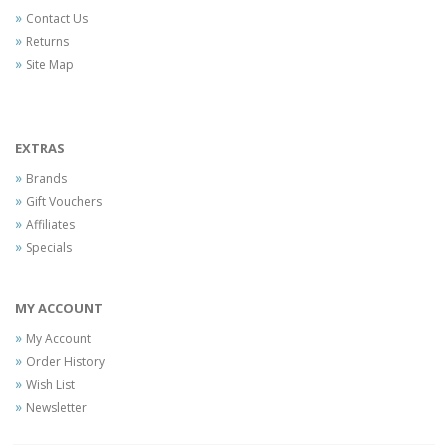
Contact Us
Returns
Site Map
EXTRAS
Brands
Gift Vouchers
Affiliates
Specials
MY ACCOUNT
My Account
Order History
Wish List
Newsletter