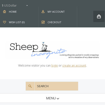
$ US Dollar
HOME
MY ACCOUNT
WISH LIST (0)
CHECKOUT
Welcome visitor you can
login
or
create an account
.
MENU