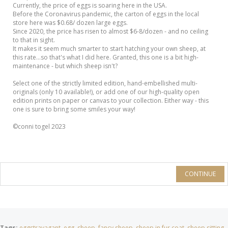
Currently, the price of eggs is soaring here in the USA.
Before the Coronavirus pandemic, the carton of eggs in the local
store here was $0.68/ dozen large eggs.
Since 2020, the price has risen to almost $6-8/dozen - and no ceiling
to that in sight.
It makes it seem much smarter to start hatching your own sheep, at
this rate...so that's what I did here. Granted, this one is a bit high-
maintenance - but which sheep isn't?
Select one of the strictly limited edition, hand-embellished multi-
originals (only 10 available!), or add one of our high-quality open
edition prints on paper or canvas to your collection. Either way - this
one is sure to bring some smiles your way!
©conni togel 2023
CONTINUE
Tags:
eggstravagant
,
egg
,
sheep
,
fancy sheep
,
sheep in fur coat
,
sheep sitting