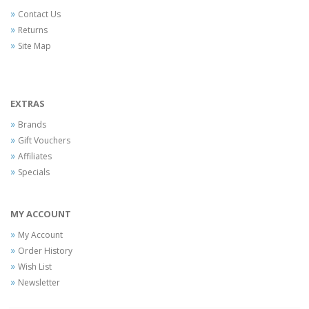
Contact Us
Returns
Site Map
EXTRAS
Brands
Gift Vouchers
Affiliates
Specials
MY ACCOUNT
My Account
Order History
Wish List
Newsletter