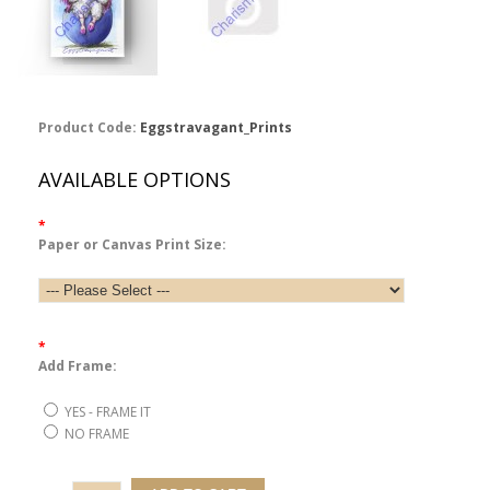
Product Code:
Eggstravagant_Prints
AVAILABLE OPTIONS
*
Paper or Canvas Print Size:
*
Add Frame:
YES - FRAME IT
NO FRAME