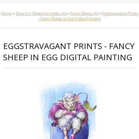
Home
»
Shop For Sheep Incognito Art
»
Funny Sheep Art
»
Eggstravagant Prints
- Fancy Sheep In Egg Digital Painting
EGGSTRAVAGANT PRINTS - FANCY
SHEEP IN EGG DIGITAL PAINTING