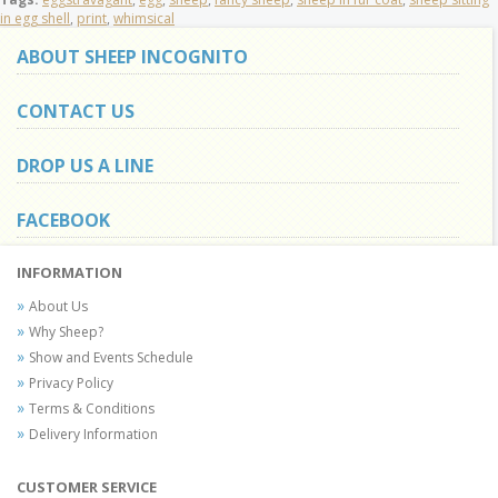
in egg shell
,
print
,
whimsical
ABOUT SHEEP INCOGNITO
CONTACT US
DROP US A LINE
FACEBOOK
INFORMATION
About Us
Why Sheep?
Show and Events Schedule
Privacy Policy
Terms & Conditions
Delivery Information
CUSTOMER SERVICE