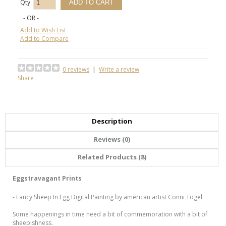
Qty:
- OR -
Add to Wish List
Add to Compare
0 reviews
|
Write a review
Share
Description
Reviews (0)
Related Products (8)
Eggstravagant Prints
- Fancy Sheep In Egg Digital Painting by american artist Conni Togel
Some happenings in time need a bit of commemoration with a bit of
sheepishness.