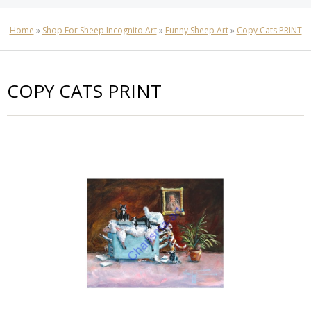
Home
»
Shop For Sheep Incognito Art
»
Funny Sheep Art
»
Copy Cats PRINT
COPY CATS PRINT