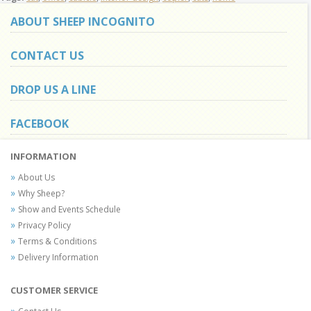
ABOUT SHEEP INCOGNITO
CONTACT US
DROP US A LINE
FACEBOOK
INFORMATION
About Us
Why Sheep?
Show and Events Schedule
Privacy Policy
Terms & Conditions
Delivery Information
CUSTOMER SERVICE