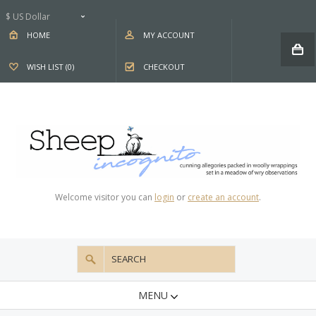
$ US Dollar
HOME
MY ACCOUNT
WISH LIST (0)
CHECKOUT
Welcome visitor you can
login
or
create an account
.
MENU