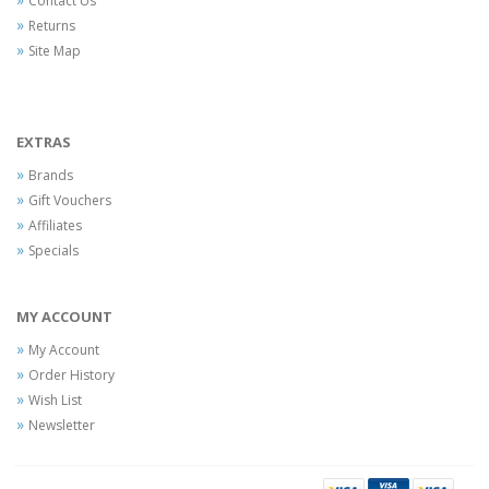
Contact Us
Returns
Site Map
EXTRAS
Brands
Gift Vouchers
Affiliates
Specials
MY ACCOUNT
My Account
Order History
Wish List
Newsletter