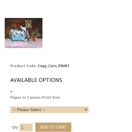
Product Code:
Copy_Cats_PRINT
AVAILABLE OPTIONS
*
Paper or Canvas Print Size:
Qty: