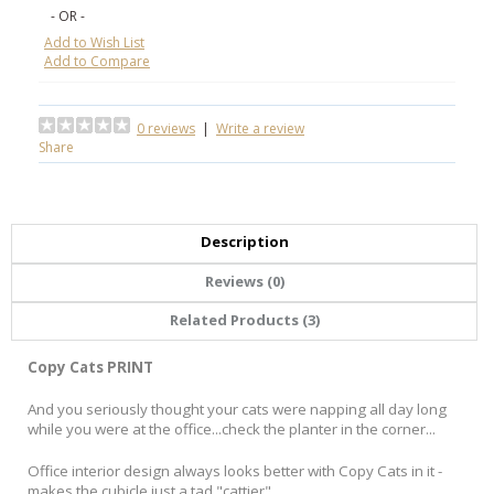
- OR -
Add to Wish List
Add to Compare
0 reviews
|
Write a review
Share
Description
Reviews (0)
Related Products (3)
Copy Cats PRINT
And you seriously thought your cats were napping all day long
while you were at the office...check the planter in the corner...
Office interior design always looks better with Copy Cats in it -
makes the cubicle just a tad "cattier".