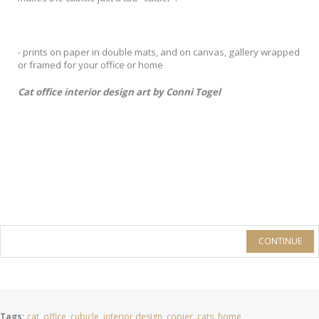
- prints on paper in double mats, and on canvas, gallery wrapped
or framed for your office or home
Cat office interior design art by Conni Togel
CONTINUE
Tags:
cat
,
office
,
cubicle
,
interior design
,
copier
,
cats
,
home