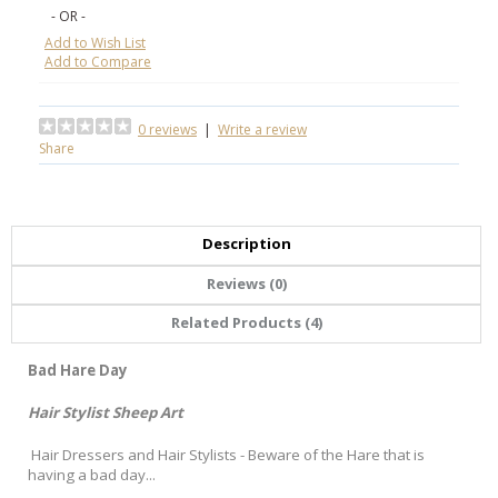
- OR -
Add to Wish List
Add to Compare
0 reviews
|
Write a review
Share
Description
Reviews (0)
Related Products (4)
Bad Hare Day
Hair Stylist Sheep Art
Hair Dressers and Hair Stylists - Beware of the Hare that is
having a bad day...