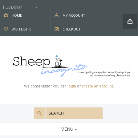
$ US Dollar
HOME
MY ACCOUNT
WISH LIST (0)
CHECKOUT
Welcome visitor you can
login
or
create an account
.
MENU