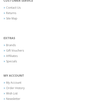
CUSTOMER SERVICE
Contact Us
Returns
Site Map
EXTRAS
Brands
Gift Vouchers
Affiliates
Specials
MY ACCOUNT
My Account
Order History
Wish List
Newsletter