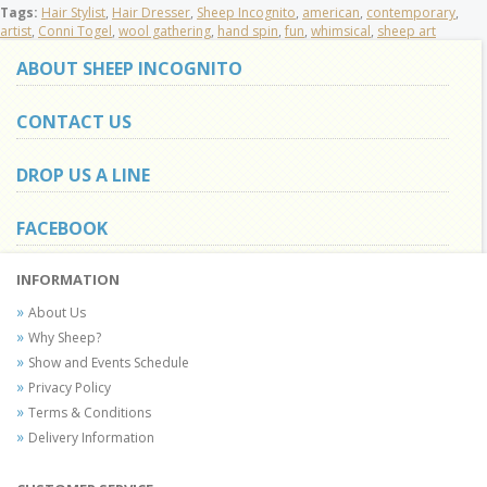
Tags:
Hair Stylist
,
Hair Dresser
,
Sheep Incognito
,
american
,
contemporary
,
artist
,
Conni Togel
,
wool gathering
,
hand spin
,
fun
,
whimsical
,
sheep art
ABOUT SHEEP INCOGNITO
CONTACT US
DROP US A LINE
FACEBOOK
INFORMATION
About Us
Why Sheep?
Show and Events Schedule
Privacy Policy
Terms & Conditions
Delivery Information