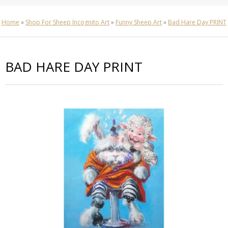
Home
»
Shop For Sheep Incognito Art
»
Funny Sheep Art
»
Bad Hare Day PRINT
BAD HARE DAY PRINT