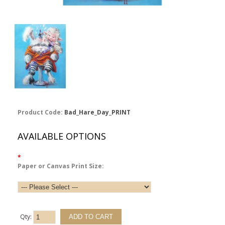
Product Code:
Bad_Hare_Day_PRINT
AVAILABLE OPTIONS
*
Paper or Canvas Print Size:
Qty: