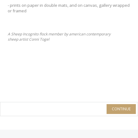
- prints on paper in double mats, and on canvas, gallery wrapped
or framed
A Sheep Incognito flock member by american contemporary
sheep artist Conni Togel
CONTINUE